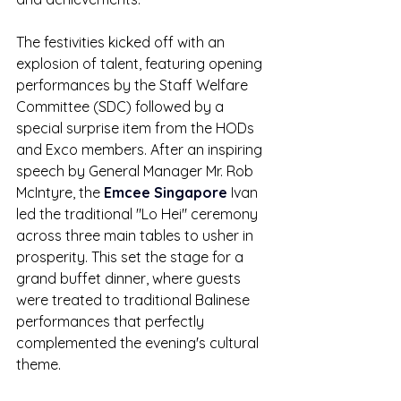
The festivities kicked off with an 
explosion of talent, featuring opening 
performances by the Staff Welfare 
Committee (SDC) followed by a 
special surprise item from the HODs 
and Exco members. After an inspiring 
speech by General Manager Mr. Rob 
McIntyre, the 
Emcee Singapore
 Ivan 
led the traditional "Lo Hei" ceremony 
across three main tables to usher in 
prosperity. This set the stage for a 
grand buffet dinner, where guests 
were treated to traditional Balinese 
performances that perfectly 
complemented the evening's cultural 
theme.