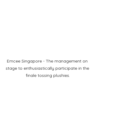
Emcee Singapore - The management on 
stage to enthusiastically participate in the 
finale tossing plushies.