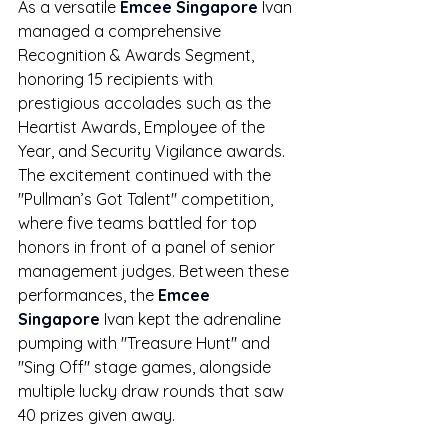
As a versatile 
Emcee Singapore
 Ivan 
managed a comprehensive 
Recognition & Awards Segment, 
honoring 15 recipients with 
prestigious accolades such as the 
Heartist Awards, Employee of the 
Year, and Security Vigilance awards. 
The excitement continued with the 
"Pullman’s Got Talent" competition, 
where five teams battled for top 
honors in front of a panel of senior 
management judges. Between these 
performances, the 
Emcee 
Singapore
 Ivan kept the adrenaline 
pumping with "Treasure Hunt" and 
"Sing Off" stage games, alongside 
multiple lucky draw rounds that saw 
40 prizes given away.