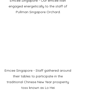
Emcee Singapore - Our emcee Ivan 
engaged energetically to the staff of 
Pullman Singapore Orchard.
Emcee Singapore - Staff gathered around 
their tables to participate in the 
traditional Chinese New Year prosperity 
toss known as Lo Hei.