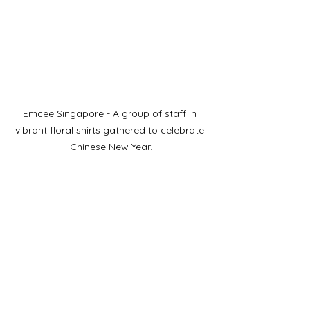
Emcee Singapore - A group of staff in 
vibrant floral shirts gathered to celebrate 
Chinese New Year.