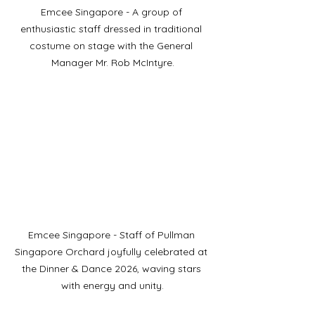
Emcee Singapore - A group of 
enthusiastic staff dressed in traditional 
costume on stage with the General 
Manager Mr. Rob McIntyre.
Emcee Singapore - Staff of Pullman 
Singapore Orchard joyfully celebrated at 
the Dinner & Dance 2026, waving stars 
with energy and unity.