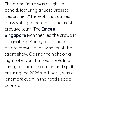
The grand finale was a sight to 
behold, featuring a "Best Dressed 
Department" face-off that utilized 
mass voting to determine the most 
creative team. The 
Emcee 
Singapore
 Ivan then led the crowd in 
a signature "Money Toss" finale 
before crowning the winners of the 
talent show. Closing the night on a 
high note, Ivan thanked the Pullman 
family for their dedication and spirit, 
ensuring the 2026 staff party was a 
landmark event in the hotel’s social 
calendar.