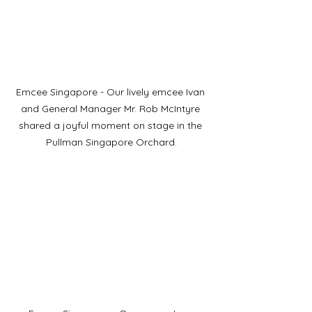
Emcee Singapore - Our lively emcee Ivan 
and General Manager Mr. Rob McIntyre 
shared a joyful moment on stage in the 
Pullman Singapore Orchard.