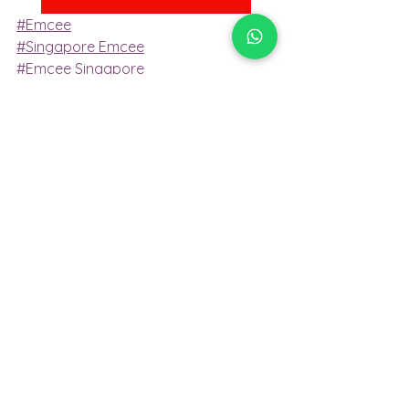
#Emcee
#Singapore Emcee
#Emcee Singapore
#Emcee Services Singapore
#Singapore Professional Emcee
#Bilingual Emcee Singapore
Emcee Services
Emcee
emcee singapore
Emcee Services Singapore
emcee services singapore
emcee
emcee services
bilingual emcee
conference emcee
professional emcee
Emcee Singapore
MC event
Conference emcee
singapore professional emcee
Professional Emcee
Master of Ceremony
Mc Event
Master of ceremony
Singapore Emcee
emcee of Singapore
Emcee Singapore
Emcee
Emcee Services Singapore