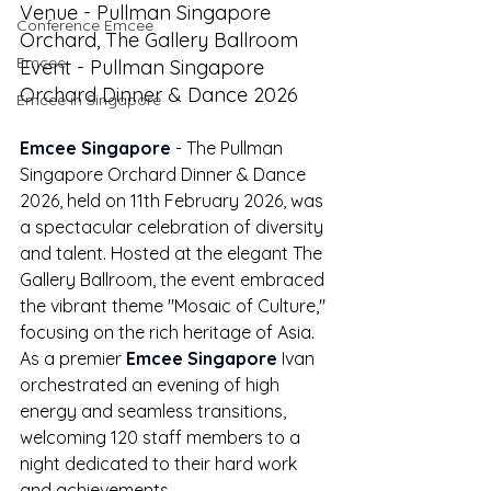
Venue - Pullman Singapore 
Conference Emcee
Orchard, The Gallery Ballroom
Emcee
Event - Pullman Singapore 
Orchard Dinner & Dance 2026
Emcee in Singapore
Emcee Singapore
 - The Pullman 
Singapore Orchard Dinner & Dance 
2026, held on 11th February 2026, was 
a spectacular celebration of diversity 
and talent. Hosted at the elegant The 
Gallery Ballroom, the event embraced 
the vibrant theme "Mosaic of Culture," 
focusing on the rich heritage of Asia. 
As a premier 
Emcee Singapore
 Ivan 
orchestrated an evening of high 
energy and seamless transitions, 
welcoming 120 staff members to a 
night dedicated to their hard work 
and achievements.