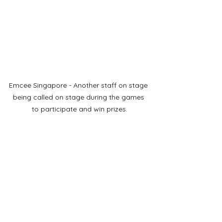
Emcee Singapore - Another staff on stage 
being called on stage during the games 
to participate and win prizes.