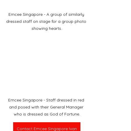
Emcee Singapore - A group of similarly 
dressed staff on stage for a group photo 
showing hearts.
Emcee Singapore - Staff dressed in red 
and posed with their General Manager 
who is dressed as God of Fortune.
Contact Emcee Singapore Ivan