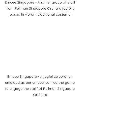
Emcee Singapore - Another group of staff 
from Pullman Singapore Orchard joyfully 
posed in vibrant traditional costume.
Emcee Singapore - A joyful celebration 
unfolded as our emcee Ivan led the game 
to engage the staff of Pullman Singapore 
Orchard.