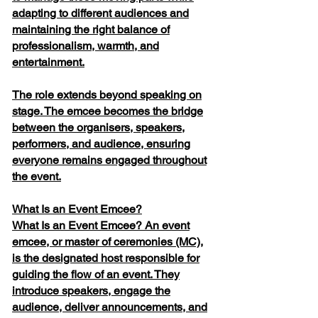
adapting to different audiences and
maintaining the right balance of
professionalism, warmth, and
entertainment.
The role extends beyond speaking on
stage. The emcee becomes the bridge
between the organisers, speakers,
performers, and audience, ensuring
everyone remains engaged throughout
the event.
What Is an Event Emcee?
What Is an Event Emcee? An event
emcee, or master of ceremonies (MC),
is the designated host responsible for
guiding the flow of an event. They
introduce speakers, engage the
audience, deliver announcements, and