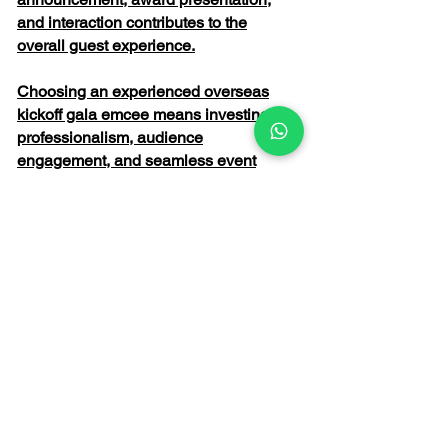
and interaction contributes to the
overall guest experience.
Choosing an experienced overseas
kickoff gala emcee means investing in
professionalism, audience
engagement, and seamless event
execution. From welcoming
international delegates to energising
employees and celebrating corporate
milestones, the right emcee helps
transform an ordinary programme into
an unforgettable event that inspires and
connects everyone in attendance.