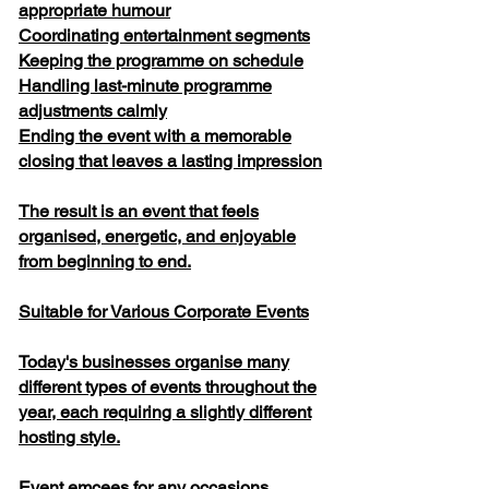
appropriate humour
Coordinating entertainment segments
Keeping the programme on schedule
Handling last-minute programme
adjustments calmly
Ending the event with a memorable
closing that leaves a lasting impression
The result is an event that feels
organised, energetic, and enjoyable
from beginning to end.
Suitable for Various Corporate Events
Today's businesses organise many
different types of events throughout the
year, each requiring a slightly different
hosting style.
Event emcees for any occasions