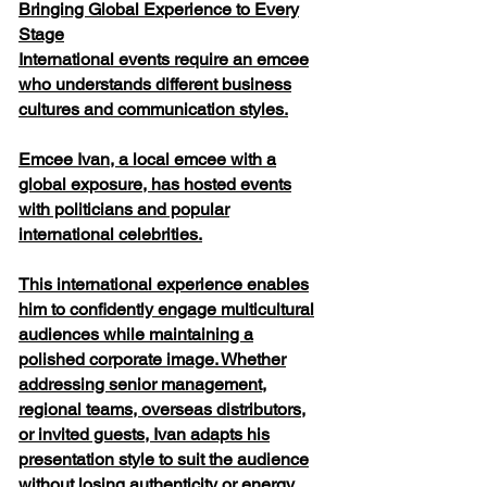
Bringing Global Experience to Every
Stage
International events require an emcee
who understands different business
cultures and communication styles.
Emcee Ivan, a local emcee with a
global exposure, has hosted events
with politicians and popular
international celebrities.
This international experience enables
him to confidently engage multicultural
audiences while maintaining a
polished corporate image. Whether
addressing senior management,
regional teams, overseas distributors,
or invited guests, Ivan adapts his
presentation style to suit the audience
without losing authenticity or energy.