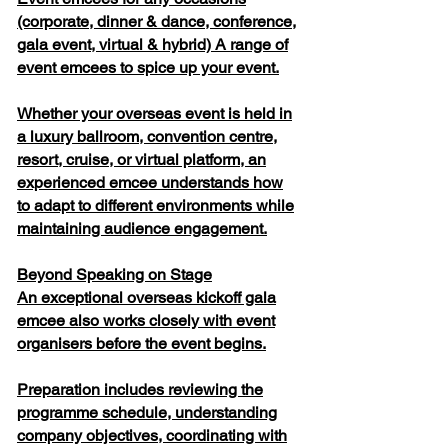
(corporate, dinner & dance, conference,
gala event, virtual & hybrid) A range of
event emcees to spice up your event.
Whether your overseas event is held in
a luxury ballroom, convention centre,
resort, cruise, or virtual platform, an
experienced emcee understands how
to adapt to different environments while
maintaining audience engagement.
Beyond Speaking on Stage
An exceptional overseas kickoff gala
emcee also works closely with event
organisers before the event begins.
Preparation includes reviewing the
programme schedule, understanding
company objectives, coordinating with