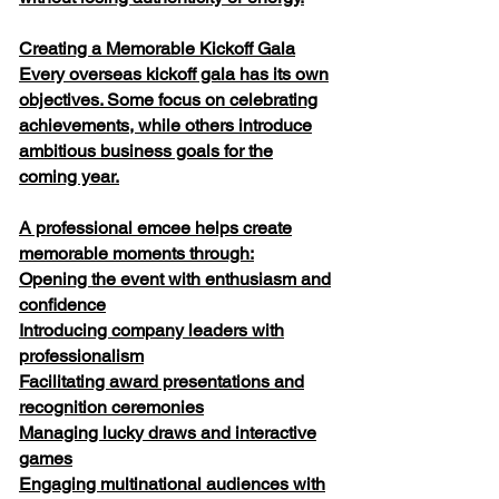
Creating a Memorable Kickoff Gala
Every overseas kickoff gala has its own
objectives. Some focus on celebrating
achievements, while others introduce
ambitious business goals for the
coming year.
A professional emcee helps create
memorable moments through:
Opening the event with enthusiasm and
confidence
Introducing company leaders with
professionalism
Facilitating award presentations and
recognition ceremonies
Managing lucky draws and interactive
games
Engaging multinational audiences with