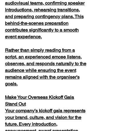
audiovisual teams, confirming speaker
introductions, rehearsing transitions,
and preparing contingency plans. This
behind-the-scenes preparation
contributes significantly to a smooth
event experience.
Rather than simply reading from a
script, an experienced emcee listens,
observes, and responds naturally to the
audience while ensuring the event
remains aligned with the organiser's
goals.
Make Your Overseas Kickoff Gala
Stand Out
Your company's kickoff gala represents
your brand, culture, and vision for the
future. Every introduction,
announcement, award presentation,