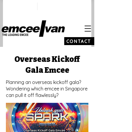
ivan@emceeivan.co
+65 9100 5423
m
CONTACT
Overseas Kickoff
Gala Emcee
Planning an overseas kickoff gala?
Wondering which emcee in Singapore
can pull it off flawlessly?