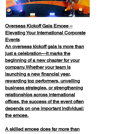
Overseas Kickoff Gala Emcee –
Elevating Your International Corporate
Events
An overseas kickoff gala is more than
just a celebration—it marks the
beginning of a new chapter for your
company. Whether your team is
launching a new financial year,
rewarding top performers, unveiling
business strategies, or strengthening
relationships across international
offices, the success of the event often
depends on one important individual:
the emcee.
A skilled emcee does far more than