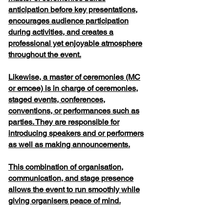
anticipation before key presentations,
encourages audience participation
during activities, and creates a
professional yet enjoyable atmosphere
throughout the event.
Likewise, a master of ceremonies (MC
or emcee) is in charge of ceremonies,
staged events, conferences,
conventions, or performances such as
parties. They are responsible for
introducing speakers and or performers
as well as making announcements.
This combination of organisation,
communication, and stage presence
allows the event to run smoothly while
giving organisers peace of mind.