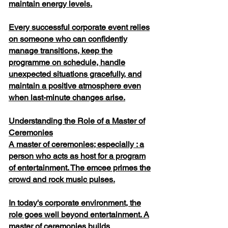
maintain energy levels.
Every successful corporate event relies
on someone who can confidently
manage transitions, keep the
programme on schedule, handle
unexpected situations gracefully, and
maintain a positive atmosphere even
when last-minute changes arise.
Understanding the Role of a Master of
Ceremonies
A master of ceremonies; especially : a
person who acts as host for a program
of entertainment. The emcee primes the
crowd and rock music pulses.
In today's corporate environment, the
role goes well beyond entertainment. A
master of ceremonies builds