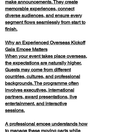
make announcements. They create
memorable experiences, connect
diverse audiences, and ensure every
segment flows seamlessly from start to
finish.
Why an Experienced Overseas Kickoff
Gala Emcee Matters
When your event takes place overseas,
the expectations are naturally higher.
Guests may come from different
countries, cultures, and professional
backgrounds. The programme often
involves executives, international
partners, award presentations, live
entertainment, and interactive
sessions.
A professional emcee understands how
to manage these moving parts while