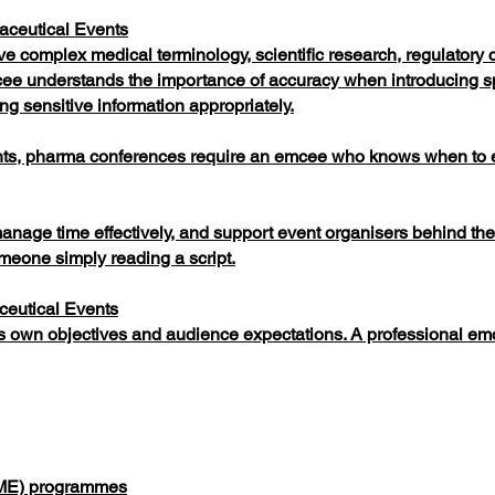
aceutical Events
e complex medical terminology, scientific research, regulatory c
ee understands the importance of accuracy when introducing 
ng sensitive information appropriately.
nts, pharma conferences require an emcee who knows when to 
manage time effectively, and support event organisers behind th
eone simply reading a script.
ceutical Events
s own objectives and audience expectations. A professional em
CME) programmes