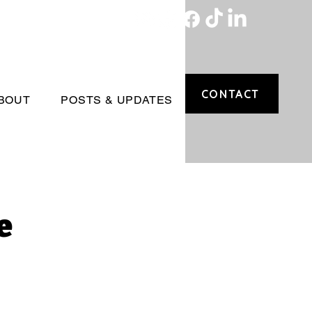
CONTACT
BOUT
POSTS & UPDATES
e