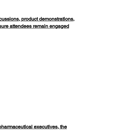
scussions, product demonstrations,
ensure attendees remain engaged
 pharmaceutical executives, the