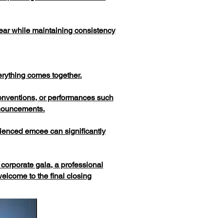
 year while maintaining consistency
erything comes together.
onventions, or performances such
nnouncements.
erienced emcee can significantly
corporate gala, a professional
lcome to the final closing