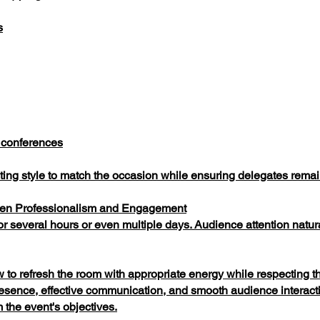
s
 conferences
sting style to match the occasion while ensuring delegates rem
een Professionalism and Engagement
 several hours or even multiple days. Audience attention natura
 refresh the room with appropriate energy while respecting th
resence, effective communication, and smooth audience interact
 the event's objectives.