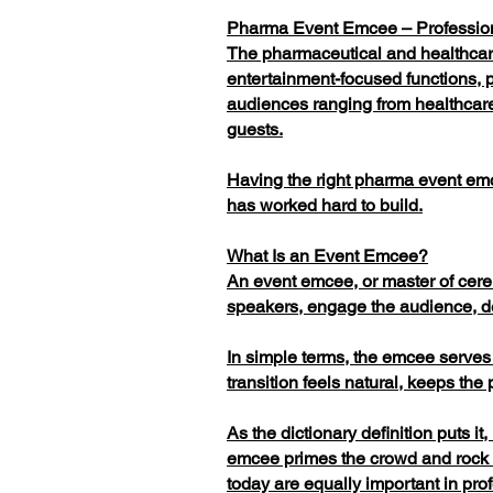
Pharma Event Emcee – Profession
The pharmaceutical and healthcare
entertainment-focused functions, p
audiences ranging from healthcare
guests.
Having the right pharma event emc
has worked hard to build.
What Is an Event Emcee?
An event emcee, or master of cerem
speakers, engage the audience, d
In simple terms, the emcee serves
transition feels natural, keeps t
As the dictionary definition puts i
emcee primes the crowd and rock m
today are equally important in pr