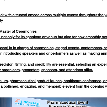
 work with a trusted emcee across multiple events throughout the
ty.
 Master of Ceremonies
not only for its speakers or venue but also for how smoothly ev
ee) is in charge of ceremonies, staged events, conferences, c
for introducing speakers and or performers as well as making a
ecision, timing, and credibility are essential, selecting an exp
 organisers, presenters, sponsors, and attendees alike.
um, pharmaceutical product launch, healthcare conference, or 
a polished, engaging, and memorable event from the opening we