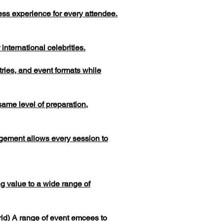
ess experience for every attendee.
nternational celebrities.
tries, and event formats while
same level of preparation,
gement allows every session to
g value to a wide range of
rid) A range of event emcees to