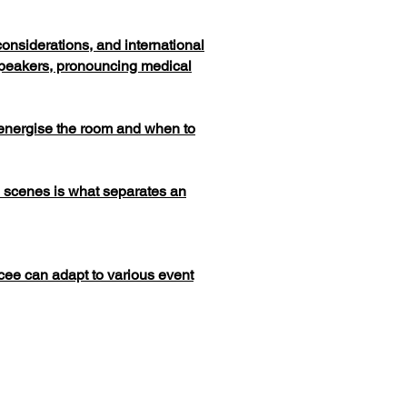
onsiderations, and international
speakers, pronouncing medical
energise the room and when to
e scenes is what separates an
cee can adapt to various event