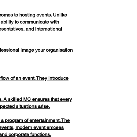
comes to hosting events. Unlike
 ability to communicate with
sentatives, and international
fessional image your organisation
flow of an event. They introduce
. A skilled MC ensures that every
ected situations arise.
or a program of entertainment. The
t events, modern event emcees
and corporate functions.