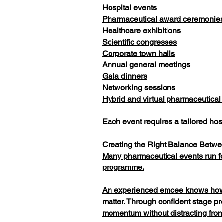
Hospital events
Pharmaceutical award ceremonie
Healthcare exhibitions
Scientific congresses
Corporate town halls
Annual general meetings
Gala dinners
Networking sessions
Hybrid and virtual pharmaceutical
Each event requires a tailored ho
Creating the Right Balance Betw
Many pharmaceutical events run for
programme.
An experienced emcee knows how to
matter. Through confident stage p
momentum without distracting from