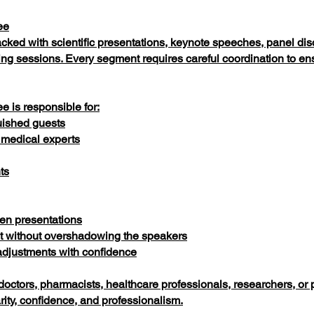
ee
acked with scientific presentations, keynote speeches, panel di
ing sessions. Every segment requires careful coordination to 
 is responsible for:
uished guests
 medical experts
ts
en presentations
 without overshadowing the speakers
djustments with confidence
doctors, pharmacists, healthcare professionals, researchers, or
ty, confidence, and professionalism.