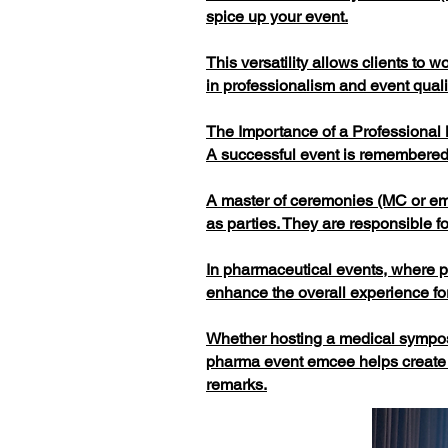
spice up your event.
This versatility allows clients to
in professionalism and event quali
The Importance of a Professional
A successful event is remembered 
A master of ceremonies (MC or emc
as parties. They are responsible 
In pharmaceutical events, where pr
enhance the overall experience for
Whether hosting a medical symposi
pharma event emcee helps create 
remarks.