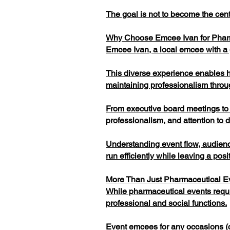
The goal is not to become the cent
Why Choose Emcee Ivan for Pha
Emcee Ivan, a local emcee with a g
This diverse experience enables hi
maintaining professionalism thro
From executive board meetings to i
professionalism, and attention to d
Understanding event flow, audien
run efficiently while leaving a pos
More Than Just Pharmaceutical E
While pharmaceutical events requi
professional and social functions.
Event emcees for any occasions (c