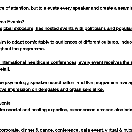
re of attention, but to elevate every speaker and create a seaml
rma Events?
lobal exposure, has hosted events with politicians and popular i
m to adapt comfortably to audiences of different cultures, indus
ughout the programme.
nternational healthcare conferences, every event receives the 
etail.
ce psychology, speaker coordination, and live programme mana
itive impression on delegates and organisers alike.
vents
re specialised hosting expertise, experienced emcees also brin
orporate, dinner & dance, conference, gala event, virtual & hyb