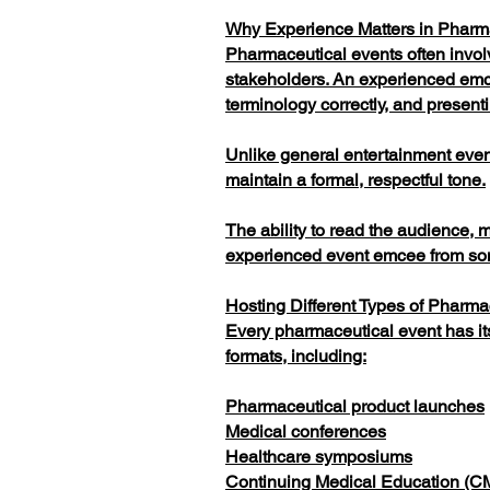
Why Experience Matters in Pharm
Pharmaceutical events often involv
stakeholders. An experienced emc
terminology correctly, and presenti
Unlike general entertainment eve
maintain a formal, respectful tone.
The ability to read the audience, 
experienced event emcee from som
Hosting Different Types of Pharma
Every pharmaceutical event has it
formats, including:
Pharmaceutical product launches
Medical conferences
Healthcare symposiums
Continuing Medical Education (