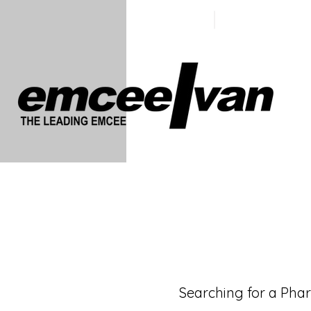
ivan@emc
+65 9100
5423
Searching for a Pha