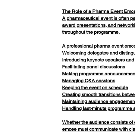
The Role of a Pharma Event Emc
A pharmaceutical event is often p
award presentations, and network
throughout the programme.
A professional pharma event emcee
Welcoming delegates and disting
Introducing keynote speakers and
Facilitating panel discussions
Making programme announcemen
Managing Q&A sessions
Keeping the event on schedule
Creating smooth transitions betwe
Maintaining audience engagement
Handling last-minute programme a
Whether the audience consists of 
emcee must communicate with clari