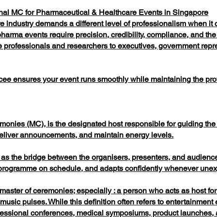
al MC for Pharmaceutical & Healthcare Events in Singapore
 industry demands a different level of professionalism when it 
harma events require precision, credibility, compliance, and the
 professionals and researchers to executives, government repre
ee ensures your event runs smoothly while maintaining the pro
onies (MC), is the designated host responsible for guiding the 
eliver announcements, and maintain energy levels.
 as the bridge between the organisers, presenters, and audience
he programme on schedule, and adapts confidently whenever unexp
t, master of ceremonies; especially : a person who acts as host f
usic pulses. While this definition often refers to entertainmen
ofessional conferences, medical symposiums, product launches, 