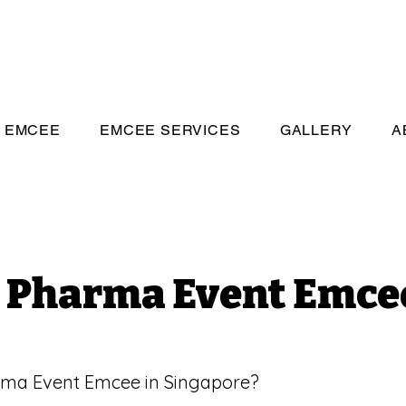
eeivan.com
EMCEE
EMCEE SERVICES
GALLERY
A
Pharma Event Emce
rma Event Emcee in Singapore?