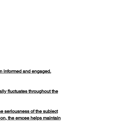
ain informed and engaged.
lly fluctuates throughout the
e seriousness of the subject
ion, the emcee helps maintain