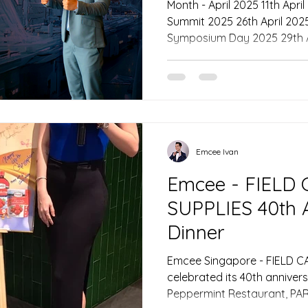
Month - April 2025 11th April 2025 - FLUX AI Leaders
Summit 2025 26th April 2025 - IHH Healthcare Medical
Symposium Day 2025 29th April 2025 - 27th Annual
Readers Digest Trusted Brand
Singapore - On April 11, 20
at Andaz Singapore served 
for the FLUX AI Leaders Sum
that convened some of the mo
Singapore’s technology land
Emcee Ivan
Emcee - FIELD
SUPPLIES 40th 
Dinner
Emcee Singapore - FIELD C
celebrated its 40th anniver
Peppermint Restaurant, P