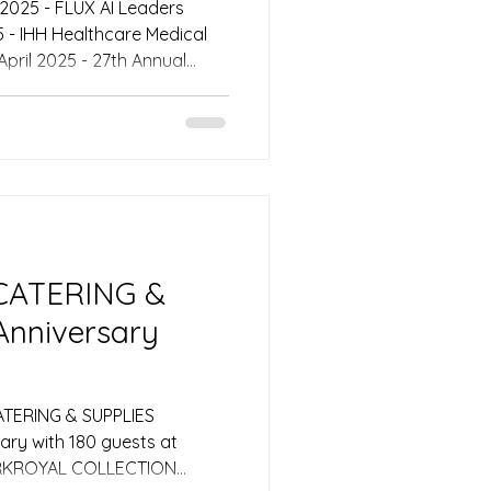
s Awards 2025 Emcee
25, the Glasshouse Ballroom
as the distinguished venue
mit, a premier gathering
st influential figures in
scape. Set on Level 3, the e
 CATERING &
Anniversary
ATERING & SUPPLIES
sary with 180 guests at
ARKROYAL COLLECTION