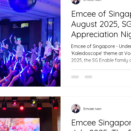
Emcee of Singa
August 2025, SG
Appreciation Ni
Emcee of Singapore - Under 
‘Kaleidoscope’ theme at Vo
2025, the SG Enable family 
recognition and festivity, e
dynamic Emcee of Singapore
drum performance, the ener
the stage for a memorable 
Chairman Mr. Moses Lee an
Emcee of Singapore, Ivan, ma
weaving heartfelt nar
Emcee Ivan
Emcee Singapore