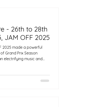
ngri-La, and the very next
cee was back in Singapore
lyclinics 25th Anniversary
 - 26th to 28th
5, JAM OFF 2025
F 2025 made a powerful
 of Grand Prix Season
an electrifying music and
ersal Studios Singapore.
van, the festival
e park into Asia’s premier
on, drawing fans from across
f high-energy performances
. With its unique