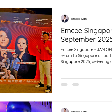
Off 2026 Gala Dinner at Sha
day, on 17 October, the em
to anchor the SingHealth Po
Celebration
Emcee Ivan
Emcee Singapore
September 202
Emcee Singapore - JAM OF
return to Singapore as part
Singapore 2025, delivering 
lifestyle experience at Univ
Hosted by emcee Singapore I
transformed the iconic them
open-air concert destinati
the region for a weekend o
and immersive entertainment
integration into the Formu
Emcee Ivan