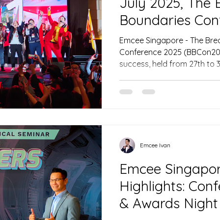
July 2025, The 
Boundaries Con
Emcee Singapore - The Bre
Conference 2025 (BBCon20
success, held from 27th to 3
Convention Centre in Kuchi
emcee of Singapore Ivan ski
through four days of inspir
cultural performances, sett
that brought together indu
professionals from across Southeast
day, the emcee of
Emcee Ivan
Emcee Singapore
Highlights: Con
& Awards Night