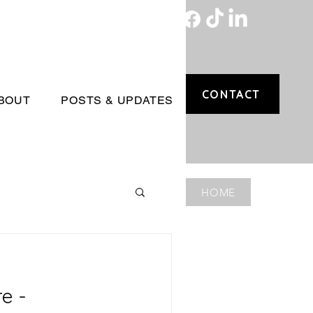
CONTACT
BOUT
POSTS & UPDATES
HOME
e -