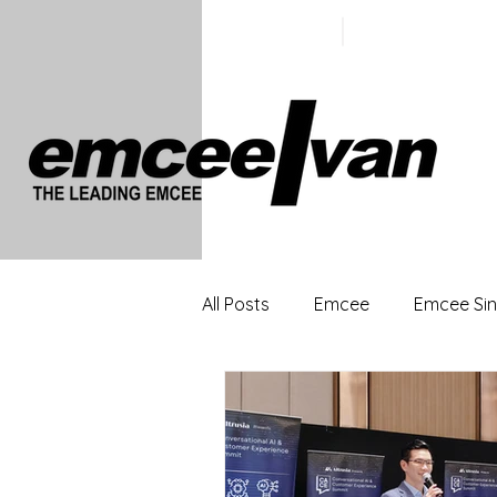
ivan@emc
+65 9100
5423
All Posts
Emcee
Emcee Si
Singapore Profesional Emcee