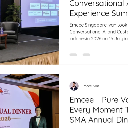
Conversational
Experience Sum
2026
Emcee Singapore Ivan took 
Conversational AI and Cus
Indonesia 2026 on 15 July in
leaders through transformat
AI, securing executive buy-
with trust. Featuring top vo
Genesys, and Prudential, th
strategies for elevating cu
region.
Emcee Ivan
Emcee - Pure Vo
Every Moment T
SMA Annual Din