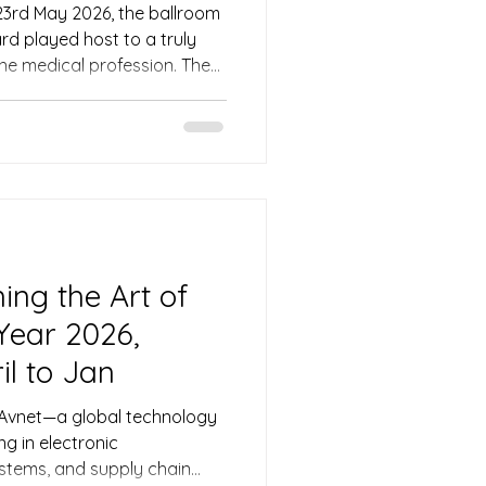
23rd May 2026, the ballroom
d played host to a truly
he medical profession. The
ion (SMA) held its much-
026, a signature event that
ed physicians, healthcare
ts from across the region.
eedings with warmth and
s emcee Ivan, who ensured
ing the Art of
 Year 2026,
il to Jan
, Avnet—a global technology
ng in electronic
tems, and supply chain