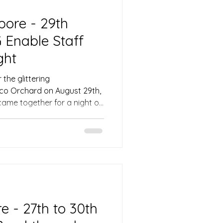
pore - 29th
 Enable Staff
ght
the glittering
co Orchard on August 29th,
came together for a night of
xpertly steered by the
, Ivan. From the opening
gy was palpable, setting
evening attended by VIPs
d CEO Ms. Lee May Gee. The
sterfully set the tone,
 - 27th to 30th