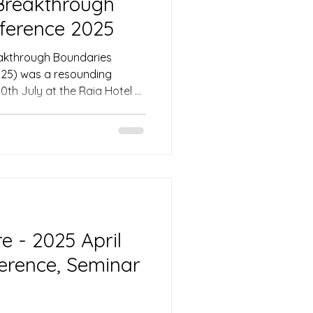
Breakthrough
ference 2025
akthrough Boundaries
25) was a resounding
0th July at the Raia Hotel &
ng, Sarawak, Malaysia. The
llfully guided attendees
ing sessions, networking, and
ing the tone for an event
stry leaders and
 Asia. On the first
 - 2025 April
ference, Seminar