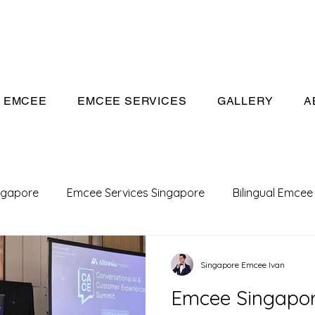
eeivan.com
EMCEE
EMCEE SERVICES
GALLERY
A
ngapore
Emcee Services Singapore
Bilingual Emcee
Conference Emcee
Emcee
Emcee in Singapore
Singapore Emcee Ivan
Emcee Singapor