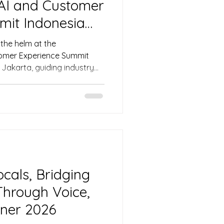
 AI and Customer
mit Indonesia
the helm at the
tomer Experience Summit
 Jakarta, guiding industry
ive discussions on scaling
in, and balancing automation
ices from Ninja Van,
e event delivered actionable
stomer experience across the
cals, Bridging
hrough Voice,
ner 2026