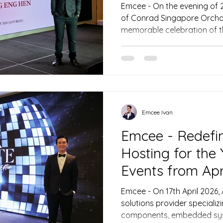
Emcee - On the evening of 
of Conrad Singapore Orchar
memorable celebration of t
Singapore Medical Associat
anticipated Annual Dinner 2
brings together distinguish
leaders, and honoured gues
Guiding the evening’s proc
precision was the evening’
that ever
Emcee Ivan
Emcee - Redefin
Hosting for the
Events from Apr
Emcee - On 17th April 2026
solutions provider specializi
components, embedded sys