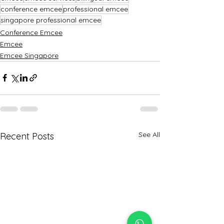
conference emcee
professional emcee
singapore professional emcee
Conference Emcee
Emcee
Emcee Singapore
See All
Recent Posts