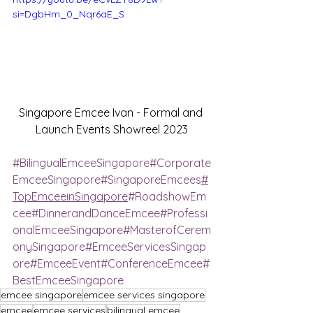
si=DgbHm_0_Nqr6aE_S
Singapore Emcee Ivan - Formal and 
Launch Events Showreel 2023
#BilingualEmceeSingapore
#Corporate
EmceeSingapore
#SingaporeEmcees
#
TopEmceeinSingapore
#RoadshowEm
cee
#DinnerandDanceEmcee
#Professi
onalEmceeSingapore
#MasterofCerem
onySingapore
#EmceeServicesSingap
ore
#EmceeEvent
#ConferenceEmcee
#
BestEmceeSingapore
emcee singapore
emcee services singapore
emcee
emcee services
bilingual emcee