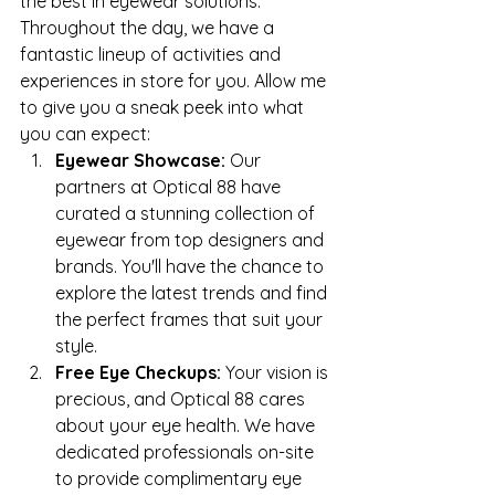
the best in eyewear solutions.
Throughout the day, we have a 
fantastic lineup of activities and 
experiences in store for you. Allow me 
to give you a sneak peek into what 
you can expect:
Eyewear Showcase:
 Our 
partners at Optical 88 have 
curated a stunning collection of 
eyewear from top designers and 
brands. You'll have the chance to 
explore the latest trends and find 
the perfect frames that suit your 
style.
Free Eye Checkups:
 Your vision is 
precious, and Optical 88 cares 
about your eye health. We have 
dedicated professionals on-site 
to provide complimentary eye 