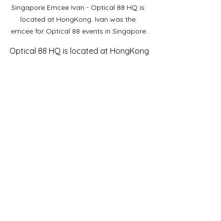
Singapore Emcee Ivan - Optical 88 HQ is 
located at HongKong. Ivan was the 
emcee for Optical 88 events in Singapore.
Optical 88 HQ is located at HongKong