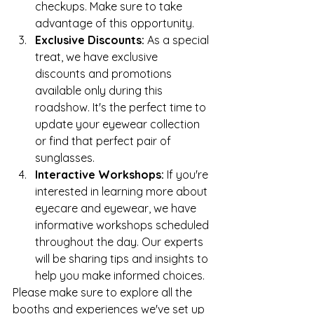
checkups. Make sure to take 
advantage of this opportunity.
Exclusive Discounts:
 As a special 
treat, we have exclusive 
discounts and promotions 
available only during this 
roadshow. It's the perfect time to 
update your eyewear collection 
or find that perfect pair of 
sunglasses.
Interactive Workshops:
 If you're 
interested in learning more about 
eyecare and eyewear, we have 
informative workshops scheduled 
throughout the day. Our experts 
will be sharing tips and insights to 
help you make informed choices.
Please make sure to explore all the 
booths and experiences we've set up 