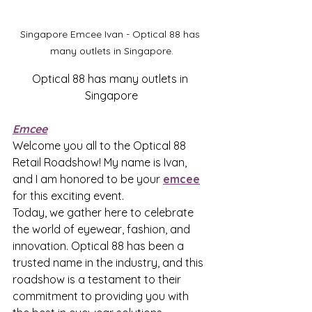
Singapore Emcee Ivan - Optical 88 has 
many outlets in Singapore.
Optical 88 has many outlets in 
Singapore
Emcee
Welcome you all to the Optical 88 
Retail Roadshow! My name is Ivan, 
and I am honored to be your 
emcee
for this exciting event.
Today, we gather here to celebrate 
the world of eyewear, fashion, and 
innovation. Optical 88 has been a 
trusted name in the industry, and this 
roadshow is a testament to their 
commitment to providing you with 