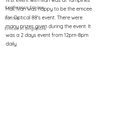
first event with Ivan was at Tampines 
Conference Emcee
Mall. Ivan was happy to be the emcee 
for Optical 88's event. There were 
Emcee
many prizes given during the event. It 
Emcee in Singapore
was a 2 days event from 12pm-8pm 
daily.