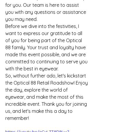
for you. Our team is here to assist 
you with any questions or assistance 
you may need.
Before we dive into the festivities, I 
want to express our gratitude to all 
of you for being part of the Optical 
88 family. Your trust and loyalty have 
made this event possible, and we are 
committed to continuing to serve you 
with the best in eyewear.
So, without further ado, let's kickstart 
the Optical 88 Retail Roadshow! Enjoy 
the day, explore the world of 
eyewear, and make the most of this 
incredible event. Thank you for joining 
us, and let's make this a day to 
remember!
https://youtu.be/eCvLZT8D9Lw?