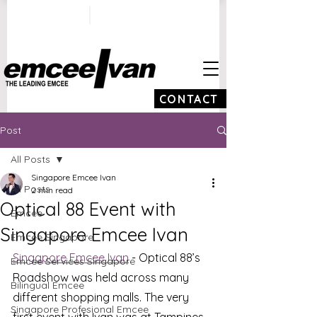
ivan@emceeivan.co
+65 9100 5423
m
CONTACT
Post
All Posts
Singapore Emcee Ivan
All Posts
2 min read
Optical 88 Event with
Emcee
Singapore Emcee Ivan
Emcee Singapore
Singapore Emcee Ivan
 - Optical 88’s 
Emcee Services Singapore
Roadshow was held across many 
Bilingual Emcee
different shopping malls. The very 
Singapore Profesional Emcee