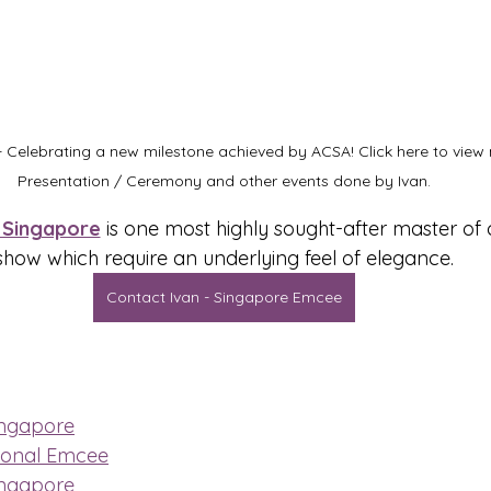
 Celebrating a new milestone achieved by ACSA! Click here to vie
Presentation / Ceremony and other events done by Ivan.
Singapore
 is one most highly sought-after master of
show which require an underlying feel of elegance.
Contact Ivan - Singapore Emcee
ingapore
ional Emcee
ingapore