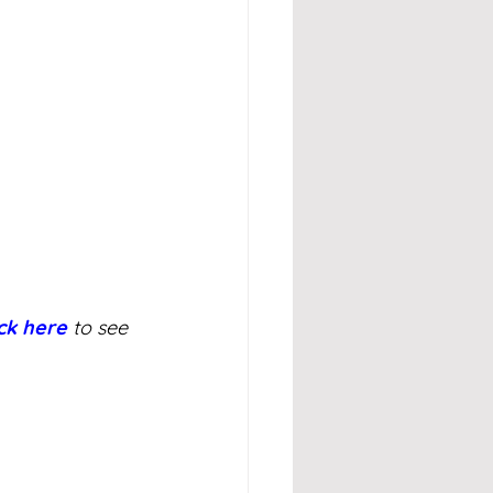
ick here
 to see 