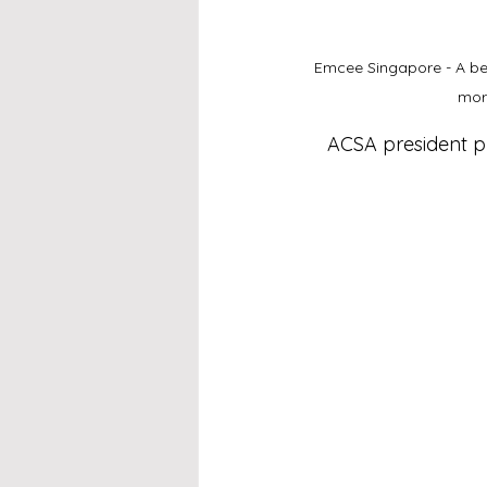
Emcee Singapore - A beaut
mor
ACSA president pr