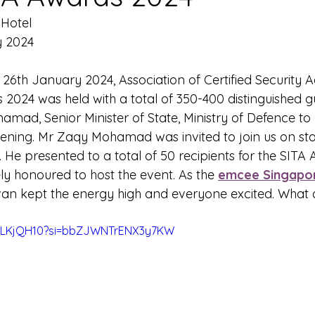
Hotel 
y 2024
 
26th January 2024, Association of Certified Security 
2024 was held with a total of 350-400 distinguished g
mad, Senior Minister of State, Ministry of Defence to 
vening. Mr Zaqy Mohamad was invited to join us on sta
He presented to a total of 50 recipients for the SITA 
ly honoured to host the event. As the 
emcee Singapo
an kept the energy high and everyone excited. What 
gxLKjQH10?si=bbZJWNTrENX3y7KW