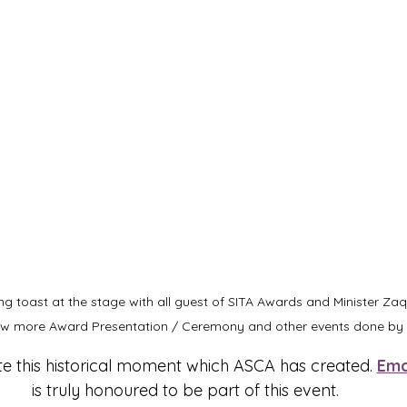
g toast at the stage with all guest of SITA Awards and Minister Za
iew more Award Presentation / Ceremony and other events done by 
te this historical moment which ASCA has created. 
Emc
is truly honoured to be part of this event.