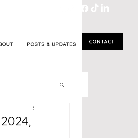
CONTACT
BOUT
POSTS & UPDATES
 2024,