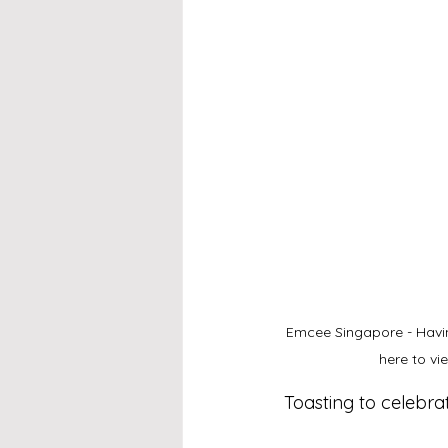
Emcee Singapore - Havin
here to v
Toasting to celebra