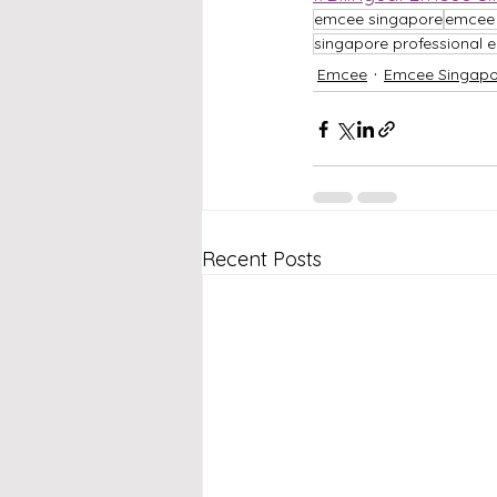
emcee singapore
emcee 
singapore professional
Emcee
Emcee Singapo
Recent Posts