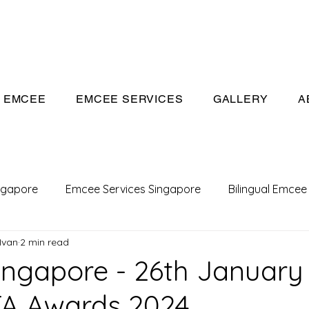
eeivan.com
EMCEE
EMCEE SERVICES
GALLERY
A
ngapore
Emcee Services Singapore
Bilingual Emcee
Ivan
2 min read
Conference Emcee
Emcee
Emcee in Singapore
ngapore - 26th January
TA Awards 2024