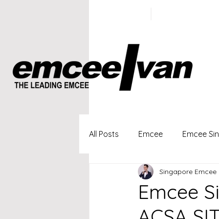
ivan@emc
+65 9100
5423
All Posts
Emcee
Emcee Si
Singapore Emcee 
Singapore Profesional Emcee
Emcee Si
ACSA SI