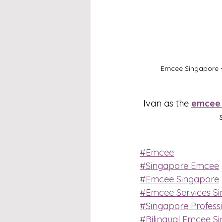
Emcee Singapore -
Ivan as the 
emcee 
#Emcee
#Singapore Emcee
#Emcee Singapore
#Emcee Services S
#Singapore Profess
#Bilingual Emcee S