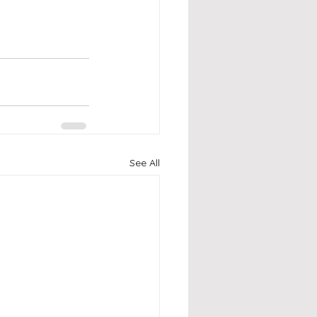
See All