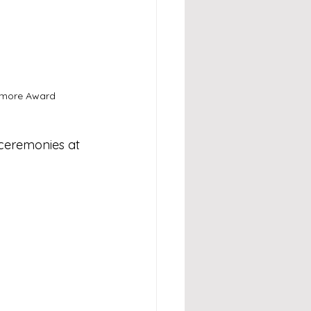
w more Award 
 ceremonies at 