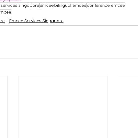
services singapore
emcee
bilingual emcee
conference emcee
 emcee
re
Emcee Services Singapore