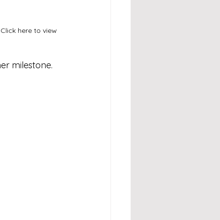
Click here to view 
er milestone.