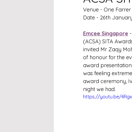
Venue - One Farrer 
Date - 26th Januar
Emcee Singapore
 -
(ACSA) SITA Awards 
invited Mr Zaqy Moha
of honour for the e
award presentation. 
was feeling extreme
award ceremony, Iv
night we had.
https://youtu.be/4R