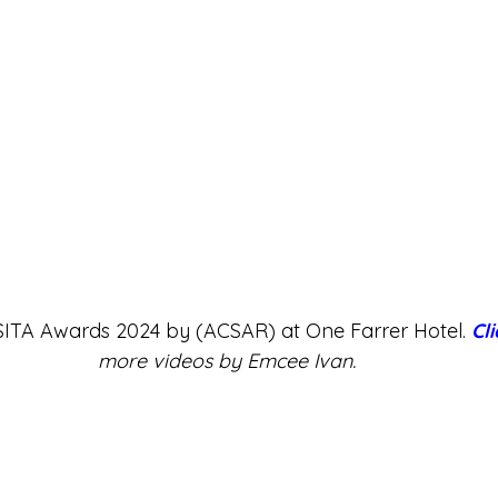
 SITA Awards 2024 by (ACSAR) at One Farrer Hotel. 
Cl
more videos by Emcee Ivan.