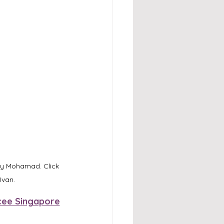
qy Mohamad. Click 
Ivan.
ee Singapore