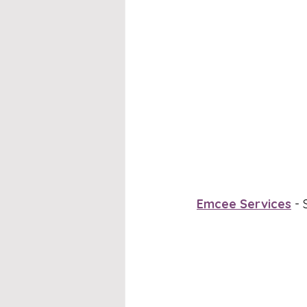
Emcee Services
 -