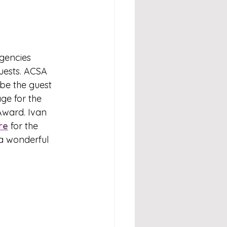
Agencies 
uests. ACSA 
be the guest 
ge for the 
Award. 
Ivan 
re
 for the 
a wonderful 