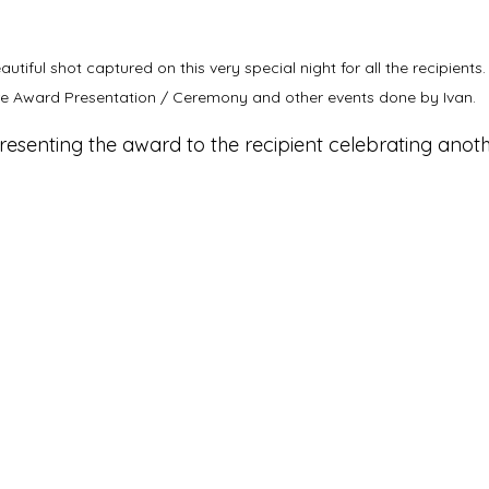
iful shot captured on this very special night for all the recipients. 
e Award Presentation / Ceremony and other events done by Ivan.
esenting the award to the recipient celebrating anoth