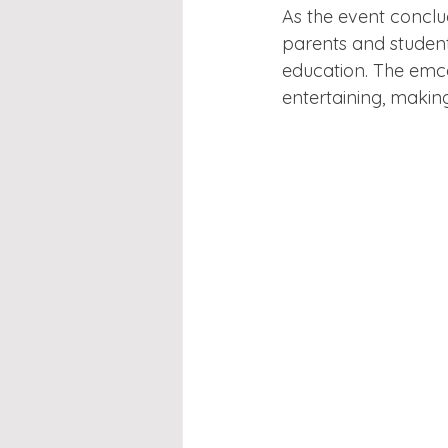
As the event conclu
parents and student
education. The emce
entertaining, makin