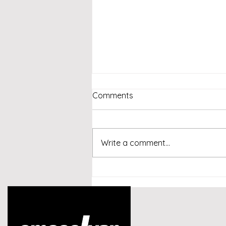
Comments
Write a comment...
Emcee Singapore -
Conversational AI and
Customer Experience
Summit Indonesia 2026