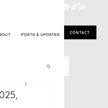
CONTACT
BOUT
POSTS & UPDATES
025,