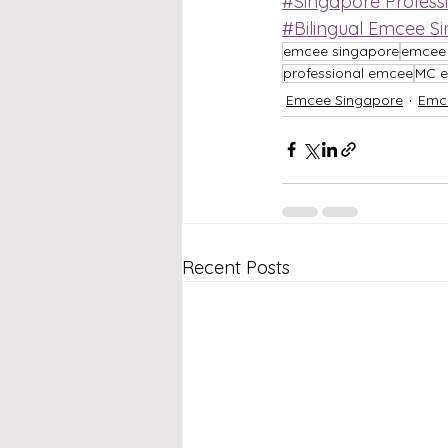
#Singapore Profess
#Bilingual Emcee S
emcee singapore
emcee 
professional emcee
MC e
Emcee Singapore
Emc
Recent Posts