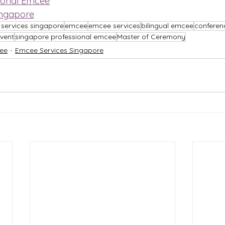
ional Emcee
ingapore
services singapore
emcee
emcee services
bilingual emcee
confere
vent
singapore professional emcee
Master of Ceremony
ee
Emcee Services Singapore