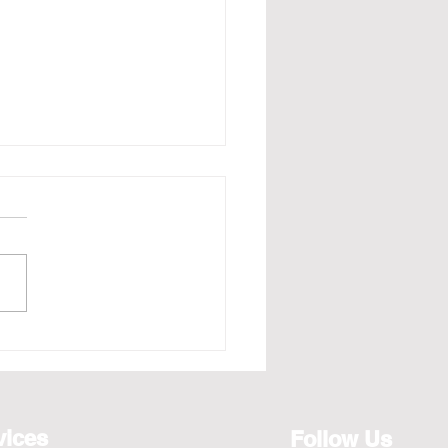
e - Redefining the Art
osting for the Year 2026,
ts from April to Jan
vices
Follow Us