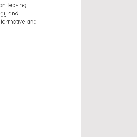
on, leaving 
ogy and 
nformative and 