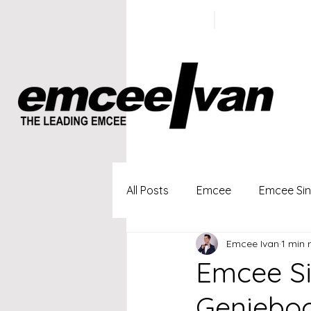
ivan@emc
+65 9100
5423
All Posts
Emcee
Emcee Si
Emcee Ivan
1 min 
Singapore Profesional Emcee
Emcee Si
Geniebo