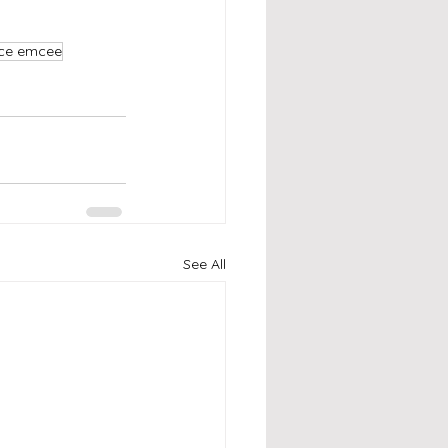
nce emcee
See All