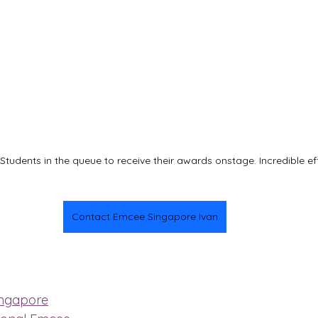
tudents in the queue to receive their awards onstage. Incredible ef
Contact Emcee Singapore Ivan
ingapore