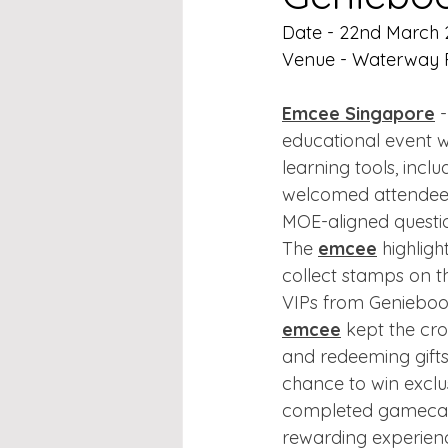
Date - 22nd March
Venue - Waterway P
Emcee Singapore
 
educational event w
learning tools, inc
welcomed attendees
MOE-aligned questi
The 
emcee
 highlig
collect stamps on th
VIPs from Geniebook
emcee
 kept the cr
and redeeming gifts
chance to win exclus
completed gamecard
rewarding experience