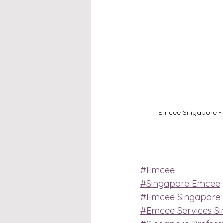
Emcee Singapore - S
#Emcee
#Singapore Emcee
#Emcee Singapore
#Emcee Services S