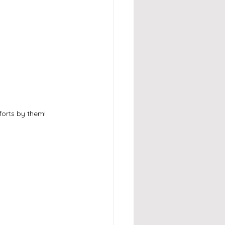
forts by them!