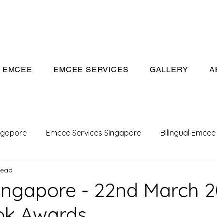
eeivan.com
EMCEE
EMCEE SERVICES
GALLERY
A
ngapore
Emcee Services Singapore
Bilingual Emcee
read
Conference Emcee
Emcee
Emcee in Singapore
ngapore - 22nd March 2
ok Awards