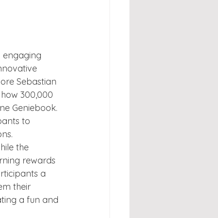
 engaging 
nnovative 
pore Sebastian 
 how 300,000 
one Geniebook. 
pants to 
ons.
ile the 
rning rewards 
ticipants a 
em their 
ting a fun and 