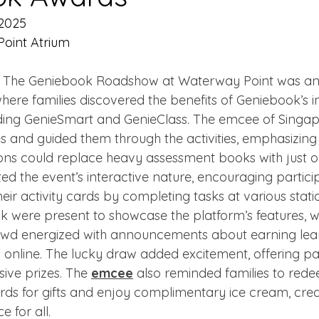
 2025
oint Atrium
- The Geniebook Roadshow at Waterway Point was an
here families discovered the benefits of Geniebook’s i
luding GenieSmart and GenieClass. The emcee of Singa
 and guided them through the activities, emphasizing
ons could replace heavy assessment books with just 
hted the event’s interactive nature, encouraging partici
eir activity cards by completing tasks at various stati
 were present to showcase the platform’s features, wh
owd energized with announcements about earning lea
 online. The lucky draw added excitement, offering par
ive prizes. The 
emcee
 also reminded families to rede
s for gifts and enjoy complimentary ice cream, crea
 for all.