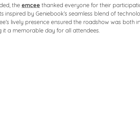
ded, the 
emcee
 thanked everyone for their participati
s inspired by Geniebook’s seamless blend of technol
e’s lively presence ensured the roadshow was both i
g it a memorable day for all attendees.