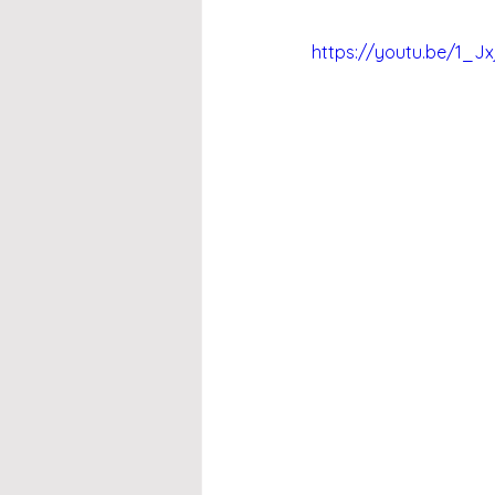
https://youtu.be/1_J