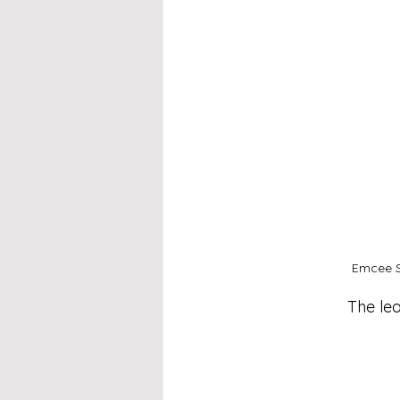
Emcee S
The lea