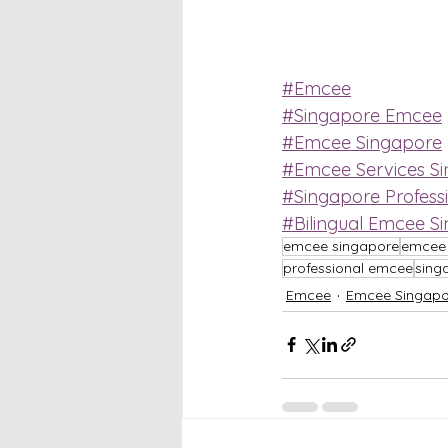
#Emcee
#Singapore Emcee
#Emcee Singapore
#Emcee Services S
#Singapore Profess
#Bilingual Emcee S
emcee singapore
emcee 
professional emcee
sing
Emcee
Emcee Singapo