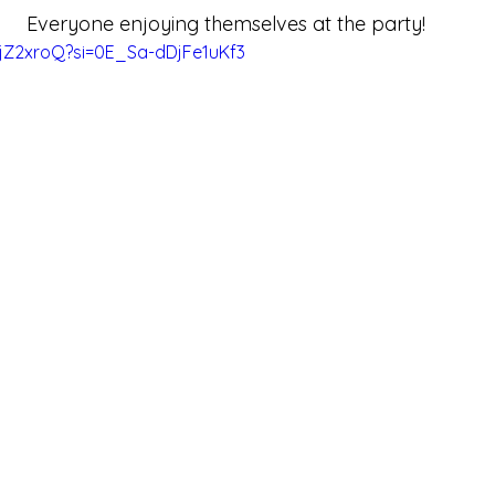
Everyone enjoying themselves at the party!
xjZ2xroQ?si=0E_Sa-dDjFe1uKf3