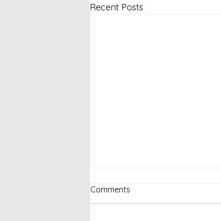
Recent Posts
Comments