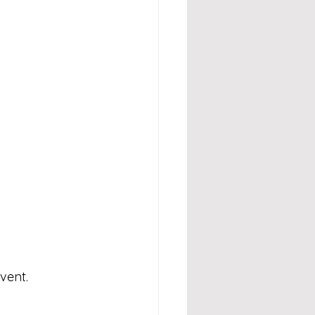
vent.