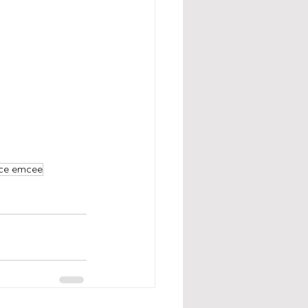
nce emcee