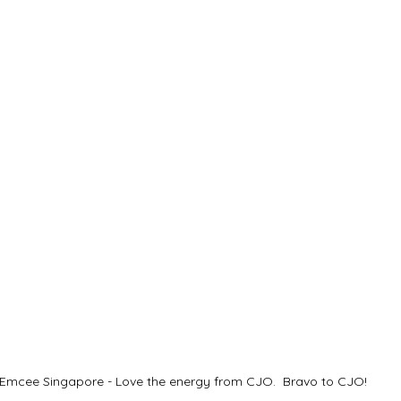
Emcee Singapore - Love the energy from CJO.  Bravo to CJO!