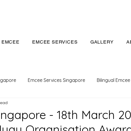
eeivan.com
EMCEE
EMCEE SERVICES
GALLERY
A
ngapore
Emcee Services Singapore
Bilingual Emcee
read
Conference Emcee
Emcee
Emcee in Singapore
ngapore - 18th March 20
Juay Organisation Awar