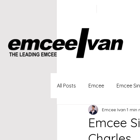
ivan@emc
+65 9100
5423
All Posts
Emcee
Emcee Si
Emcee Ivan
1 min 
Singapore Profesional Emcee
Emcee Si
Charles 