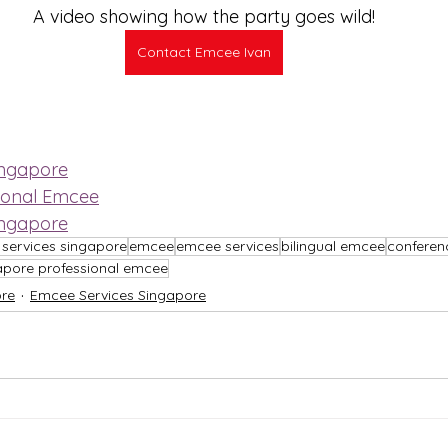
A video showing how the party goes wild!
Contact Emcee Ivan
ingapore
ional Emcee
ingapore
services singapore
emcee
emcee services
bilingual emcee
confere
apore professional emcee
re
Emcee Services Singapore