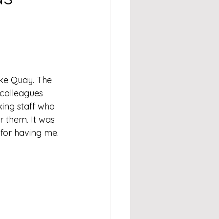
ke Quay. The 
 colleagues 
ing staff who 
or them. It was 
for having me.