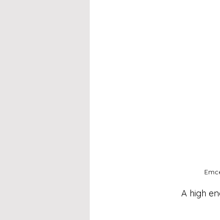
Emce
A high en