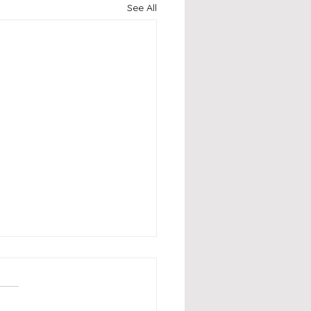
See All