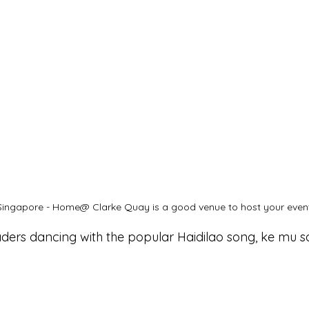
ingapore - Home@ Clarke Quay is a good venue to host your event
ders dancing with the popular Haidilao song, ke mu s