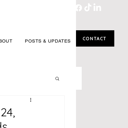
CONTACT
BOUT
POSTS & UPDATES
24,
ds