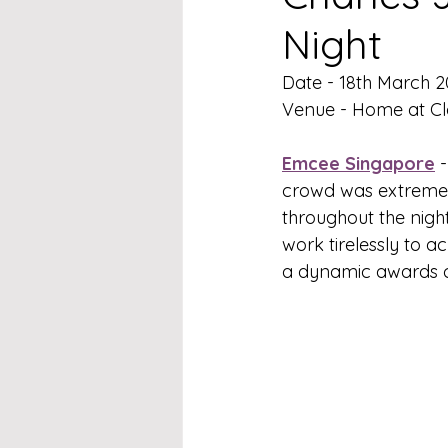
Night
Date - 18th March 
Venue - Home at C
Emcee Singapore
 
crowd was extremely
throughout the nigh
work tirelessly to a
a dynamic awards c