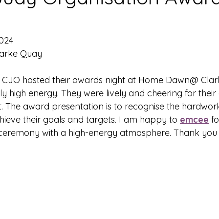
2024
larke Quay
- CJO hosted their awards night at Home Dawn@ Clar
 high energy. They were lively and cheering for their
t. The award presentation is to recognise the hardwork
chieve their goals and targets. I am happy to 
emcee
 f
eremony with a high-energy atmosphere. Thank you 