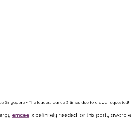
e Singapore - The leaders dance 3 times due to crowd requested!
ergy 
emcee
 is definitely needed for this party award e