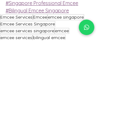
#Singapore Professional Emcee
#Bilingual Emcee Singapore
Emcee Services
Emcee
emcee singapore
Emcee Services Singapore
emcee services singapore
emcee
emcee services
bilingual emcee
conference emcee
professional emcee
Emcee Singapore
MC event
Conference emcee
singapore professional emcee
Professional Emcee
Master of Ceremony
Mc Event
Master of ceremony
Singapore Emcee
emcee of Singapore
Emcee Singapore
Emcee
Emcee Services Singapore