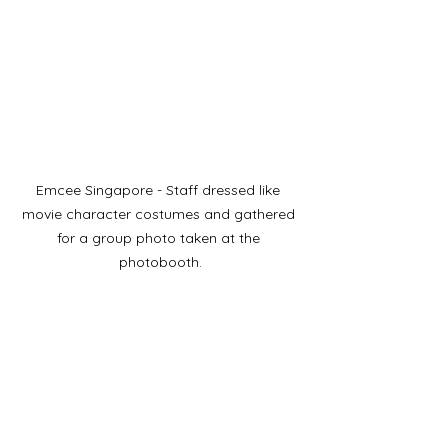
Emcee Singapore - Staff dressed like 
movie character costumes and gathered 
for a group photo taken at the 
photobooth.