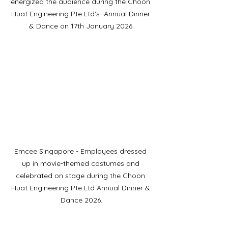
energized the audience during the Choon 
Huat Engineering Pte Ltd's  Annual Dinner 
& Dance on 17th January 2026.
Emcee Singapore - Employees dressed 
up in movie-themed costumes and 
celebrated on stage during the Choon 
Huat Engineering Pte Ltd Annual Dinner & 
Dance 2026.