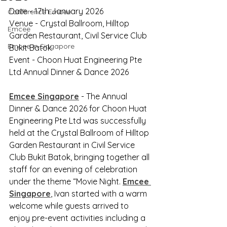
Date - 17th January 2026
Conference Emcee
Venue - Crystal Ballroom, Hilltop 
Emcee
Garden Restaurant, Civil Service Club 
Emcee in Singapore
Bukit Batok
Event - Choon Huat Engineering Pte 
Ltd Annual Dinner & Dance 2026
Emcee Singapore
 - The Annual 
Dinner & Dance 2026 for Choon Huat 
Engineering Pte Ltd was successfully 
held at the Crystal Ballroom of Hilltop 
Garden Restaurant in Civil Service 
Club Bukit Batok, bringing together all 
staff for an evening of celebration 
under the theme “Movie Night. 
Emcee 
Singapore
, Ivan started with a warm 
welcome while guests arrived to 
enjoy pre-event activities including a 