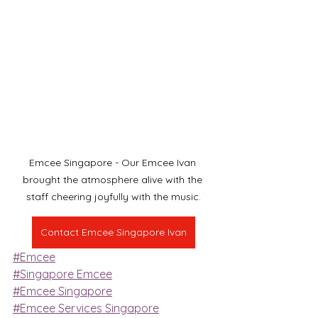
Emcee Singapore - Our Emcee Ivan 
brought the atmosphere alive with the 
staff cheering joyfully with the music.
Contact Emcee Singapore Ivan
#Emcee
#Singapore Emcee
#Emcee Singapore
#Emcee Services Singapore