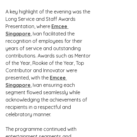
A key highlight of the evening was the 
Long Service and Staff Awards 
Presentation, where 
Emcee 
Singapore
, Ivan facilitated the 
recognition of employees for their 
years of service and outstanding 
contributions. Awards such as Mentor 
of the Year, Rookie of the Year, Top 
Contributor and Innovator were 
presented, with the 
Emcee 
Singapore
, Ivan ensuring each 
segment flowed seamlessly while 
acknowledging the achievements of 
recipients in a respectful and 
celebratory manner.
The programme continued with 
entertainment segments and 