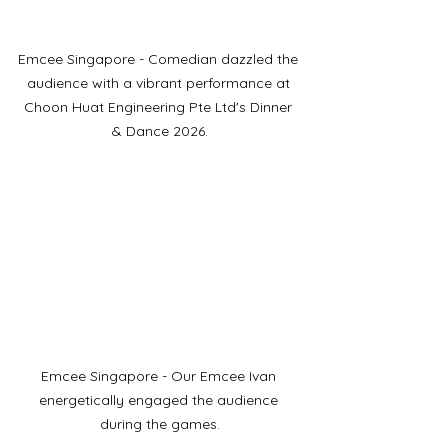
Emcee Singapore - Comedian dazzled the 
audience with a vibrant performance at 
Choon Huat Engineering Pte Ltd's Dinner 
& Dance 2026.
Emcee Singapore - Our Emcee Ivan 
energetically engaged the audience 
during the games.