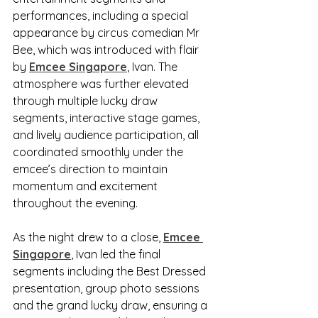
performances, including a special 
appearance by circus comedian Mr 
Bee, which was introduced with flair 
by 
Emcee Singapore
, Ivan. The 
atmosphere was further elevated 
through multiple lucky draw 
segments, interactive stage games, 
and lively audience participation, all 
coordinated smoothly under the 
emcee’s direction to maintain 
momentum and excitement 
throughout the evening.
As the night drew to a close, 
Emcee 
Singapore
, Ivan led the final 
segments including the Best Dressed 
presentation, group photo sessions 
and the grand lucky draw, ensuring a 