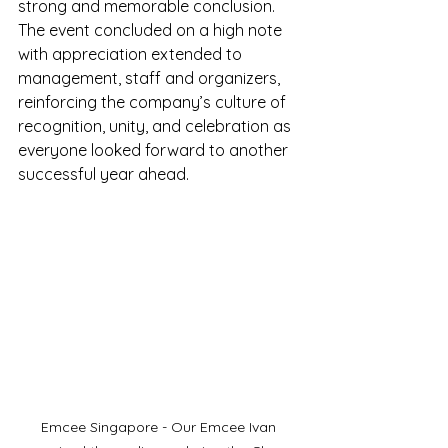
strong and memorable conclusion. 
The event concluded on a high note 
with appreciation extended to 
management, staff and organizers, 
reinforcing the company’s culture of 
recognition, unity, and celebration as 
everyone looked forward to another 
successful year ahead.
Emcee Singapore - Our Emcee Ivan 