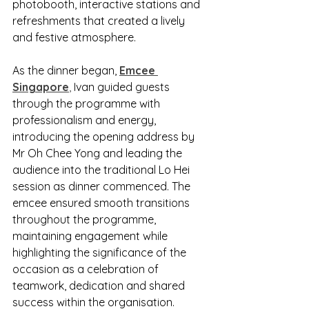
photobooth, interactive stations and 
refreshments that created a lively 
and festive atmosphere.
As the dinner began, 
Emcee 
Singapore
,
 Ivan guided guests 
through the programme with 
professionalism and energy, 
introducing the opening address by 
Mr Oh Chee Yong and leading the 
audience into the traditional Lo Hei 
session as dinner commenced. The 
emcee ensured smooth transitions 
throughout the programme, 
maintaining engagement while 
highlighting the significance of the 
occasion as a celebration of 
teamwork, dedication and shared 
success within the organisation.