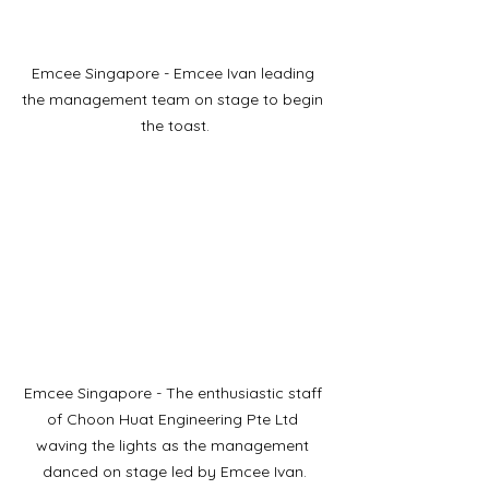
Emcee Singapore - Emcee Ivan leading 
the management team on stage to begin 
the toast.
Emcee Singapore - The enthusiastic staff 
of Choon Huat Engineering Pte Ltd 
waving the lights as the management 
danced on stage led by Emcee Ivan.