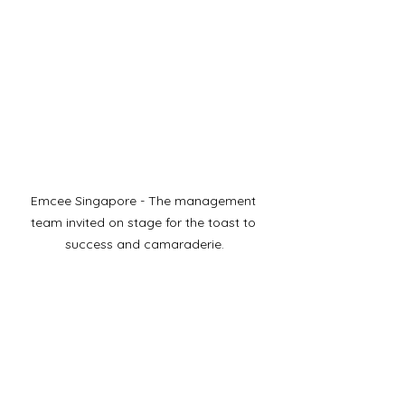
Emcee Singapore - The management 
team invited on stage for the toast to 
success and camaraderie.