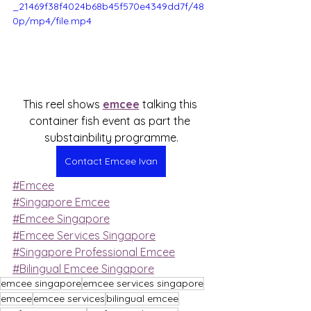
_21469f38f4024b68b45f570e4349dd7f/48
0p/mp4/file.mp4
This reel shows 
emcee
 talking this 
container fish event as part the 
substainbility programme.
Contact Emcee Ivan
#Emcee
#Singapore Emcee
#Emcee Singapore
#Emcee Services Singapore
#Singapore Professional Emcee
#Bilingual Emcee Singapore
emcee singapore
emcee services singapore
emcee
emcee services
bilingual emcee