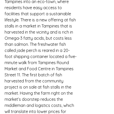
Tampines into an eco-town, where 
residents have easy access to 
facilities that support a sustainable 
lifestyle. 
There is a new offering at fish 
stalls in a market in Tampines that is 
harvested in the vicinity and is rich in 
Omega-3 fatty acids, but costs less 
than salmon. The freshwater fish 
called jade perch is reared in a 20-
foot shipping container located a five-
minute walk from Tampines Round 
Market and Food Centre in Tampines 
Street 11. The first batch of fish 
harvested from the community 
project is on sale at fish stalls in the 
market. Having the farm right on the 
market’s doorstep reduces the 
middleman and logistics costs, which 
will translate into lower prices for 