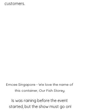
customers.
Emcee Singapore - We love the name of 
this container, Our Fish Storey.
Is was raining before the event 
started, but the show must go on!