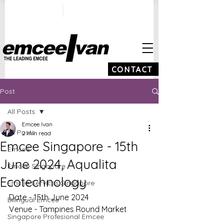
ivan@emceeivan.co
+65 9100 5423
m
CONTACT
Post
All Posts
Emcee Ivan
All Posts
2 min read
Emcee Singapore - 15th
Emcee
June 2024, Aqualita
Emcee Singapore
Ecotechnology
Emcee Services Singapore
Date - 15th June 2024
Bilingual Emcee
Venue - Tampines Round Market
Singapore Profesional Emcee