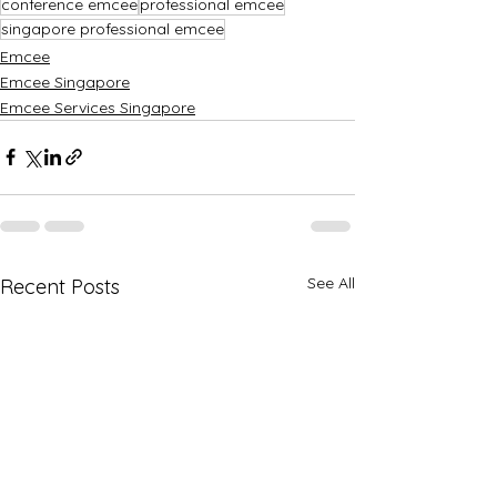
conference emcee
professional emcee
singapore professional emcee
Emcee
Emcee Singapore
Emcee Services Singapore
See All
Recent Posts