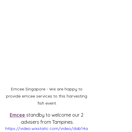
Emcee Singapore - We are happy to 
provide emcee services to this harvesting 
fish event.
Emcee
 standby to welcome our 2 
advisers from Tampines.
https://video.wixstatic.com/video/dab14a