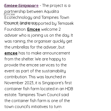
Emcee Singapore
 - 
The project is a 
Conference Emcee
partnership between Aqualita 
Emcee
Ecotechnology and Tampines Town 
Emcee in Singapore
Council, and is supported by Temasek 
Foundation. 
Emcee
 welcome 2 
adviser who is joining us on the day. It 
was raining, the organiser quickly get 
the umbrellas for the adviser, but 
emcee
 has to make announcement 
from the shelter. We are happy to 
provide the emcee services to the 
event as part of the sustainability 
contribution. This was launched in 
November 2023, it is Singapore’s first 
container fish farm located in an HDB 
estate. Tampines Town Council said 
the container fish farm is one of the 
town council’s initiatives to turn 