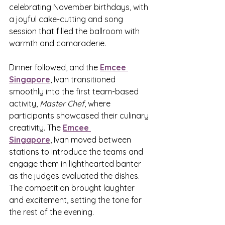
celebrating November birthdays, with 
a joyful cake-cutting and song 
session that filled the ballroom with 
warmth and camaraderie.
Dinner followed, and the 
Emcee 
Singapore
,
 Ivan transitioned 
smoothly into the first team-based 
activity, 
Master Chef
, where 
participants showcased their culinary 
creativity. The 
Emcee 
Singapore
,
 Ivan moved between 
stations to introduce the teams and 
engage them in lighthearted banter 
as the judges evaluated the dishes. 
The competition brought laughter 
and excitement, setting the tone for 
the rest of the evening.