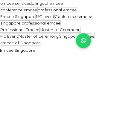
emcee services
bilingual emcee
conference emcee
professional emcee
Emcee Singapore
MC event
Conference emcee
singapore professional emcee
Professional Emcee
Master of Ceremony
Mc Event
Master of ceremony
Singapore Emcee
emcee of Singapore
Emcee Singapore
Emcee
Emcee Services Singapore
See All
Recent Posts