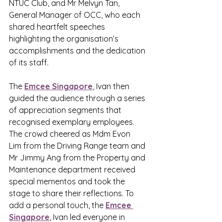
NTUC Club, and Mr Melvyn Tan, 
General Manager of OCC, who each 
shared heartfelt speeches 
highlighting the organisation’s 
accomplishments and the dedication 
of its staff.
The 
Emcee Singapore
,
 Ivan then 
guided the audience through a series 
of appreciation segments that 
recognised exemplary employees. 
The crowd cheered as Mdm Evon 
Lim from the Driving Range team and 
Mr Jimmy Ang from the Property and 
Maintenance department received 
special mementos and took the 
stage to share their reflections. To 
add a personal touch, the 
Emcee 
Singapore
,
 Ivan led everyone in 