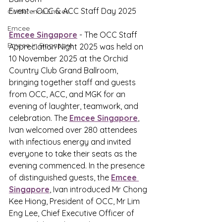
Event - OCC & ACC Staff Day 2025
Conference Emcee
Emcee
Emcee Singapore
 - The OCC Staff 
Emcee in Singapore
Appreciation Night 2025 was held on 
10 November 2025 at the Orchid 
Country Club Grand Ballroom, 
bringing together staff and guests 
from OCC, ACC, and MGK for an 
evening of laughter, teamwork, and 
celebration. The 
Emcee Singapore
,
Ivan welcomed over 280 attendees 
with infectious energy and invited 
everyone to take their seats as the 
evening commenced. In the presence 
of distinguished guests, the 
Emcee 
Singapore
,
 Ivan introduced Mr Chong 
Kee Hiong, President of OCC, Mr Lim 
Eng Lee, Chief Executive Officer of 