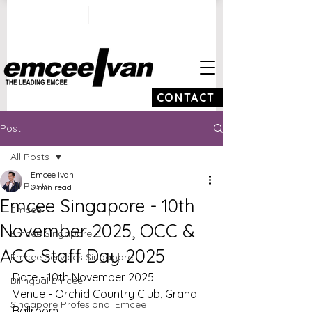
ivan@emceeivan.co
+65 9100 5423
m
CONTACT
Post
All Posts
Emcee Ivan
All Posts
3 min read
Emcee Singapore - 10th
Emcee
November 2025, OCC &
Emcee Singapore
ACC Staff Day 2025
Emcee Services Singapore
Date - 10th November 2025
Bilingual Emcee
Venue - Orchid Country Club, Grand 
Singapore Profesional Emcee
Ballroom