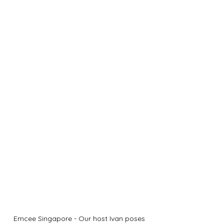
Emcee Singapore - Our host Ivan poses 