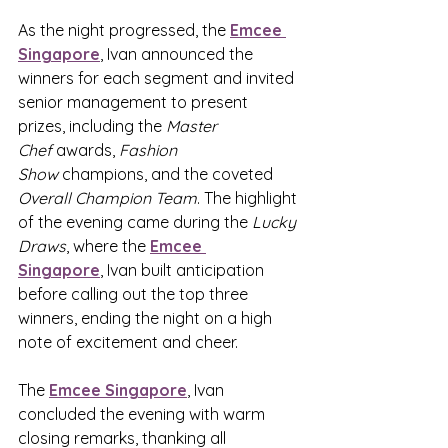
As the night progressed, the 
Emcee 
Singapore
,
 Ivan announced the 
winners for each segment and invited 
senior management to present 
prizes, including the 
Master 
Chef
 awards, 
Fashion 
Show
 champions, and the coveted 
Overall Champion Team
. The highlight 
of the evening came during the 
Lucky 
Draws
, where the 
Emcee 
Singapore
,
 Ivan built anticipation 
before calling out the top three 
winners, ending the night on a high 
note of excitement and cheer.
The 
Emcee Singapore
,
 Ivan 
concluded the evening with warm 
closing remarks, thanking all 