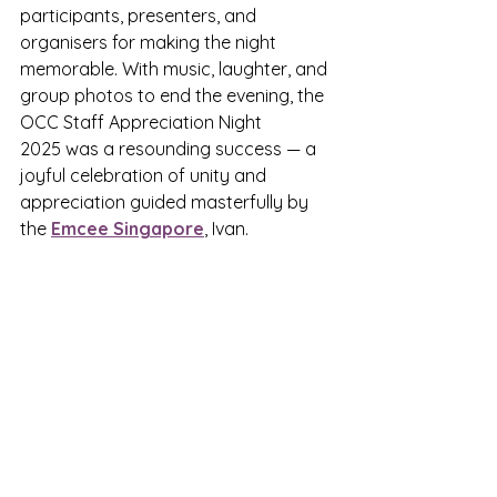
participants, presenters, and 
organisers for making the night 
memorable. With music, laughter, and 
group photos to end the evening, the 
OCC Staff Appreciation Night 
2025 was a resounding success — a 
joyful celebration of unity and 
appreciation guided masterfully by 
the 
Emcee Singapore
,
 Ivan.