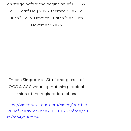
on stage before the beginning of OCC & 
ACC Staff Day 2025, themed "Jiak Ba 
Bueh? Hello! Have You Eaten?" on 10th 
November 2025.
Emcee Singapore - Staff and guests of 
OCC & ACC wearing matching tropical 
shirts at the registration tables.
https://video.wixstatic.com/video/dab14a
_700cf340a91c47b3b75098102346f7aa/48
0p/mp4/file.mp4