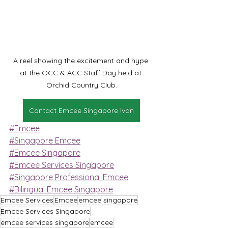
A reel showing the excitement and hype 
at the OCC & ACC Staff Day held at 
Orchid Country Club.
Contact Emcee Singapore Ivan
#Emcee
#Singapore Emcee
#Emcee Singapore
#Emcee Services Singapore
#Singapore Professional Emcee
#Bilingual Emcee Singapore
Emcee Services
Emcee
emcee singapore
Emcee Services Singapore
emcee services singapore
emcee