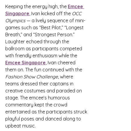
Keeping the energy high, the 
Emcee 
Singapore
,
 Ivan kicked off the 
OCC 
Olympics
 — a lively sequence of mini-
games such as “Best Pilot,” “Longest 
Breath,” and “Strongest Person.” 
Laughter echoed through the 
ballroom as participants competed 
with friendly enthusiasm while the 
Emcee Singapore
,
 Ivan cheered 
them on. The fun continued with the 
Fashion Show Challenge
, where 
teams dressed their captains in 
creative costumes and paraded on 
stage. The emcee’s humorous 
commentary kept the crowd 
entertained as the participants struck 
playful poses and danced along to 
upbeat music.