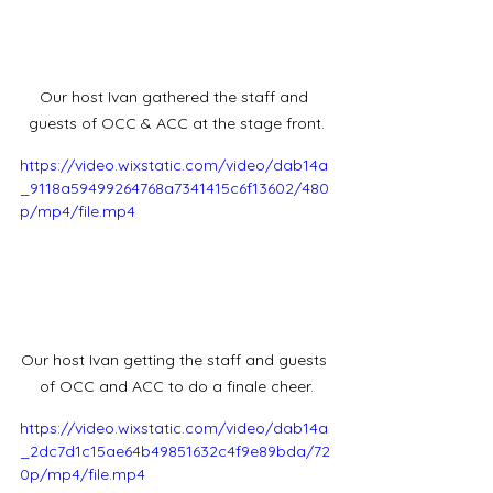
Our host Ivan gathered the staff and 
guests of OCC & ACC at the stage front.
https://video.wixstatic.com/video/dab14a
_9118a59499264768a7341415c6f13602/480
p/mp4/file.mp4
Our host Ivan getting the staff and guests 
of OCC and ACC to do a finale cheer.
https://video.wixstatic.com/video/dab14a
_2dc7d1c15ae64b49851632c4f9e89bda/72
0p/mp4/file.mp4