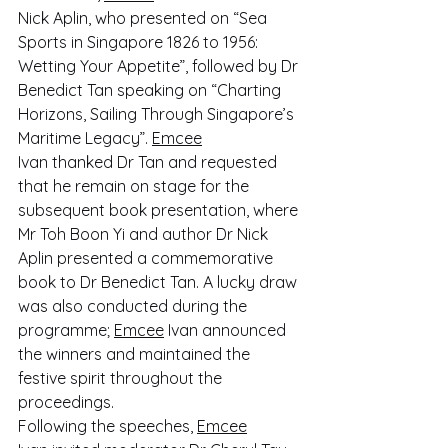
Nick Aplin, who presented on “Sea 
Sports in Singapore 1826 to 1956: 
Wetting Your Appetite”, followed by Dr 
Benedict Tan speaking on “Charting 
Horizons, Sailing Through Singapore’s 
Maritime Legacy”. 
Emcee
Ivan thanked Dr Tan and requested 
that he remain on stage for the 
subsequent book presentation, where 
Mr Toh Boon Yi and author Dr Nick 
Aplin presented a commemorative 
book to Dr Benedict Tan. A lucky draw 
was also conducted during the 
programme; 
Emcee
 Ivan announced 
the winners and maintained the 
festive spirit throughout the 
proceedings.
Following the speeches, 
Emcee