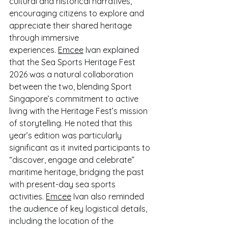
cultural and historical narratives, 
encouraging citizens to explore and 
appreciate their shared heritage 
through immersive 
experiences. 
Emcee
 Ivan explained 
that the Sea Sports Heritage Fest 
2026 was a natural collaboration 
between the two, blending Sport 
Singapore’s commitment to active 
living with the Heritage Fest’s mission 
of storytelling. He noted that this 
year’s edition was particularly 
significant as it invited participants to 
“discover, engage and celebrate” 
maritime heritage, bridging the past 
with present-day sea sports 
activities. 
Emcee
 Ivan also reminded 
the audience of key logistical details, 
including the location of the 