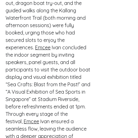
out, dragon boat try-out, and the 
guided walks along the Kallang 
Waterfront Trail (both morning and 
afternoon sessions) were fully 
booked, urging those who had 
secured slots to enjoy the 
experiences. 
Emcee
 Ivan concluded 
the indoor segment by inviting 
speakers, panel guests, and all 
participants to visit the outdoor boat 
display and visual exhibition titled 
“Sea Crafts: Blast from the Past!” and 
“A Visual Exhibition of Sea Sports in 
Singapore” at Stadium Riverside, 
before refreshments ended at 1pm. 
Through every stage of the 
festival, 
Emcee
 Ivan ensured a 
seamless flow, leaving the audience 
with a deeper appreciation of 