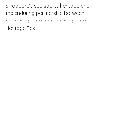
Singapore’s sea sports heritage and 
the enduring partnership between 
Sport Singapore and the Singapore 
Heritage Fest.