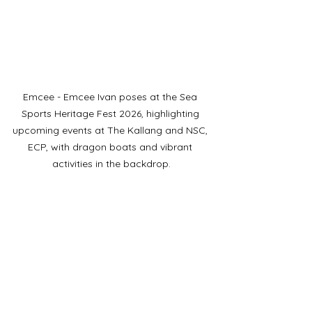
Emcee - Emcee Ivan poses at the Sea 
Sports Heritage Fest 2026, highlighting 
upcoming events at The Kallang and NSC, 
ECP, with dragon boats and vibrant 
activities in the backdrop.