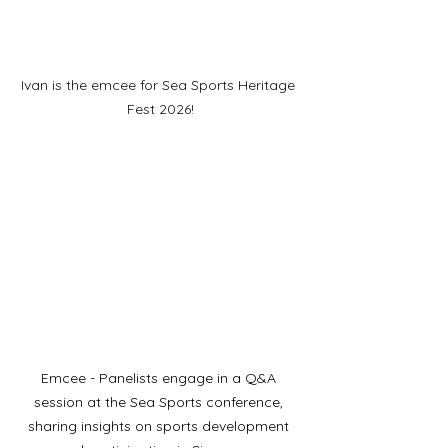
Ivan is the emcee for Sea Sports Heritage 
Fest 2026!
Emcee - Panelists engage in a Q&A 
session at the Sea Sports conference, 
sharing insights on sports development 