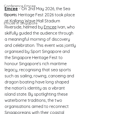
Conference Emcee
Emcee
 - On 2nd May 2026, the Sea 
Emcee
Sports Heritage Fest 2026 took place 
at Kallang Wave Mall Stadium 
Emcee in Singapore
Riverside, helmed by 
Emcee
 Ivan, who 
skilfully guided the audience through 
a meaningful morning of discovery 
and celebration. This event was jointly 
organised by Sport Singapore and 
the Singapore Heritage Fest to 
honour Singapore’s rich maritime 
legacy, recognising that sea sports 
such as sailing, rowing, canoeing and 
dragon boating have long shaped 
the nation’s identity as a vibrant 
island state. By spotlighting these 
waterborne traditions, the two 
organisations aimed to reconnect 
Singaporeans with their coastal 