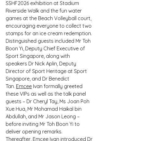
SSHF2026 exhibition at Stadium 
Riverside Walk and the fun water 
games at the Beach Volleyball court, 
encouraging everyone to collect two 
stamps for an ice cream redemption.
Distinguished guests included Mr Toh 
Boon Yi, Deputy Chief Executive of 
Sport Singapore, along with 
speakers Dr Nick Aplin, Deputy 
Director of Sport Heritage at Sport 
Singapore, and Dr Benedict 
Tan. 
Emcee
 Ivan formally greeted 
these VIPs as well as the talk panel 
guests – Dr Cheryl Tay, Ms Joan Poh 
Xue Hua, Mr Mohamad Haikal bin 
Abdullah, and Mr Jason Leong – 
before inviting Mr Toh Boon Yi to 
deliver opening remarks. 
Thereafter, 
Emcee
 Ivan introduced Dr 