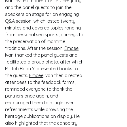
Ivan invited moderator Dr Cheryl Tay 
and the panel guests to join the 
speakers on stage for an engaging 
Q&A session, which lasted twenty 
minutes and covered topics ranging 
from personal sea sports journeys to 
the preservation of maritime 
traditions. After the session, 
Emcee
Ivan thanked the panel guests and 
facilitated a group photo, after which 
Mr Toh Boon Yi presented books to 
the guests. 
Emcee
 Ivan then directed 
attendees to the feedback forms, 
reminded everyone to thank the 
partners once again, and 
encouraged them to mingle over 
refreshments while browsing the 
heritage publications on display. He 
also highlighted that the canoe try-