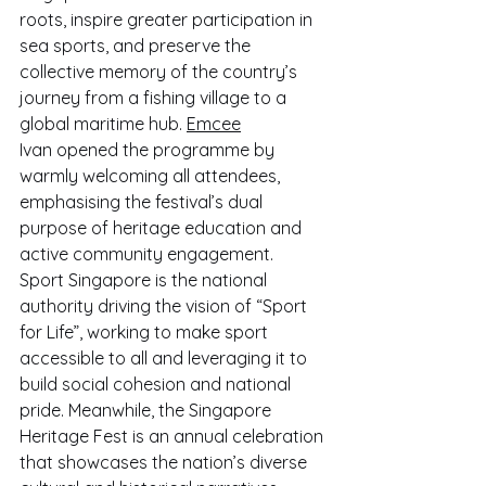
roots, inspire greater participation in 
sea sports, and preserve the 
collective memory of the country’s 
journey from a fishing village to a 
global maritime hub. 
Emcee
Ivan opened the programme by 
warmly welcoming all attendees, 
emphasising the festival’s dual 
purpose of heritage education and 
active community engagement.
Sport Singapore is the national 
authority driving the vision of “Sport 
for Life”, working to make sport 
accessible to all and leveraging it to 
build social cohesion and national 
pride. Meanwhile, the Singapore 
Heritage Fest is an annual celebration 
that showcases the nation’s diverse 