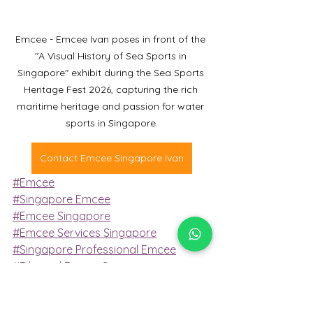
Emcee - Emcee Ivan poses in front of the 
"A Visual History of Sea Sports in 
Singapore" exhibit during the Sea Sports 
Heritage Fest 2026, capturing the rich 
maritime heritage and passion for water 
sports in Singapore.
Contact Emcee Singapore Ivan
#Emcee
#Singapore Emcee
#Emcee Singapore
#Emcee Services Singapore
#Singapore Professional Emcee
#Bilingual Emcee Singapore
Emcee Services
Emcee
emcee singapore
Emcee Services Singapore
emcee services singapore
emcee