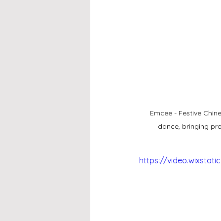
Emcee - Festive Chine
dance, bringing pro
https://video.wixsta