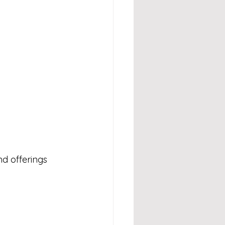
d offerings 