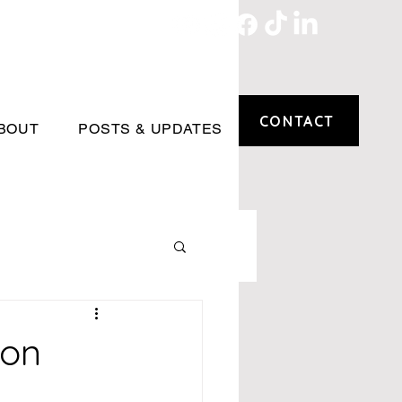
CONTACT
BOUT
POSTS & UPDATES
ion