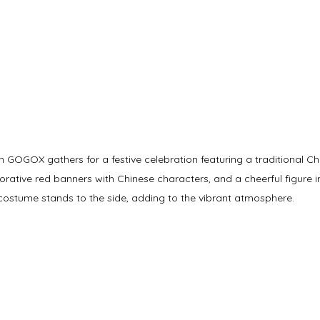
GOGOX gathers for a festive celebration featuring a traditional Chi
rative red banners with Chinese characters, and a cheerful figure i
costume stands to the side, adding to the vibrant atmosphere.