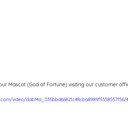
our Mascot (God of Fortune) visiting our customer offi
tic.com/video/dab14a_035bbd66821c48cba8989f5358557f56/