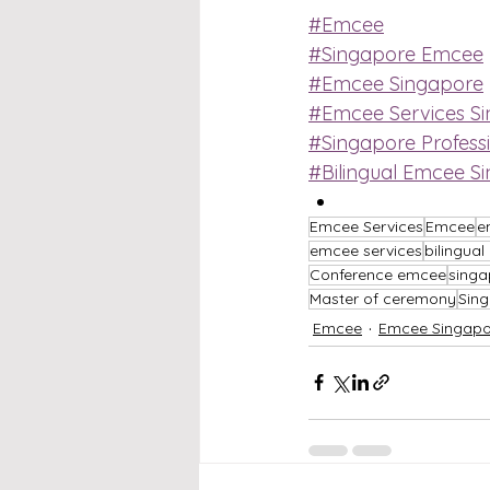
#Emcee
#Singapore Emcee
#Emcee Singapore
#Emcee Services S
#Singapore Profess
#Bilingual Emcee S
Emcee Services
Emcee
e
emcee services
bilingua
Conference emcee
singa
Master of ceremony
Sin
Emcee
Emcee Singapo