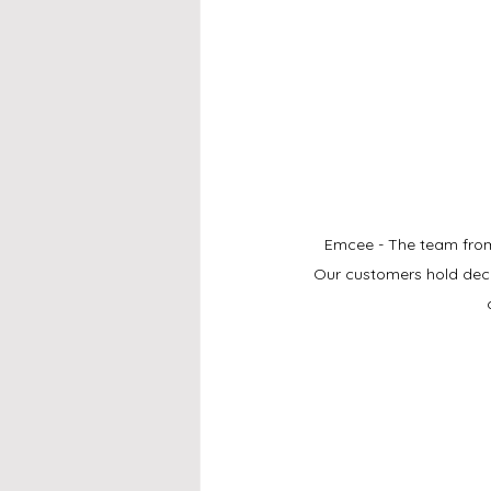
Emcee - The team from 
Our customers hold deco