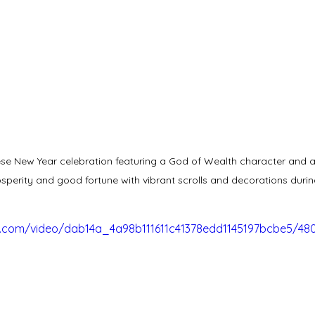
se New Year celebration featuring a God of Wealth character and a t
sperity and good fortune with vibrant scrolls and decorations durin
tic.com/video/dab14a_4a98b111611c41378edd1145197bcbe5/48