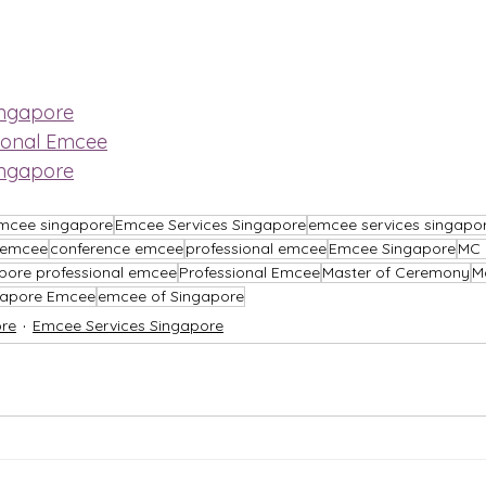
ingapore
ional Emcee
ingapore
mcee singapore
Emcee Services Singapore
emcee services singapo
l emcee
conference emcee
professional emcee
Emcee Singapore
MC 
pore professional emcee
Professional Emcee
Master of Ceremony
M
gapore Emcee
emcee of Singapore
re
Emcee Services Singapore