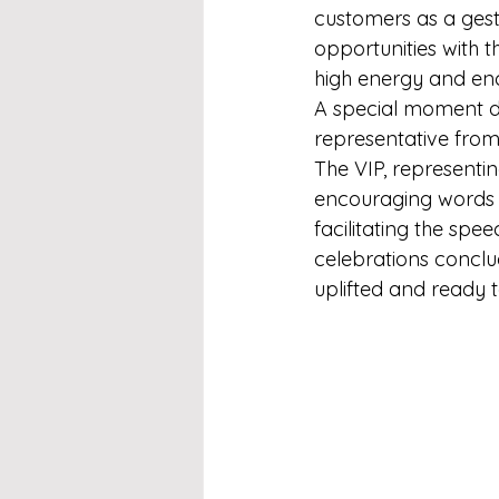
customers as a gest
opportunities with t
high energy and enc
A special moment du
representative from
The VIP, representi
encouraging words f
facilitating the spe
celebrations conclu
uplifted and ready