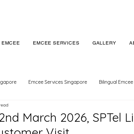
eeivan.com
EMCEE
EMCEE SERVICES
GALLERY
A
ngapore
Emcee Services Singapore
Bilingual Emcee
read
Conference Emcee
Emcee
Emcee in Singapore
2nd March 2026, SPTel L
stomer Visit