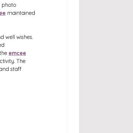
d photo 
ee
 maintained 
 
 well wishes. 
ed 
the 
emcee
ivity. The 
and staff 