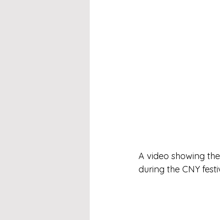
A video showing the
during the CNY festi