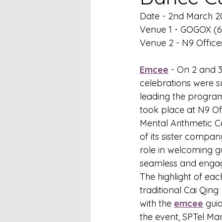
Date - 2nd March 2
Venue 1 - GOGOX (6
Venue 2 - N9 Offices
Emcee
 - On 2 and 3
celebrations were su
leading the progra
took place at N9 Of
Mental Arithmetic C
of its sister compan
role in welcoming g
seamless and engagi
The highlight of ea
traditional Cai Qing
with the 
emcee
 gui
the event, SPTel Ma