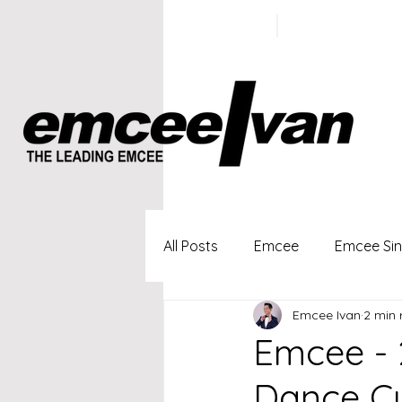
ivan@emc
+65 9100
5423
All Posts
Emcee
Emcee Si
Emcee Ivan
2 min 
Singapore Profesional Emcee
Emcee - 
Dance Cu