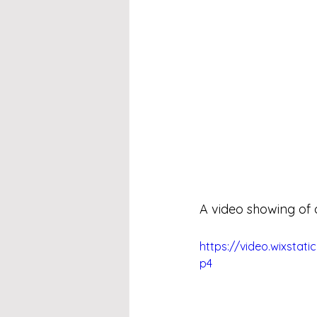
A video showing of 
https://video.wixsta
p4