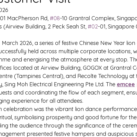
026
01 MacPherson Rd, 
#08
-10 Grantral Complex, Singap
 (Airview Building, 2 Peck Seah St, 
#02
-01, Singapore
 March 2026, a series of festive Chinese New Year lion
ccessfully held across multiple corporate locations, w
mme and energising the atmosphere at every stop. The
fices located at Airview Building, GOGOX at Grantral
entre (Tampines Central), and Recolte Technology at 
y, Sing Moh Electrical Engineering Pte Ltd. The 
emcee
uests and coordinating the flow of each segment, ensu
ng experience for all attendees.
ch celebration was the vibrant lion dance performance 
 ritual, symbolising prosperity and good fortune for th
ding the audience through the significance of the cere
nagement presented festive hampers and auspicious sc