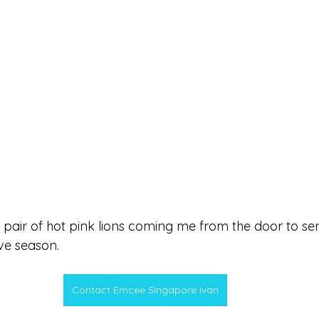
 pair of hot pink lions coming me from the door to sen
ve season.
Contact Emcee Singapore Ivan