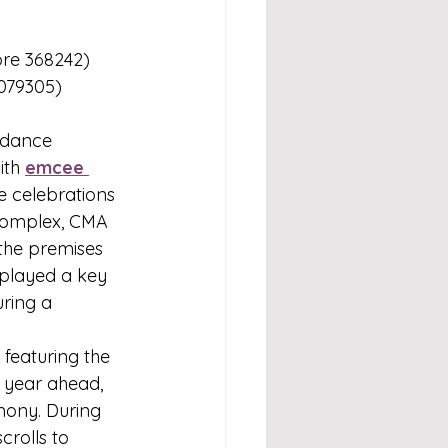
ore 368242)
 079305)
 dance 
ith 
emcee 
 celebrations 
 Complex, CMA 
the premises 
 played a key 
ring a 
featuring the 
e year ahead, 
mony. During 
rolls to 