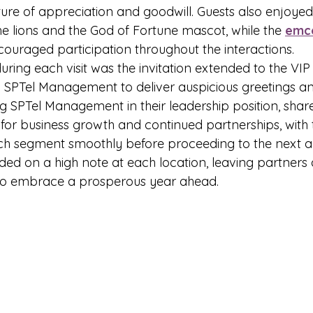
ure of appreciation and goodwill. Guests also enjoye
he lions and the God of Fortune mascot, while the 
emc
ouraged participation throughout the interactions.
ring each visit was the invitation extended to the VIP
 SPTel Management to deliver auspicious greetings and
ng SPTel Management in their leadership position, shar
or business growth and continued partnerships, with 
ech segment smoothly before proceeding to the next act
ded on a high note at each location, leaving partners 
 to embrace a prosperous year ahead.