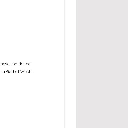
nese lion dance. 
n a God of Wealth 