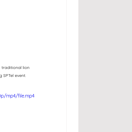
raditional lion 
g SPTel event.
0p/mp4/file.mp4