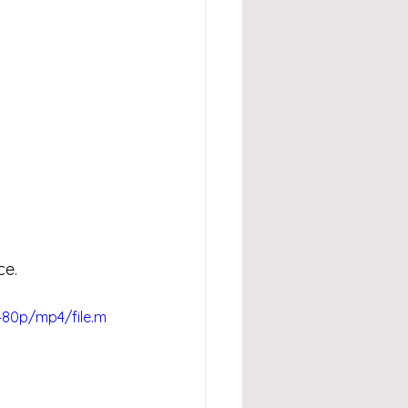
ce.
480p/mp4/file.m