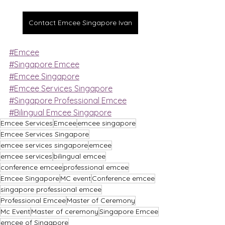
Contact Emcee Singapore Ivan
#Emcee
#Singapore Emcee
#Emcee Singapore
#Emcee Services Singapore
#Singapore Professional Emcee
#Bilingual Emcee Singapore
Emcee Services
Emcee
emcee singapore
Emcee Services Singapore
emcee services singapore
emcee
emcee services
bilingual emcee
conference emcee
professional emcee
Emcee Singapore
MC event
Conference emcee
singapore professional emcee
Professional Emcee
Master of Ceremony
Mc Event
Master of ceremony
Singapore Emcee
emcee of Singapore