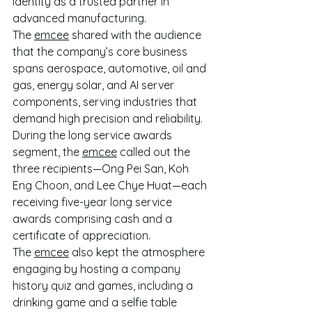
identity as a trusted partner in 
advanced manufacturing. 
The 
emcee
 shared with the audience 
that the company’s core business 
spans aerospace, automotive, oil and 
gas, energy solar, and AI server 
components, serving industries that 
demand high precision and reliability. 
During the long service awards 
segment, the 
emcee
 called out the 
three recipients—Ong Pei San, Koh 
Eng Choon, and Lee Chye Huat—each 
receiving five-year long service 
awards comprising cash and a 
certificate of appreciation. 
The 
emcee
 also kept the atmosphere 
engaging by hosting a company 
history quiz and games, including a 
drinking game and a selfie table 