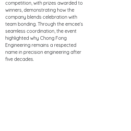
competition, with prizes awarded to 
winners, demonstrating how the 
company blends celebration with 
team bonding. Through the emcee’s 
seamless coordination, the event 
highlighted why Chong Fong 
Engineering remains a respected 
name in precision engineering after 
five decades.