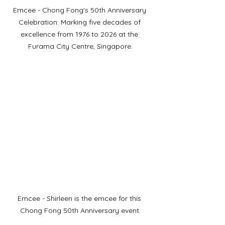
Emcee - Chong Fong's 50th Anniversary 
Celebration: Marking five decades of 
excellence from 1976 to 2026 at the 
Furama City Centre, Singapore.
Emcee - Shirleen is the emcee for this 
Chong Fong 50th Anniversary event.