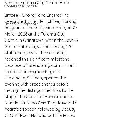
Venue - Furama City Centre Hotel
Conference Emcee
Emcee
Emcee
 - Chong Fong Engineering 
celebrated its golden jubilee, marking 
Emcee in Singapore
50 years of industry excellence, on 27 
March 2026 at the Furama City 
Centre in Chinatown, within the Level 5 
Grand Ballroom, surrounded by 170 
staff and guests. The company 
reached this significant milestone 
because of its enduring commitment 
to precision engineering, and 
the 
emcee
, Shirleen, opened the 
evening with great energy before 
inviting the distinguished VIPs to the 
stage. The Guest-of-Honour and co-
founder Mr Khoo Chin Ting delivered a 
heartfelt speech, followed by Deputy 
CEO Mr Ryan Ng, who both reflected 