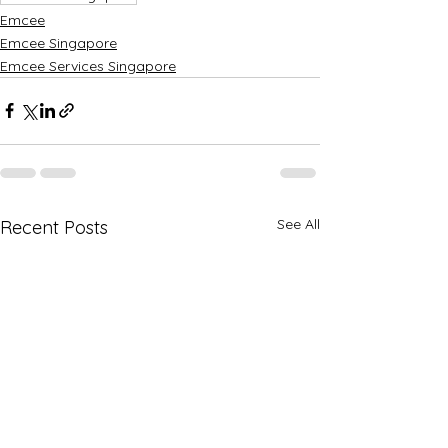
Emcee
Emcee Singapore
Emcee Services Singapore
See All
Recent Posts