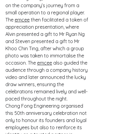
on the company’s journey from a 
small operation to a regional player. 
The 
emcee
 then facilitated a token of 
appreciation presentation, where 
Alvin presented a gift to Mr Ryan Ng 
and Steven presented a gift to Mr 
Khoo Chin Ting, after which a group 
photo was taken to immortalise the 
occasion. The 
emcee
 also guided the 
audience through a company history 
video and later announced the lucky 
draw winners, ensuring the 
celebrations remained lively and well-
paced throughout the night.
Chong Fong Engineering organised 
this 50th anniversary celebration not 
only to honour its founders and loyal 
employees but also to reinforce its 