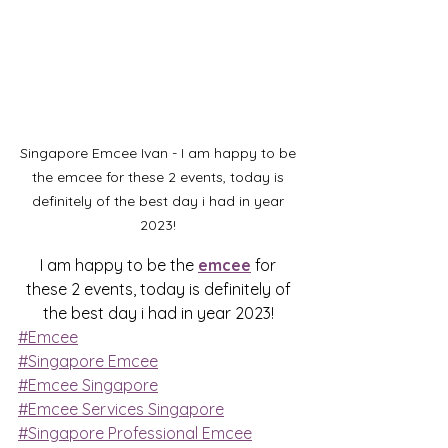
Singapore Emcee Ivan - I am happy to be 
the emcee for these 2 events, today is 
definitely of the best day i had in year 
2023! 
I am happy to be the 
emcee
 for 
these 2 events, today is definitely of 
the best day i had in year 2023! 
#Emcee
#Singapore Emcee
#Emcee Singapore
#Emcee Services Singapore
#Singapore Professional Emcee