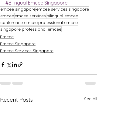
#Bilingual Emcee Singapore
emcee singapore
emcee services singapore
emcee
emcee services
bilingual emcee
conference emcee
professional emcee
singapore professional emcee
Emcee
Emcee Singapore
Emcee Services Singapore
See All
Recent Posts