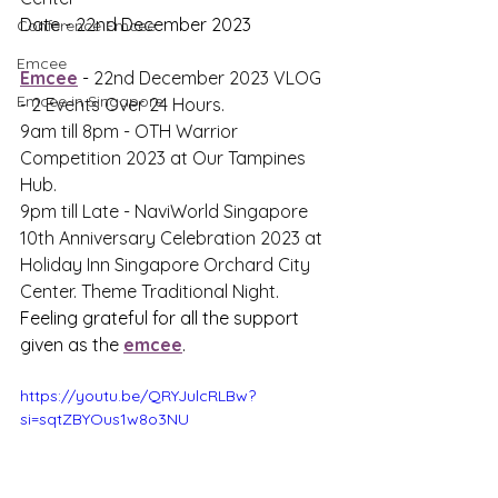
Date - 22nd December 2023
Conference Emcee
Emcee
Emcee
 - 
22nd December 2023 VLOG 
Emcee in Singapore
- 2 Events Over 24 Hours. 
9am till 8pm - OTH Warrior 
Competition 2023 at Our Tampines 
Hub. 
9pm till Late - NaviWorld Singapore 
10th Anniversary Celebration 2023 at 
Holiday Inn Singapore Orchard City 
Center. Theme Traditional Night. 
Feeling grateful for all the support 
given as the 
emcee
.
https://youtu.be/QRYJulcRLBw?
si=sqtZBYOus1w8o3NU