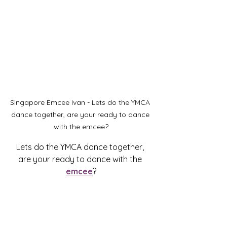
Singapore Emcee Ivan - Lets do the YMCA 
dance together, are your ready to dance 
with the emcee?
Lets do the YMCA dance together, 
are your ready to dance with the 
emcee
?