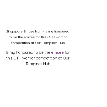
Singapore Emcee Ivan - Is my honoured 
to be the emcee for this OTH warrior 
competition at Our Tampines Hub.
Is my honoured to be the 
emcee
 for 
this OTH warrior competition at Our 
Tampines Hub.