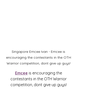
Singapore Emcee Ivan - Emcee is 
encouraging the contestants in the OTH 
Warrior competition, dont give up guys! 
Emcee
 is encouraging the 
contestants in the OTH Warrior 
competition, dont give up guys! 