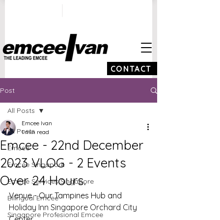
ivan@emceeivan.co
+65 9100 5423
m
CONTACT
Post
All Posts
Emcee Ivan
All Posts
1 min read
Emcee - 22nd December
Emcee
2023 VLOG - 2 Events
Emcee Singapore
Over 24 Hours.
Emcee Services Singapore
Venue - Our Tampines Hub and 
Bilingual Emcee
Holiday Inn Singapore Orchard City 
Singapore Profesional Emcee
Center 