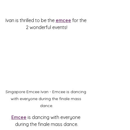
Ivan is thrilled to be the 
emcee
 for the 
2 wonderful events!
Singapore Emcee Ivan - Emcee is dancing 
with everyone during the finale mass 
dance.
Emcee
 is dancing with everyone 
during the finale mass dance.