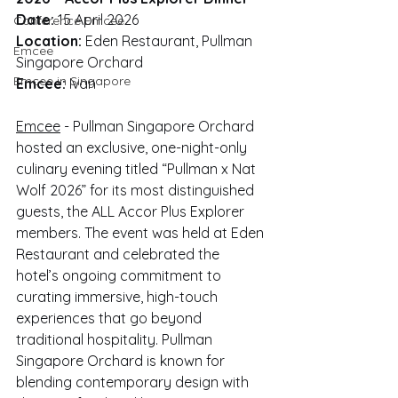
Date:
 15 April 2026
Conference Emcee
Location:
 Eden Restaurant, Pullman 
Emcee
Singapore Orchard
Emcee in Singapore
Emcee:
 Ivan
Emcee
 - Pullman Singapore Orchard 
hosted an exclusive, one-night-only 
culinary evening titled “Pullman x Nat 
Wolf 2026” for its most distinguished 
guests, the ALL Accor Plus Explorer 
members. The event was held at Eden 
Restaurant and celebrated the 
hotel’s ongoing commitment to 
curating immersive, high-touch 
experiences that go beyond 
traditional hospitality. Pullman 
Singapore Orchard is known for 
blending contemporary design with 