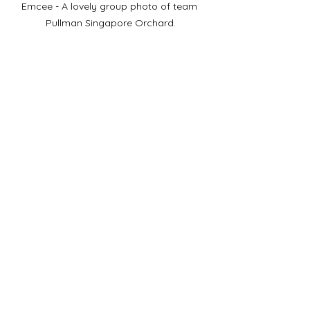
Emcee - A lovely group photo of team 
Pullman Singapore Orchard.