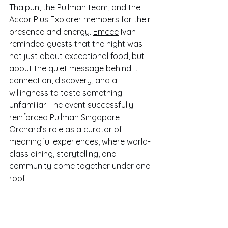
Thaipun, the Pullman team, and the 
Accor Plus Explorer members for their 
presence and energy. 
Emcee
 Ivan 
reminded guests that the night was 
not just about exceptional food, but 
about the quiet message behind it—
connection, discovery, and a 
willingness to taste something 
unfamiliar. The event successfully 
reinforced Pullman Singapore 
Orchard’s role as a curator of 
meaningful experiences, where world-
class dining, storytelling, and 
community come together under one 
roof.