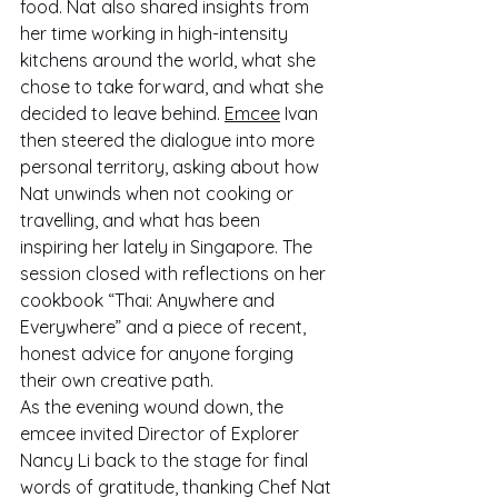
food. Nat also shared insights from 
her time working in high-intensity 
kitchens around the world, what she 
chose to take forward, and what she 
decided to leave behind. 
Emcee
 Ivan 
then steered the dialogue into more 
personal territory, asking about how 
Nat unwinds when not cooking or 
travelling, and what has been 
inspiring her lately in Singapore. The 
session closed with reflections on her 
cookbook “Thai: Anywhere and 
Everywhere” and a piece of recent, 
honest advice for anyone forging 
their own creative path.
As the evening wound down, the 
emcee invited Director of Explorer 
Nancy Li back to the stage for final 
words of gratitude, thanking Chef Nat 