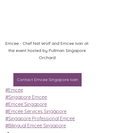
Emcee - Chef Nat Wolf and Emcee Ivan at 
the event hosted by Pullman Singapore 
Orchard.
Contact Emcee Singapore Ivan
#Emcee
#Singapore Emcee
#Emcee Singapore
#Emcee Services Singapore
#Singapore Professional Emcee
#Bilingual Emcee Singapore