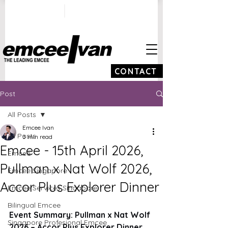
ivan@emceeivan.co
+65 9100 5423
m
CONTACT
Post
All Posts
Emcee Ivan
All Posts
3 min read
Emcee - 15th April 2026,
Emcee
Pullman x Nat Wolf 2026,
Emcee Singapore
Accor Plus Explorer Dinner
Emcee Services Singapore
Bilingual Emcee
Event Summary: Pullman x Nat Wolf 
Singapore Profesional Emcee
2026 – Accor Plus Explorer Dinner