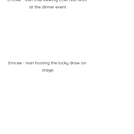
at the dinner event.
Emcee - Ivan hosting the lucky draw on 
stage.