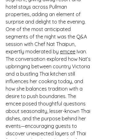
hotel stays across Pullman 
properties, adding an element of 
surprise and delight to the evening.
One of the most anticipated 
segments of the night was the Q&A 
session with Chef Nat Thaipun, 
expertly moderated by 
emcee
 Ivan. 
The conversation explored how Nat’s 
upbringing between country Victoria 
and a bustling Thai kitchen still 
influences her cooking today, and 
how she balances tradition with a 
desire to push boundaries. The 
emcee posed thoughtful questions 
about seasonality, lesser-known Thai 
dishes, and the purpose behind her 
events—encouraging guests to 
discover unexpected layers of Thai 