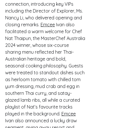
connection, introducing key VIPs 
including the Director of Explorer, Ms. 
Nancy Li, who delivered opening and 
closing remarks. 
Emcee
 Ivan also 
facilitated a warm welcome for Chef 
Nat Thaipun, the MasterChef Australia 
2024 winner, whose six-course 
sharing menu reflected her Thai-
Australian heritage and bold, 
seasonal cooking philosophy. Guests 
were treated to standout dishes such 
as heirloom tomato with chilled tom 
yum dressing, mud crab and egg in 
southern Thai curry, and satay-
glazed lamb ribs, all while a curated 
playlist of Nat’s favourite tracks 
played in the background. 
Emcee
Ivan also announced a lucky draw 
segment, giving away resort and 