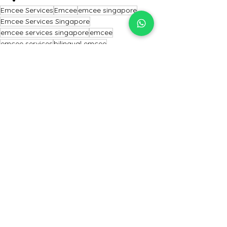
Emcee Services
Emcee
emcee singapore
Emcee Services Singapore
emcee services singapore
emcee
emcee services
bilingual emcee
conference emcee
professional emcee
Emcee Singapore
MC event
Conference emcee
Professional Emcee
Master of Ceremony
Mc Event
Master of ceremony
Singapore Emcee
emcee of Singapore
Emcee
Emcee Singapore
Emcee Services Singapore
See All
Recent Posts