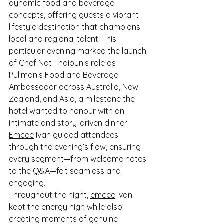
dynamic food and beverage 
concepts, offering guests a vibrant 
lifestyle destination that champions 
local and regional talent. This 
particular evening marked the launch 
of Chef Nat Thaipun’s role as 
Pullman’s Food and Beverage 
Ambassador across Australia, New 
Zealand, and Asia, a milestone the 
hotel wanted to honour with an 
intimate and story-driven dinner. 
Emcee
 Ivan guided attendees 
through the evening’s flow, ensuring 
every segment—from welcome notes 
to the Q&A—felt seamless and 
engaging.
Throughout the night, 
emcee
 Ivan 
kept the energy high while also 
creating moments of genuine 