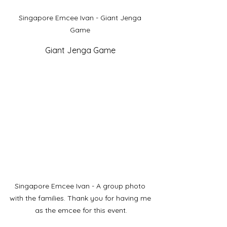
Singapore Emcee Ivan - Giant Jenga 
Game 
Giant Jenga Game 
Singapore Emcee Ivan - A group photo 
with the families. Thank you for having me 
as the emcee for this event.