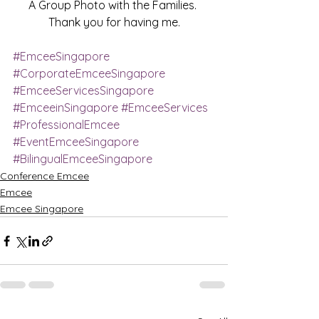
A Group Photo with the Families. 
Thank you for having me.
#EmceeSingapore
#CorporateEmceeSingapore
#EmceeServicesSingapore
#EmceeinSingapore
#EmceeServices
#ProfessionalEmcee
#EventEmceeSingapore
#BilingualEmceeSingapore
Conference Emcee
Emcee
Emcee Singapore