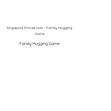
Singapore Emcee Ivan - Family Hugging 
Game
Family Hugging Game