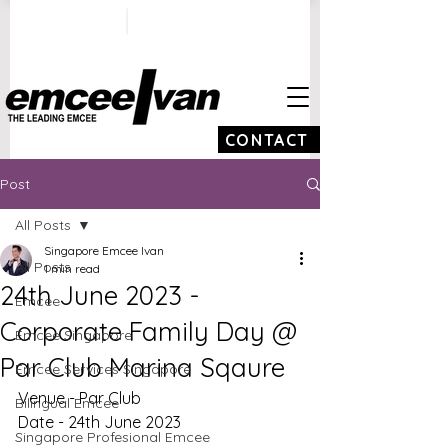
ivan@emceeivan.co
+65 9100 5423
m
CONTACT
Post
All Posts
Singapore Emcee Ivan
All Posts
1 min read
24th June 2023 -
Emcee
Corporate Family Day @
Emcee Singapore
Par Club Marina Sqaure
Emcee Services Singapore
Venue - Par Club 
Bilingual Emcee
Date - 24th June 2023
Singapore Profesional Emcee