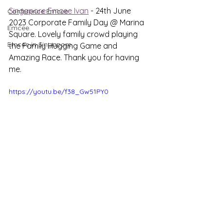
Singapore Emcee Ivan
 - 24th June 
Conference Emcee
2023 Corporate Family Day @ Marina 
Emcee
Square. Lovely family crowd playing 
Emcee in Singapore
the Family Hugging Game and 
Amazing Race. Thank you for having 
me.
https://youtu.be/f38_Gw51PY0