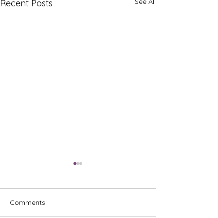
See All
Recent Posts
Comments