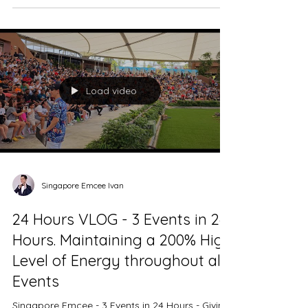
Venue - Paradox Singapore Merchant Court
Date - 1st July 2023 Singapore Emcee -
Resonac Powdered Metals Singapore DnD is at
Paradox...
Load video
Singapore Emcee Ivan
24 Hours VLOG - 3 Events in 24