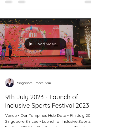
Dance @ Ahava with the theme Time Travel....
Load video
Singapore Emcee Ivan
9th July 2023 - Launch of
Inclusive Sports Festival 2023
Venue - Our Tampines Hub Date - 9th July 2023