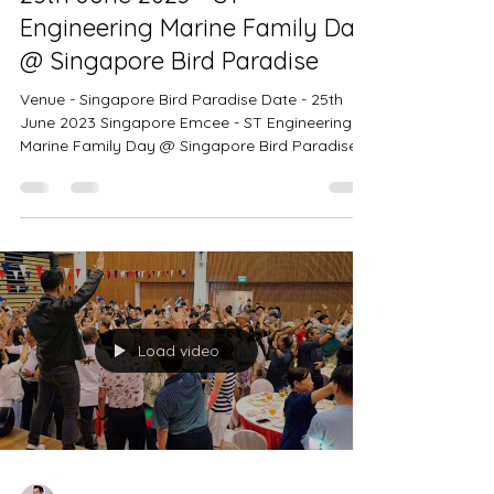
Singapore Emcee Ivan
25th June 2023 - ST
Engineering Marine Family Day
@ Singapore Bird Paradise
Venue - Singapore Bird Paradise Date - 25th
June 2023 Singapore Emcee - ST Engineering
Marine Family Day @ Singapore Bird Paradise.
An Incredible attendance of 1200 pax!
Singapore Emcee Ivan - It was a beautiful
Sunday at the Singapore Bird Paradise. It was a
beautiful Sunday at the Singapore Bird
Paradise. Singapore Emcee Ivan - Thank you for
having me as the emcee for this Family Day
event. Thank you for having me :) Singapore
Emcee Ivan - A group photo with ST Engineering
Load video