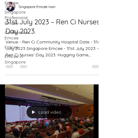
Emcee
Singapore Emcee Ivan
Singapore
Profesional
31st July 2023 – Ren Ci Nurses’
Emcee
Day 2023.
Conference
Emcee
Venue - Ren Ci Community Hospital Date - 31st
Emcee
July 2023 Singapore Emcee - 31st July 2023 –
Ren Ci Nurses’ Day 2023. Hugging Game,...
Emcee in
Singapore
Load video