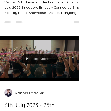
Showcase Event @ Nanyang
Technological University
Venue - NTU Research Techno Plaza Date - 7th
July 2023 Singapore Emcee - Connected Smart
Mobility Public Showcase Event @ Nanyang...
Load video
Singapore Emcee Ivan