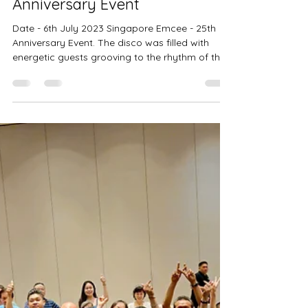
6th July 2023 - 25th
Anniversary Event
Date - 6th July 2023 Singapore Emcee - 25th
Anniversary Event. The disco was filled with
energetic guests grooving to the rhythm of the...