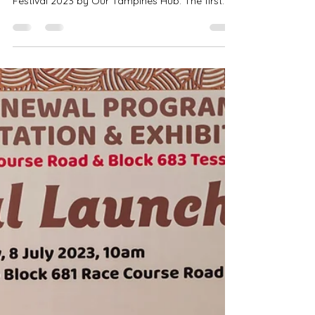
Singapore Emcee - Launch of Inclusive Sports
Festival 2023 by Our Tampines Hub. The first
and largest family-friendly and community
sports festival to inspire individuals of all
abilities to live and play together through
sports. Is my honour to be part of the Launch of
Inclusive Sports Festival 2023. Singapore Emcee
Ivan - The event was featured in CNA and 8
World. The event was featured in CNA and 8
World. Singapore Emcee Ivan