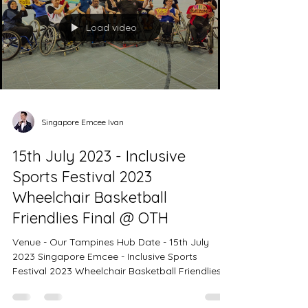
iNOA Hair Show 2023 with the theme, Color For
The Future. Singapore Emcee Ivan - Thank you
Load video
for
Singapore Emcee Ivan
15th July 2023 - Inclusive
Sports Festival 2023
Wheelchair Basketball
Friendlies Final @ OTH
Venue - Our Tampines Hub Date - 15th July
2023 Singapore Emcee - Inclusive Sports
Festival 2023 Wheelchair Basketball Friendlies
Final. Is inevitable for every entertainer to
present a portfolio of massive crowds at events