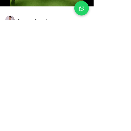
Load video
Singapore Emcee Ivan
24th June 2023 - Corporate
Family Day @ Par Club Marina
Sqaure
Venue - Par Club Date - 24th June 2023
Singapore Emcee Ivan - 24th June 2023
Corporate Family Day @ Marina Square. Lovely
family crowd playing the Family Hugging Game
and Amazing Race. Thank you for having me.
Singapore Emcee Ivan - Family Hugging Game