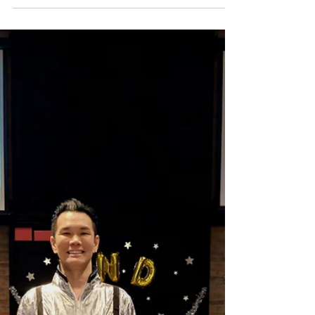
and displaying impressive happening parties.
But today, let us carry this spirit of inclusion
beyond these walls and fostering an inclusive
society. Together, let’s build a world that
recognises the uniqueness of every individual. A
great day to be with al