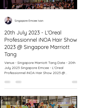
Singapore Emcee Ivan
20th July 2023 - L'Oreal
Professionnel iNOA Hair Show
2023 @ Singapore Marriott
Tang
Venue - Singapore Marriott Tang Date - 20th
July 2023 Singapore Emcee - L'Oreal
Professionnel iNOA Hair Show 2023 @
Singapore Marriott Tang Plaza Hotel - Color For
The Future 400 Pax. Creating an ambience
brimming with excitement and enthusiasm. The
event showcase an extraordinary styles and
designs that boldly pushed the boundaries of
creativity and artistry. L'Oreal Professionnel