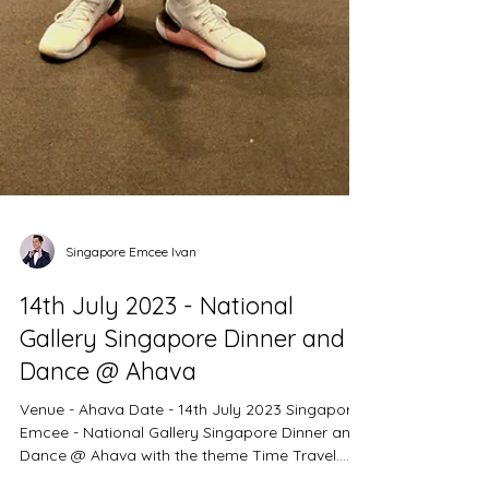
Singapore Emcee Ivan
14th July 2023 - National
Gallery Singapore Dinner and
Dance @ Ahava
Venue - Ahava Date - 14th July 2023 Singapore
Emcee - National Gallery Singapore Dinner and