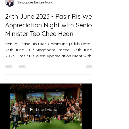
Singapore Emcee Ivan
24th June 2023 - Pasir Ris West
Appreciation Night with Senior
Minister Teo Chee Hean
Venue - Pasir Ris Elias Community Club Date -
24th June 2023 Singapore Emcee - 24th June
2023 - Pasir Ris West Appreciation Night with...