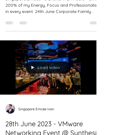
Hours. Maintaining a 200% High
Level of Energy throughout all
Events
Singapore Emcee - 3 Events in 24 Hours - Giving
200% of my Energy, Focus and Professionalism
in every event. 24th June Corporate Family...
Load video