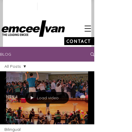
ivan@emceeivan.co
+65 9100 5423
m
CONTACT
BLOG
All Posts
All Posts
Emcee
Emcee
Load video
Singapore
Emcee
Services
Singapore
Bilingual