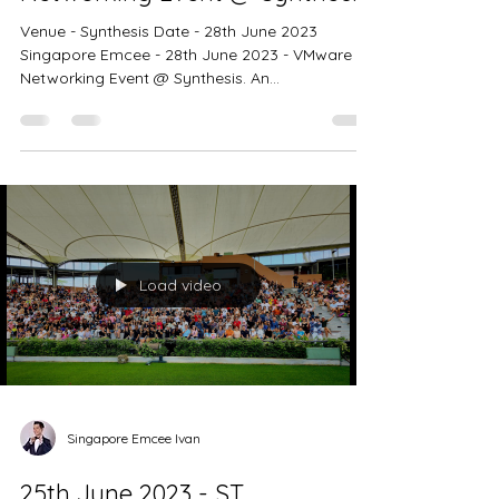
Singapore Emcee Ivan
28th June 2023 - VMware
Networking Event @ Synthesis
Venue - Synthesis Date - 28th June 2023
Singapore Emcee - 28th June 2023 - VMware
Networking Event @ Synthesis. An
extraordinary...
Load video