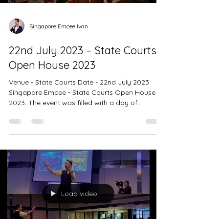
Singapore Emcee Ivan
22nd July 2023 – State Courts
Open House 2023
Venue - State Courts Date - 22nd July 2023
Singapore Emcee - State Courts Open House
2023. The event was filled with a day of
enjoyment,...
Load video