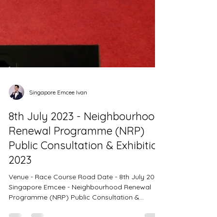
Singapore Emcee Ivan
8th July 2023 - Neighbourhood
Renewal Programme (NRP)
Public Consultation & Exhibition
2023
Venue - Race Course Road Date - 8th July 2023