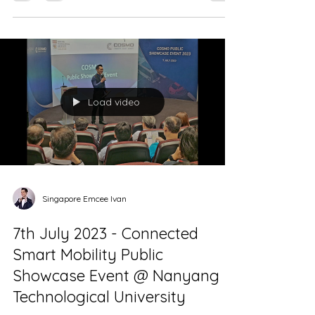
Singapore Emcee - Neighbourhood Renewal
Programme (NRP) Public Consultation &
Exhibition...
Load video
Singapore Emcee Ivan
7th July 2023 - Connected
Smart Mobility Public