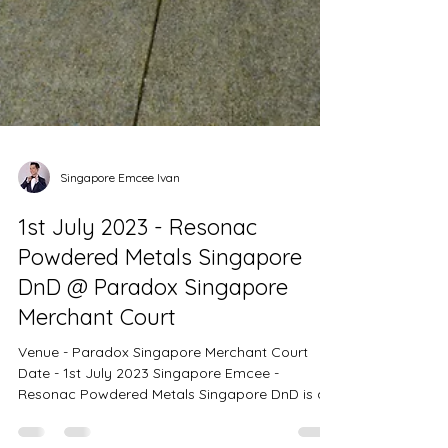
Singapore Emcee Ivan
1st July 2023 - Resonac
Powdered Metals Singapore
DnD @ Paradox Singapore
Merchant Court