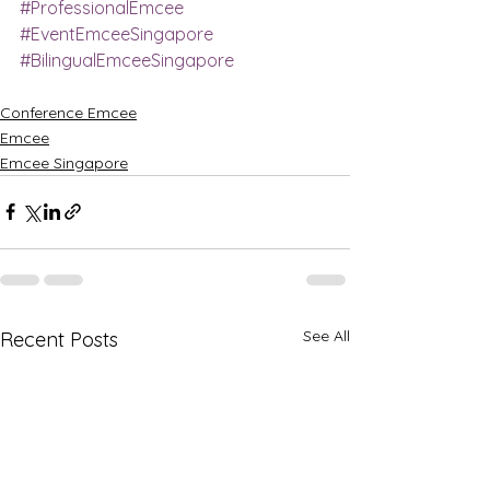
#ProfessionalEmcee
#EventEmceeSingapore
#BilingualEmceeSingapore
Conference Emcee
Emcee
Emcee Singapore
See All
Recent Posts