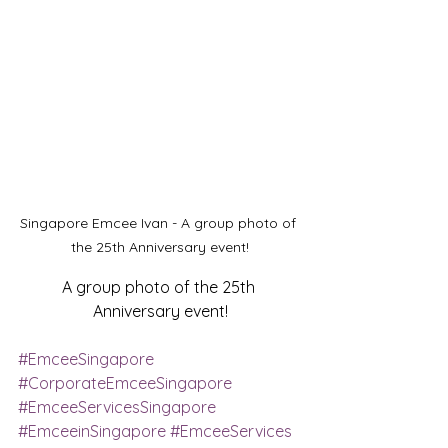
Singapore Emcee Ivan - A group photo of 
the 25th Anniversary event!
A group photo of the 25th 
Anniversary event!
#EmceeSingapore
#CorporateEmceeSingapore
#EmceeServicesSingapore
#EmceeinSingapore
#EmceeServices