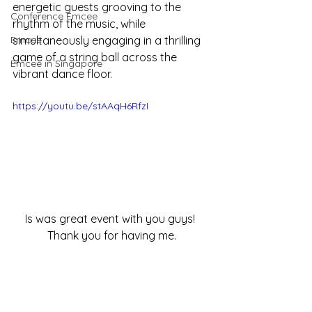
energetic guests grooving to the 
Conference Emcee
rhythm of the music, while 
Emcee
simultaneously engaging in a thrilling 
game of a string ball across the 
Emcee in Singapore
vibrant dance floor.
https://youtu.be/stAAqH6RfzI
Is was great event with you guys! 
Thank you for having me.