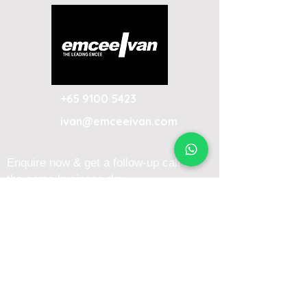
+65 9100 5423
ivan@emceeivan.com
Enquire now & get a follow-up call on
the same business day
About
Blog
About Me
FAQ