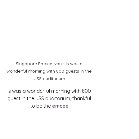
Singapore Emcee Ivan - Is was a 
wonderful morning with 800 guests in the 
USS auditorium.
Is was a wonderful morning with 800 
guest in the USS auditorium, thankful 
to be the 
emcee
!