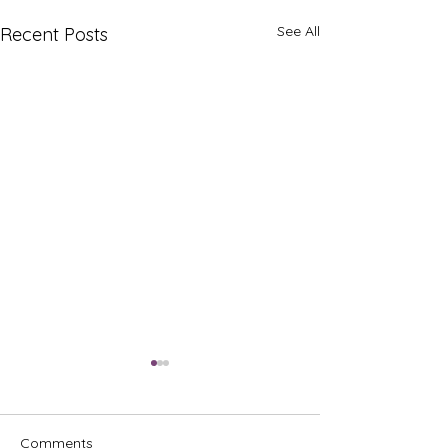
See All
Recent Posts
Comments