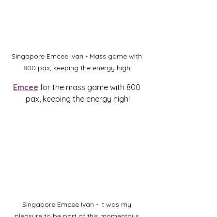
Singapore Emcee Ivan - Mass game with 
800 pax, keeping the energy high!
Emcee
 for the mass game with 800 
pax, keeping the energy high!
Singapore Emcee Ivan - It was my 
pleasure to be part of this momentous 