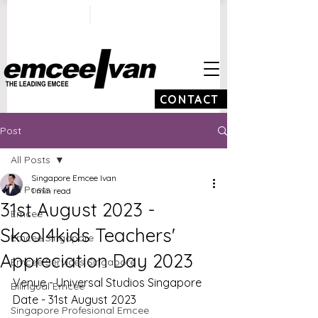
ivan@emceeivan.co
+65 9100 5423
m
CONTACT
Post
All Posts
Singapore Emcee Ivan
All Posts
1 min read
31st August 2023 -
Emcee
Skool4kids Teachers'
Emcee Singapore
Appreciation Day 2023
Emcee Services Singapore
Venue - Universal Studios Singapore 
Bilingual Emcee
Date - 31st August 2023
Singapore Profesional Emcee