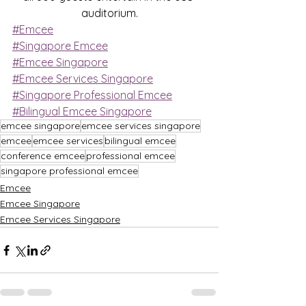
auditorium.
#Emcee
#Singapore Emcee
#Emcee Singapore
#Emcee Services Singapore
#Singapore Professional Emcee
#Bilingual Emcee Singapore
emcee singapore
emcee services singapore
emcee
emcee services
bilingual emcee
conference emcee
professional emcee
singapore professional emcee
Emcee
Emcee Singapore
Emcee Services Singapore