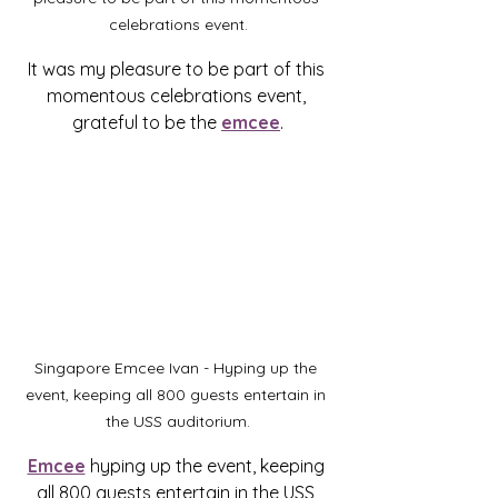
celebrations event.
It was my pleasure to be part of this 
momentous celebrations event, 
grateful to be the 
emcee
.
Singapore Emcee Ivan - Hyping up the 
event, keeping all 800 guests entertain in 
the USS auditorium.
Emcee
 hyping up the event, keeping 
all 800 guests entertain in the USS 