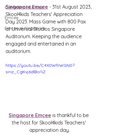
Singapore Emcee
 - 31st August 2023, 
Conference Emcee
Skool4kids Teachers' Appreciation 
Emcee
Day 2023. Mass Game with 800 Pax 
Emcee in Singapore
at Universal Studios Singapore 
Auditorium. Keeping the audience 
engaged and entertained in an 
auditorium.
https://youtu.be/C4X0WfrWGN0?
si=iz_CgKvj6dlBo1iZ
Singapore Emcee
 is thankful to be 
the host for 
Skool4kids Teachers' 
appreciation day.