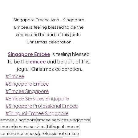
Singapore Emcee Ivan - Singapore 
Emcee is feeling blessed to be the 
emcee and be part of this joyful 
Christmas celebration.
Singapore Emcee
 is feeling blessed 
to be the 
emcee
 and be part of this 
joyful Christmas celebration.
#Emcee
#Singapore Emcee
#Emcee Singapore
#Emcee Services Singapore
#Singapore Professional Emcee
#Bilingual Emcee Singapore
emcee singapore
emcee services singapore
emcee
emcee services
bilingual emcee
conference emcee
professional emcee