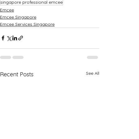
singapore professional emcee
Emcee
Emcee Singapore
Emcee Services Singapore
See All
Recent Posts