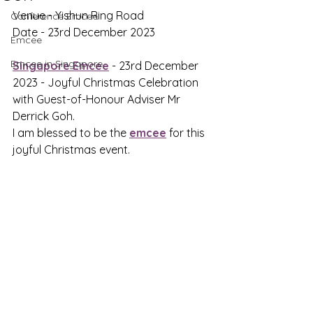
Venue - Yishun Ring Road
Conference Emcee
Date - 23rd December 2023
Emcee
Emcee in Singapore
Singapore Emcee
 - 23rd December 
2023 - 
Joyful Christmas Celebration 
with Guest-of-Honour Adviser Mr 
Derrick Goh.
I am blessed to be the 
emcee
 for this 
joyful Christmas event.