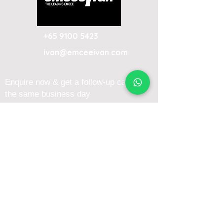
+65 9100 5423
ivan@emceeivan.com
Enquire now & get a follow-up call on
the same business day
About
Blog
About Me
FAQ
Emcee Prices & Rates