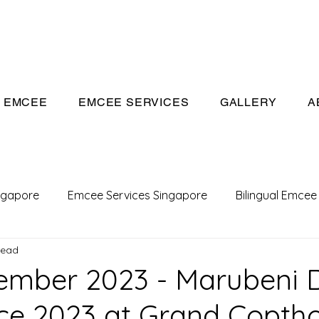
eeivan.com
EMCEE
EMCEE SERVICES
GALLERY
A
ngapore
Emcee Services Singapore
Bilingual Emcee
read
Conference Emcee
Emcee
Emcee in Singapore
ember 2023 - Marubeni 
e 2023 at Grand Copth