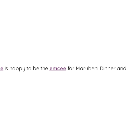
ee
 is happy to be the 
emcee
 for 
Marubeni Dinner and