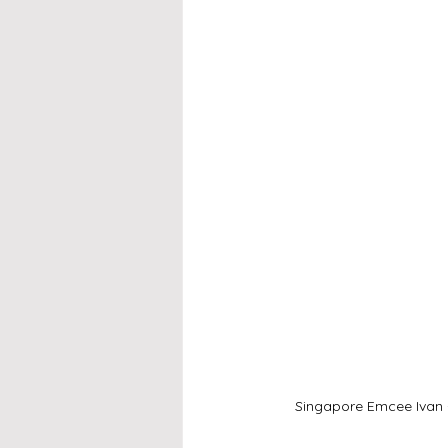
Singapore Emcee Ivan -