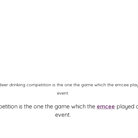
Beer drinking competition is the one the game which the emcee pla
event.
etition is the one the game which the 
emcee
 played 
event.