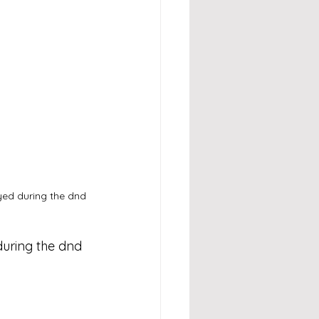
yed during the dnd 
during the dnd 