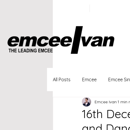
ivan@emc
+65 9100
5423
All Posts
Emcee
Emcee Si
Emcee Ivan
1 min 
Singapore Profesional Emcee
16th Dec
and Danc