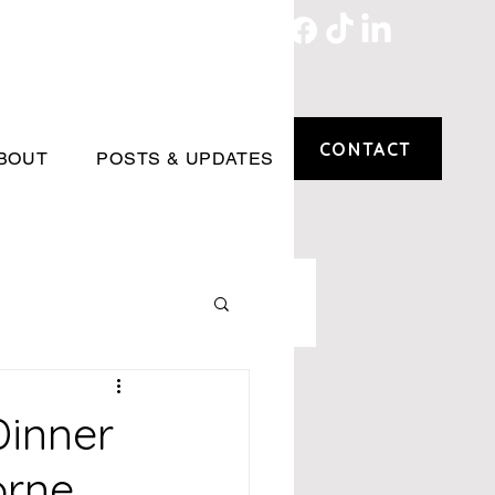
CONTACT
BOUT
POSTS & UPDATES
Dinner
orne