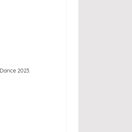
 Dance 2023.