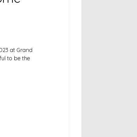
023 at Grand 
ul to be the 