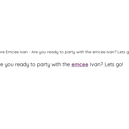
re Emcee Ivan - Are you ready to party with the emcee Ivan? Lets g
e you ready to party with the 
emcee
 Ivan? Lets go!