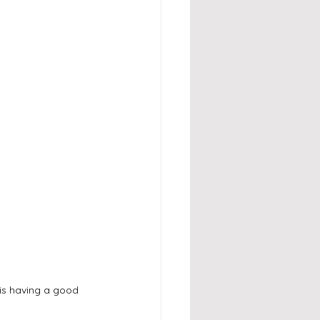
is having a good 