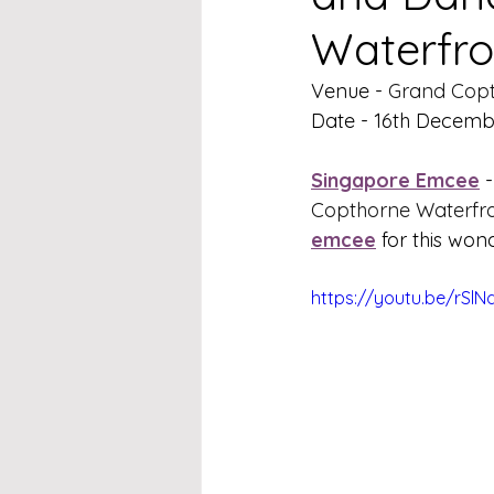
Waterfro
Venue - 
Grand Copt
Date - 16th Decemb
Singapore Emcee
 -
Copthorne Waterfro
emcee
 for this won
https://youtu.be/rSl