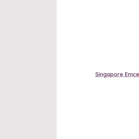
Singapore Emc