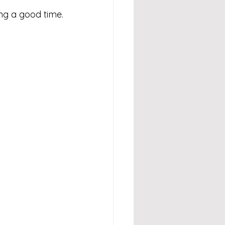
ng a good time.