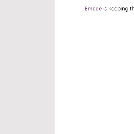
Emcee
 is keeping 