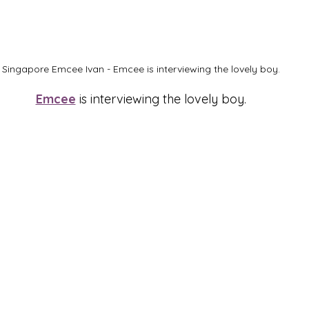
Singapore Emcee Ivan - Emcee is interviewing the lovely boy.
Emcee
 is interviewing the lovely boy.