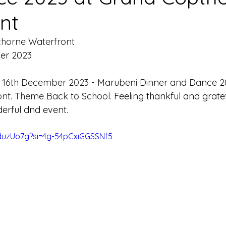
nt
horne Waterfront
er 2023
 
16th December 2023 - Marubeni Dinner and Dance 2
nt. Theme Back to School. 
Feeling thankful and gratef
derful dnd event.
NduzUo7g?si=4g-54pCxiGGSSNf5