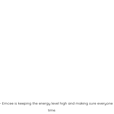
 Emcee is keeping the energy level high and making sure everyone 
time.