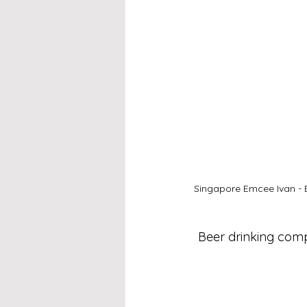
Singapore Emcee Ivan - 
Beer drinking comp