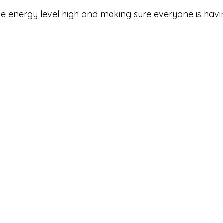
the energy level high and making sure everyone is havi