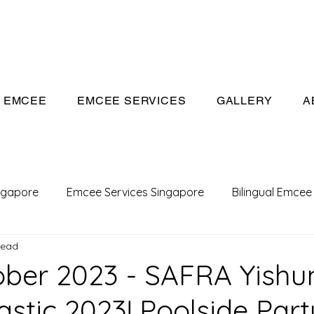
eeivan.com
EMCEE
EMCEE SERVICES
GALLERY
A
ngapore
Emcee Services Singapore
Bilingual Emcee
read
Conference Emcee
Emcee
Emcee in Singapore
ober 2023 - SAFRA Yishu
stic 2023! Poolside Part