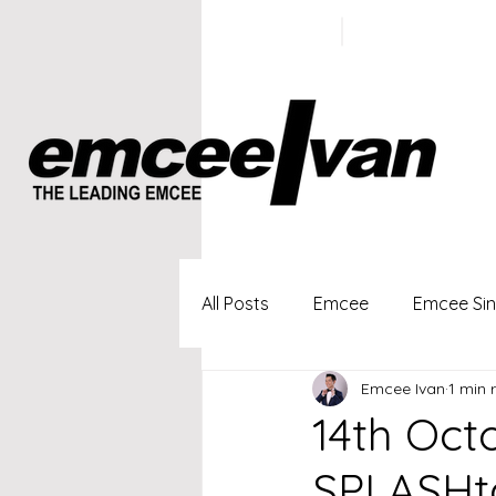
ivan@emc
+65 9100
5423
All Posts
Emcee
Emcee Si
Emcee Ivan
1 min 
Singapore Profesional Emcee
14th Oct
SPLASHta