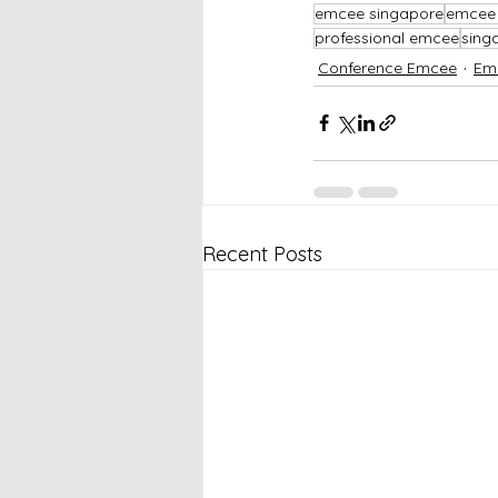
emcee singapore
emcee 
professional emcee
sing
Conference Emcee
Em
Recent Posts