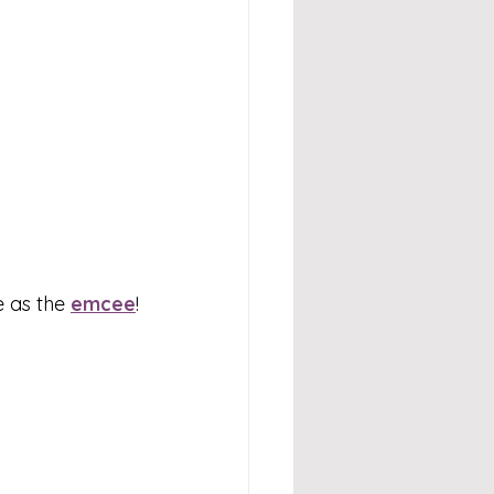
 as the 
emcee
!