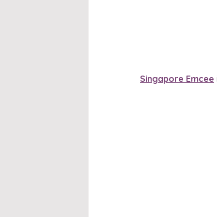
Singapore Emcee