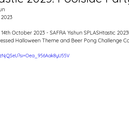
un
 2023 
 
14th October 2023 - SAFRA Yishun SPLASHtastic 2023!
Dressed Halloween Theme and Beer Pong Challenge Co
92zNjQSeU?si=Oea_956Aak8yU55V