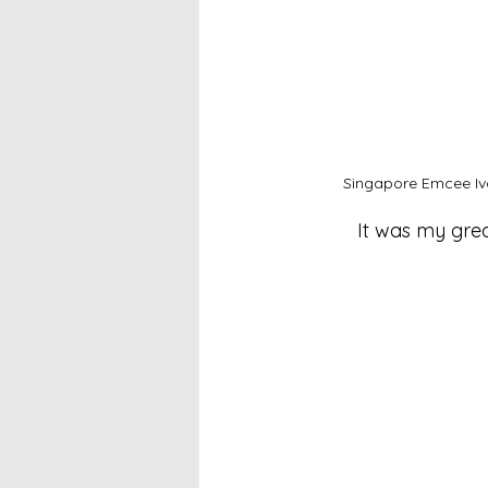
Singapore Emcee Iva
It was my grea