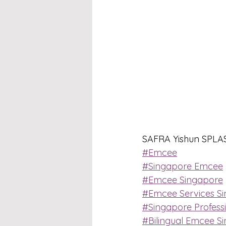
SAFRA Yishun SPLASH
#Emcee
#Singapore Emcee
#Emcee Singapore
#Emcee Services S
#Singapore Profess
#Bilingual Emcee S