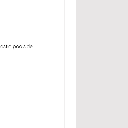
stic poolside 