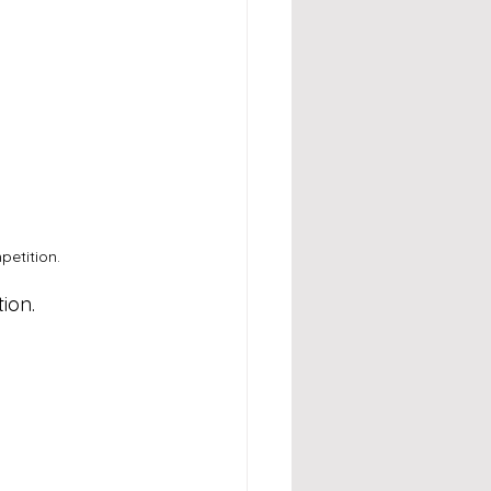
etition.
ion.