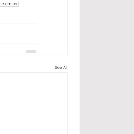
nce emcee
See All