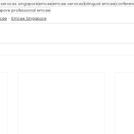
services singapore
emcee
emcee services
bilingual emcee
confere
apore professional emcee
cee
Emcee Singapore