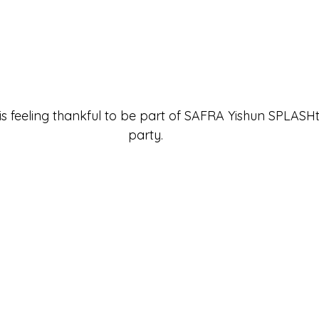
 is feeling thankful to be part of 
SAFRA Yishun SPLASHta
party.