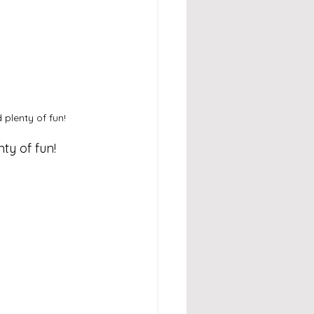
plenty of fun!
nty of fun!