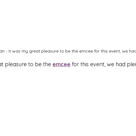
n - It was my great pleasure to be the emcee for this event, we had 
t pleasure to be the 
emcee
 for this event, we had ple