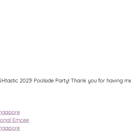
tastic 2023! Poolside Party! Thank you for having me
ingapore
ional Emcee
ingapore