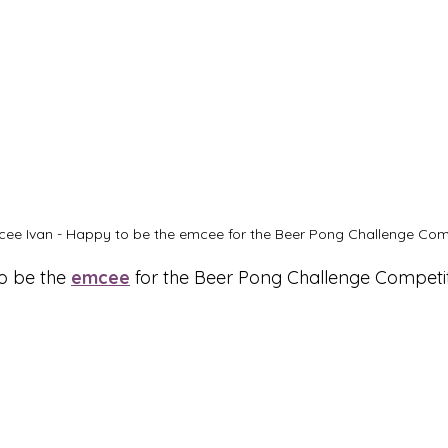
ee Ivan - Happy to be the emcee for the Beer Pong Challenge Comp
 be the 
emcee
 for the Beer Pong Challenge Competit