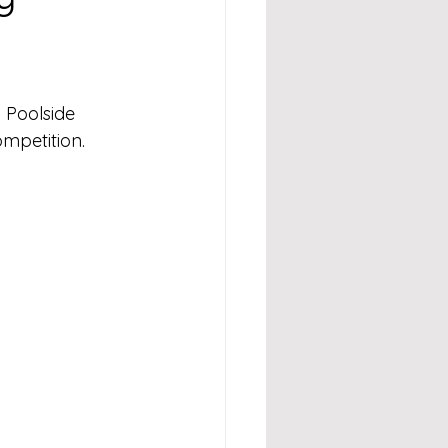
 Poolside 
mpetition.