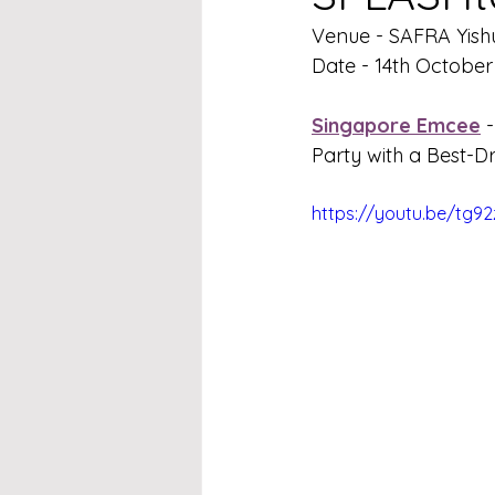
Venue - 
SAFRA Yish
Date - 
14th October
Singapore Emcee
 -
Party with a Best-
https://youtu.be/tg