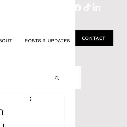
CONTACT
BOUT
POSTS & UPDATES
n
y