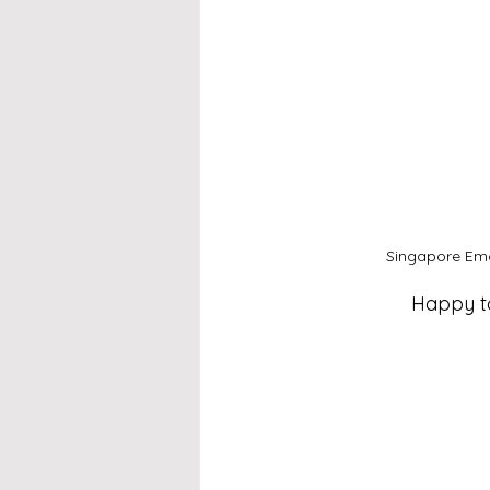
Singapore Emc
Happy to