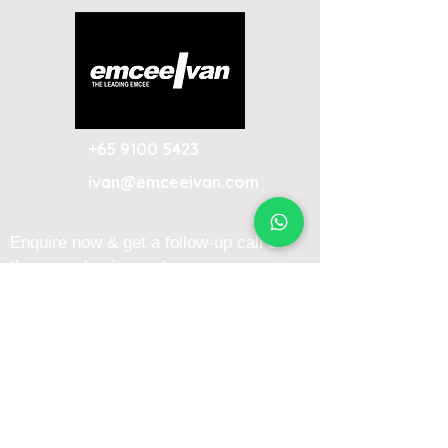
+65 9100 5423
ivan@emceeivan.com
Enquire now & get a follow-up call on
the same business day
About
Blog
About Me
FAQ