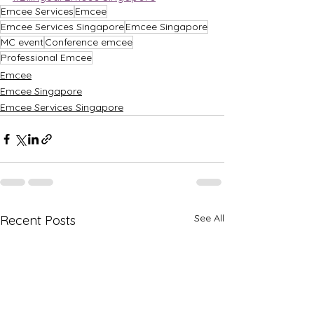
Emcee Services
Emcee
Emcee Services Singapore
Emcee Singapore
MC event
Conference emcee
Professional Emcee
Emcee
Emcee Singapore
Emcee Services Singapore
See All
Recent Posts