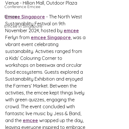
Venue - Hillion Mall, Outdoor Plaza
Conference Emcee
Emcee
Emcee Singapore
 - The North West 
Sustainability Festival on 9th 
Emcee in Singapore
November 2024, hosted by 
emcee
Ferlyn from 
emcee Singapore
, was a 
vibrant event celebrating 
sustainability. Activities ranged from 
a Kids’ Colouring Corner to 
workshops on beeswax and circular 
food ecosystems. Guests explored a 
Sustainability Exhibition and enjoyed 
the Farmers’ Market. Between the 
activities, the emcee kept things lively 
with green quizzes, engaging the 
crowd. The event concluded with 
fantastic live music by Jess & Band, 
and the 
emcee
 wrapped up the day, 
leaving everyone inspired to embrace 