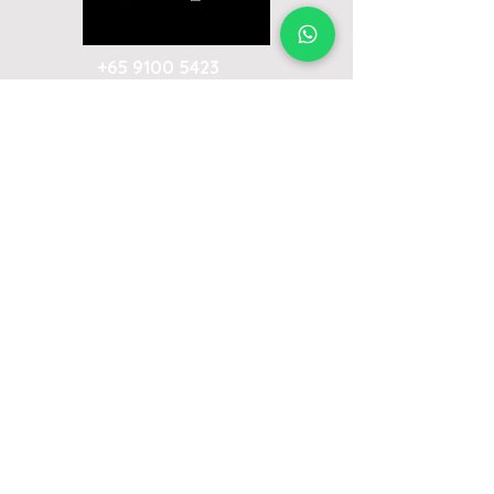
+65 9100 5423
ivan@emceeivan.com
Enquire now & get a follow-up call on
the same business day
About
Blog
About Me
FAQ
Emcee Prices & Rates