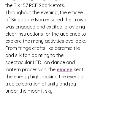
the Blk 157 PCF Sparkletots.
Throughout the evening, the emcee 
of Singapore Ivan ensured the crowd 
was engaged and excited, providing 
clear instructions for the audience to 
explore the many activities available. 
From fringe crafts like ceramic tile 
and silk fan painting to the 
spectacular LED lion dance and 
lantern procession, the 
emcee
 kept 
the energy high, making the event a 
true celebration of unity and joy 
under the moonlit sky.