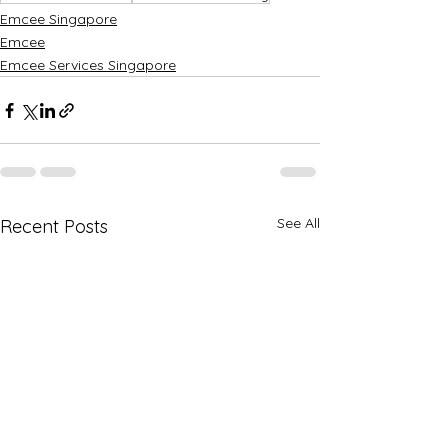
Emcee Singapore
Emcee
Emcee Services Singapore
See All
Recent Posts