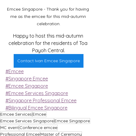
Emcee Singapore - Thank you for having 
me as the emcee for this mid-autumn 
celebration.
Happy to host this mid-autumn 
celebration for the residents of Toa 
Payoh Central.
Contact Ivan Emcee Singapore
#Emcee
#Singapore Emcee
#Emcee Singapore
#Emcee Services Singapore
#Singapore Professional Emcee
#Bilingual Emcee Singapore
Emcee Services
Emcee
Emcee Services Singapore
Emcee Singapore
MC event
Conference emcee
Professional Emcee
Master of Ceremony