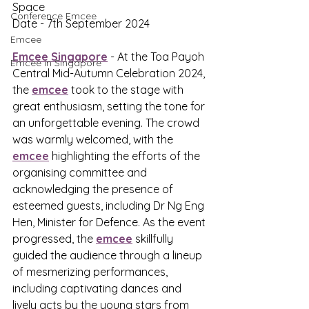
Space
Conference Emcee
Date - 7th September 2024
Emcee
Emcee Singapore
 - At the Toa Payoh 
Emcee in Singapore
Central Mid-Autumn Celebration 2024, 
the 
emcee
 took to the stage with 
great enthusiasm, setting the tone for 
an unforgettable evening. The crowd 
was warmly welcomed, with the 
emcee
 highlighting the efforts of the 
organising committee and 
acknowledging the presence of 
esteemed guests, including Dr Ng Eng 
Hen, Minister for Defence. As the event 
progressed, the 
emcee
 skillfully 
guided the audience through a lineup 
of mesmerizing performances, 
including captivating dances and 
lively acts by the young stars from 