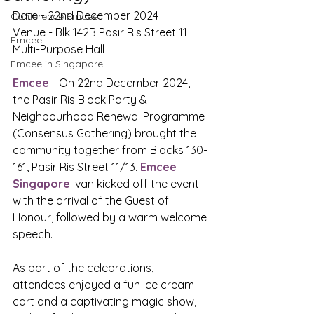
Date - 22nd December 2024
Conference Emcee
Venue - Blk 142B Pasir Ris Street 11 
Emcee
Multi-Purpose Hall
Emcee in Singapore
Emcee
 - On 22nd December 2024, 
the Pasir Ris Block Party & 
Neighbourhood Renewal Programme 
(Consensus Gathering) brought the 
community together from Blocks 130-
161, Pasir Ris Street 11/13. 
Emcee 
Singapore
 Ivan kicked off the event 
with the arrival of the Guest of 
Honour, followed by a warm welcome 
speech. 
As part of the celebrations, 
attendees enjoyed a fun ice cream 
cart and a captivating magic show, 