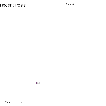
See All
Recent Posts
Comments