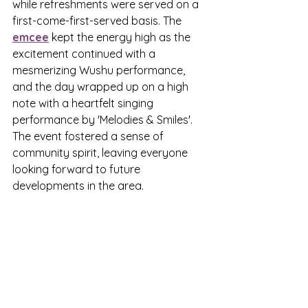
while refreshments were served on a 
first-come-first-served basis. The 
emcee
 kept the energy high as the 
excitement continued with a 
mesmerizing Wushu performance, 
and the day wrapped up on a high 
note with a heartfelt singing 
performance by 'Melodies & Smiles'. 
The event fostered a sense of 
community spirit, leaving everyone 
looking forward to future 
developments in the area.