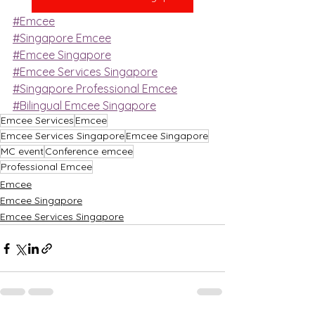
#Emcee
#Singapore Emcee
#Emcee Singapore
#Emcee Services Singapore
#Singapore Professional Emcee
#Bilingual Emcee Singapore
Emcee Services
Emcee
Emcee Services Singapore
Emcee Singapore
MC event
Conference emcee
Professional Emcee
Emcee
Emcee Singapore
Emcee Services Singapore