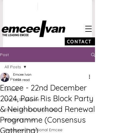
ivan@emceeivan.co
+65 9100 5423
m
CONTACT
Post
All Posts
Emcee Ivan
All Posts
1 min read
Emcee - 22nd December
Emcee
2024, Pasir Ris Block Party
Emcee Singapore
& Neighbourhood Renewal
Emcee Services Singapore
Programme (Consensus
Bilingual Emcee
Gathering)
Singapore Profesional Emcee