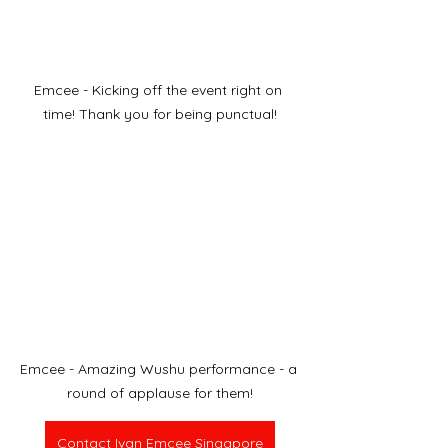
Emcee - Kicking off the event right on 
time! Thank you for being punctual!
Emcee - Amazing Wushu performance - a 
round of applause for them!
Contact Ivan Emcee Singapore