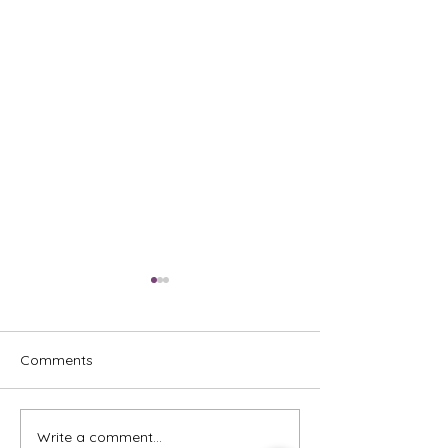
Comments
Write a comment...
Emcee - Pure Vocals,
Emcee - Redefin