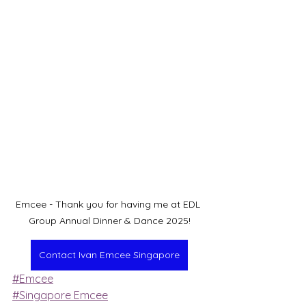
Emcee - Thank you for having me at EDL 
Group Annual Dinner & Dance 2025!
Contact Ivan Emcee Singapore
#Emcee
#Singapore Emcee