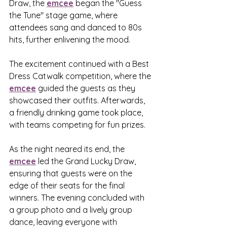
Draw, the 
emcee
 began the "Guess 
the Tune" stage game, where 
attendees sang and danced to 80s 
hits, further enlivening the mood.
The excitement continued with a Best 
Dress Catwalk competition, where the 
emcee
 guided the guests as they 
showcased their outfits. Afterwards, 
a friendly drinking game took place, 
with teams competing for fun prizes.
As the night neared its end, the 
emcee
 led the Grand Lucky Draw, 
ensuring that guests were on the 
edge of their seats for the final 
winners. The evening concluded with 
a group photo and a lively group 
dance, leaving everyone with 