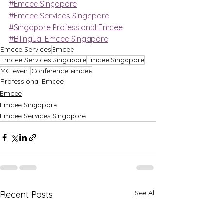
#Emcee Singapore
#Emcee Services Singapore
#Singapore Professional Emcee
#Bilingual Emcee Singapore
Emcee Services
Emcee
Emcee Services Singapore
Emcee Singapore
MC event
Conference emcee
Professional Emcee
Emcee
Emcee Singapore
Emcee Services Singapore
See All
Recent Posts