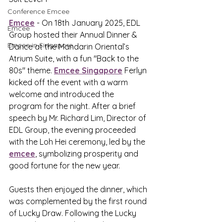
Conference Emcee
Emcee
 - On 18th January 2025, EDL 
Emcee
Group hosted their Annual Dinner & 
Emcee in Singapore
Dance at the Mandarin Oriental’s 
Atrium Suite, with a fun "Back to the 
80s" theme. 
Emcee Singapore
 Ferlyn 
kicked off the event with a warm 
welcome and introduced the 
program for the night. After a brief 
speech by Mr. Richard Lim, Director of 
EDL Group, the evening proceeded 
with the Loh Hei ceremony, led by the 
emcee
, symbolizing prosperity and 
good fortune for the new year.
Guests then enjoyed the dinner, which 
was complemented by the first round 
of Lucky Draw. Following the Lucky 