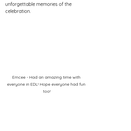
unforgettable memories of the 
celebration.
Emcee - Had an amazing time with 
everyone in EDL! Hope everyone had fun 
too!