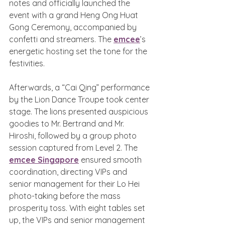
notes and officially launched the 
event with a grand Heng Ong Huat 
Gong Ceremony, accompanied by 
confetti and streamers. The 
emcee
’s 
energetic hosting set the tone for the 
festivities.
Afterwards, a “Cai Qing” performance 
by the Lion Dance Troupe took center 
stage. The lions presented auspicious 
goodies to Mr. Bertrand and Mr. 
Hiroshi, followed by a group photo 
session captured from Level 2. The 
emcee Singapore
 ensured smooth 
coordination, directing VIPs and 
senior management for their Lo Hei 
photo-taking before the mass 
prosperity toss. With eight tables set 
up, the VIPs and senior management 