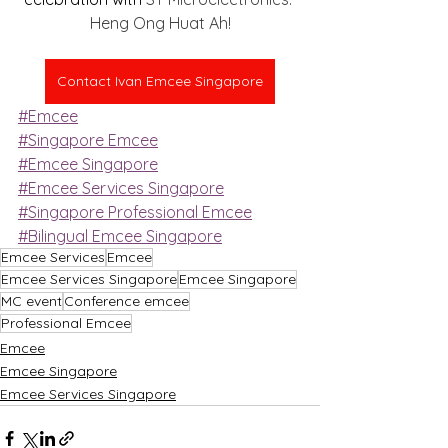
Heng Ong Huat Ah!
Contact Ivan Emcee Singapore
#Emcee
#Singapore Emcee
#Emcee Singapore
#Emcee Services Singapore
#Singapore Professional Emcee
#Bilingual Emcee Singapore
Emcee Services
Emcee
Emcee Services Singapore
Emcee Singapore
MC event
Conference emcee
Professional Emcee
Emcee
Emcee Singapore
Emcee Services Singapore