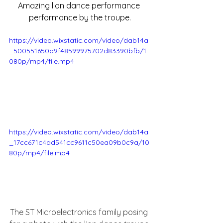
Amazing lion dance performance 
performance by the troupe.
https://video.wixstatic.com/video/dab14a
_500551650d9f48599975702d83390bfb/1
080p/mp4/file.mp4
https://video.wixstatic.com/video/dab14a
_17cc671c4ad541cc9611c50ea09b0c9a/10
80p/mp4/file.mp4
The ST Microelectronics family posing 