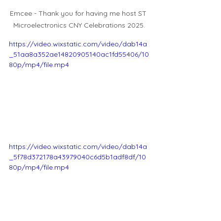
Emcee - Thank you for having me host ST 
Microelectronics CNY Celebrations 2025.
https://video.wixstatic.com/video/dab14a
_51aa8a352ae14820905140ac1fd55406/10
80p/mp4/file.mp4
https://video.wixstatic.com/video/dab14a
_5f78d372178a43979040c6d5b1adf8df/10
80p/mp4/file.mp4