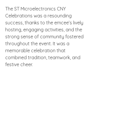
The ST Microelectronics CNY 
Celebrations was a resounding 
success, thanks to the emcee’s lively 
hosting, engaging activities, and the 
strong sense of community fostered 
throughout the event. It was a 
memorable celebration that 
combined tradition, teamwork, and 
festive cheer.