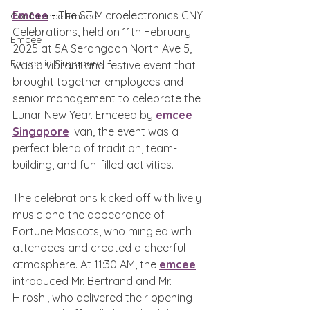
Emcee
 - 
The ST Microelectronics CNY 
Conference Emcee
Celebrations, held on 11th February 
Emcee
2025 at 5A Serangoon North Ave 5, 
Emcee in Singapore
was a vibrant and festive event that 
brought together employees and 
senior management to celebrate the 
Lunar New Year. Emceed by 
emcee 
Singapore
 Ivan, the event was a 
perfect blend of tradition, team-
building, and fun-filled activities.
The celebrations kicked off with lively 
music and the appearance of 
Fortune Mascots, who mingled with 
attendees and created a cheerful 
atmosphere. At 11:30 AM, the 
emcee
introduced Mr. Bertrand and Mr. 
Hiroshi, who delivered their opening 