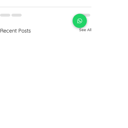
See All
Recent Posts