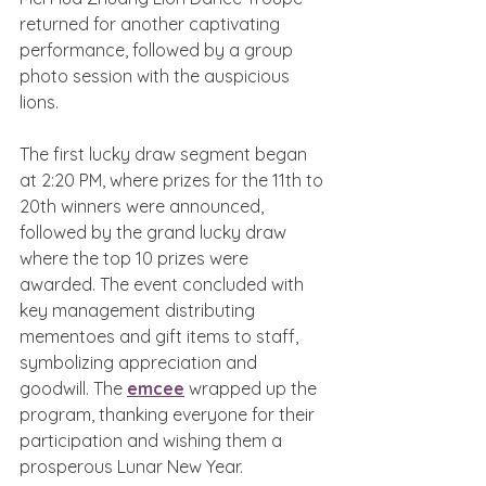
returned for another captivating 
performance, followed by a group 
photo session with the auspicious 
lions.
The first lucky draw segment began 
at 2:20 PM, where prizes for the 11th to 
20th winners were announced, 
followed by the grand lucky draw 
where the top 10 prizes were 
awarded. The event concluded with 
key management distributing 
mementoes and gift items to staff, 
symbolizing appreciation and 
goodwill. The 
emcee
 wrapped up the 
program, thanking everyone for their 
participation and wishing them a 
prosperous Lunar New Year.