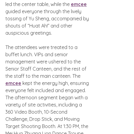
led the center table, while the 
emcee
guided everyone through the lively 
tossing of Yu Sheng, accompanied by 
shouts of “Huat Ah!” and other 
auspicious greetings.
The attendees were treated to a 
buffet lunch. VIPs and senior 
management were ushered to the 
Senior Staff Canteen, and the rest of 
the staff to the main canteen. The 
emcee
 kept the energy high, ensuring 
everyone felt included and engaged. 
The afternoon segment began with a 
variety of site activities, including a 
360 Video Booth, 10-Second 
Challenge, Drop Stick, and Moving 
Target Shooting Booth. At 1:30 PM, the 
Mei Hua Zhuang Lion Dance Troupe 