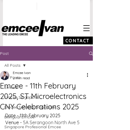
ivan@emceeivan.co
+65 9100 5423
m
CONTACT
Post
All Posts
Emcee Ivan
All Posts
2 min read
Emcee - 11th February
Emcee
2025, ST Microelectronics
Emcee Singapore
CNY Celebrations 2025
Emcee Services Singapore
Date - 11th February 2025
Bilingual Emcee
Venue - 
5A Serangoon North Ave 5
Singapore Profesional Emcee