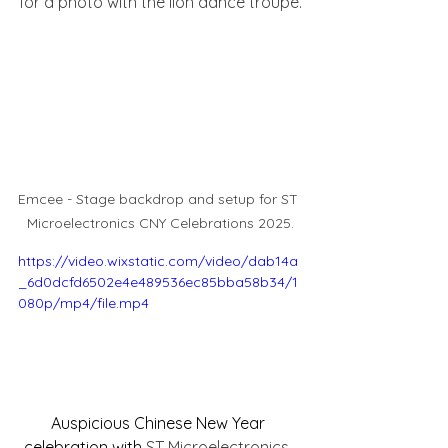
for a photo with the lion dance troupe.
Emcee - Stage backdrop and setup for ST 
Microelectronics CNY Celebrations 2025.
https://video.wixstatic.com/video/dab14a
_6d0dcfd6502e4e489536ec85bba58b34/1
080p/mp4/file.mp4
Auspicious Chinese New Year 
celebration with 
ST Microelectronics. 