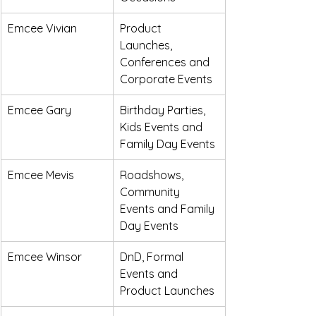
Emcee Vivian
Product 
Launches, 
Conferences and 
Corporate Events
Emcee Gary
Birthday Parties, 
Kids Events and 
Family Day Events
Emcee Mevis
Roadshows, 
Community 
Events and Family 
Day Events
Emcee Winsor
DnD, Formal 
Events and 
Product Launches