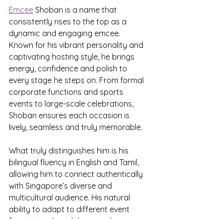
Emcee
 Shoban is a name that 
consistently rises to the top as a 
dynamic and engaging emcee. 
Known for his vibrant personality and 
captivating hosting style, he brings 
energy, confidence and polish to 
every stage he steps on. From formal 
corporate functions and sports 
events to large-scale celebrations, 
Shoban ensures each occasion is 
lively, seamless and truly memorable.
What truly distinguishes him is his 
bilingual fluency in English and Tamil, 
allowing him to connect authentically 
with Singapore’s diverse and 
multicultural audience. His natural 
ability to adapt to different event 