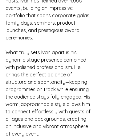
hosts, Ivan has helmed over 4,000 
events, building an impressive 
portfolio that spans corporate galas, 
family days, seminars, product 
launches, and prestigious award 
ceremonies.
What truly sets Ivan apart is his 
dynamic stage presence combined 
with polished professionalism. He 
brings the perfect balance of 
structure and spontaneity—keeping 
programmes on track while ensuring 
the audience stays fully engaged. His 
warm, approachable style allows him 
to connect effortlessly with guests of 
all ages and backgrounds, creating 
an inclusive and vibrant atmosphere 
at every event.