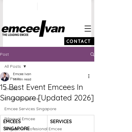
ivan@emceeivan.co
+65 9100 5423
m
CONTACT
Post
All Posts
Emcee Ivan
All Posts
14 min read
15 Best Event Emcees In
Emcee
Singapore [Updated 2026]
Emcee Singapore
Emcee Services Singapore
Bilingual Emcee
EMCEES 
SERVICES
SINGAPORE 
Singapore Profesional Emcee