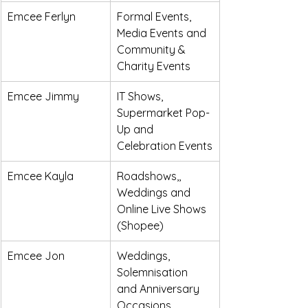
Emcee Ferlyn
Formal Events, 
Media Events and 
Community & 
Charity Events
Emcee Jimmy
IT Shows, 
Supermarket Pop-
Up and 
Celebration Events
Emcee Kayla
Roadshows,, 
Weddings and 
Online Live Shows 
(Shopee)
Emcee Jon
Weddings, 
Solemnisation 
and Anniversary 
Occasions