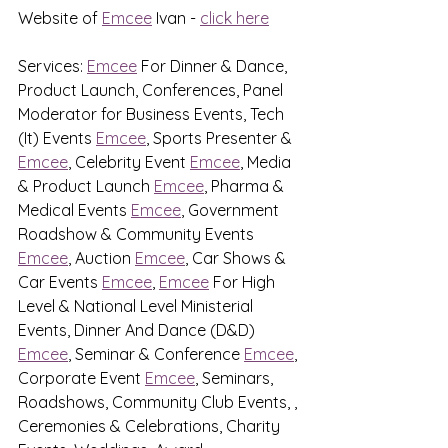
Website of 
Emcee
 Ivan - 
click here
Services: 
Emcee
 For Dinner & Dance, 
Product Launch, Conferences, Panel 
Moderator for Business Events, Tech 
(It) Events 
Emcee
, Sports Presenter & 
Emcee
, Celebrity Event 
Emcee
, Media 
& Product Launch 
Emcee
, Pharma & 
Medical Events 
Emcee
, Government 
Roadshow & Community Events 
Emcee
, Auction 
Emcee
, Car Shows & 
Car Events 
Emcee
, 
Emcee
 For High 
Level & National Level Ministerial 
Events, Dinner And Dance (D&D) 
Emcee
, Seminar & Conference 
Emcee
, 
Corporate Event 
Emcee
, Seminars, 
Roadshows, Community Club Events, , 
Ceremonies & Celebrations, Charity 