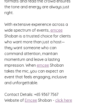
formats and read the crowd ensures 
the tone and energy are always just 
right.
With extensive experience across a 
wide spectrum of events, 
emcee
Shoban is a trusted choice for clients 
who want more than just a host—
they want someone who can 
command attention, maintain 
momentum and leave a lasting 
impression. When 
emcee
 Shoban 
takes the mic, you can expect an 
event that feels engaging, inclusive 
and unforgettable.
Contact Details: +65 9367 7567
Website of 
Emcee
 Shoban - 
click here