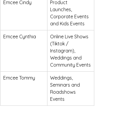
Emcee Cindy
Product 
Launches, 
Corporate Events 
and Kids Events
Emcee Cynthia
Online Live Shows 
(Tiktok / 
Instagram), 
Weddings and 
Community Events
Emcee Tommy
Weddings, 
Seminars and 
Roadshows 
Events