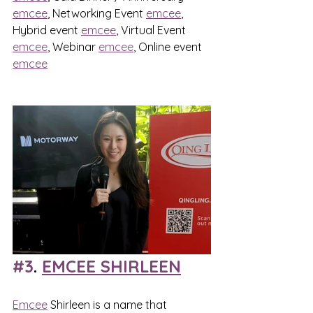
emcee
, Networking Event 
emcee
, 
Hybrid event 
emcee
, Virtual Event 
emcee
, Webinar 
emcee
, Online event 
emcee
#3
. 
EMCEE SHIRLEEN
Emcee
 Shirleen is a name that 