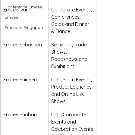
Conference Emcee
Emcee Ivan
Corporate Events, 
Conferences, 
Emcee
Galas and Dinner 
Emcee in Singapore
& Dance 
Emcee Sebastian
Seminars, Trade 
Shows, 
Roadshows and 
Exhibitions
Emcee Shirleen
DnD, Party Events, 
Product Launches 
and Online Live 
Shows
Emcee Shoban
DnD, Corporate 
Events and 
Celebration Events