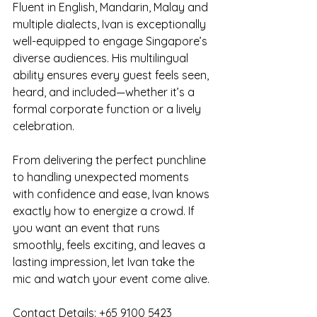
Fluent in English, Mandarin, Malay and 
multiple dialects, Ivan is exceptionally 
well-equipped to engage Singapore’s 
diverse audiences. His multilingual 
ability ensures every guest feels seen, 
heard, and included—whether it’s a 
formal corporate function or a lively 
celebration.
From delivering the perfect punchline 
to handling unexpected moments 
with confidence and ease, Ivan knows 
exactly how to energize a crowd. If 
you want an event that runs 
smoothly, feels exciting, and leaves a 
lasting impression, let Ivan take the 
mic and watch your event come alive.
Contact Details: +65 9100 5423