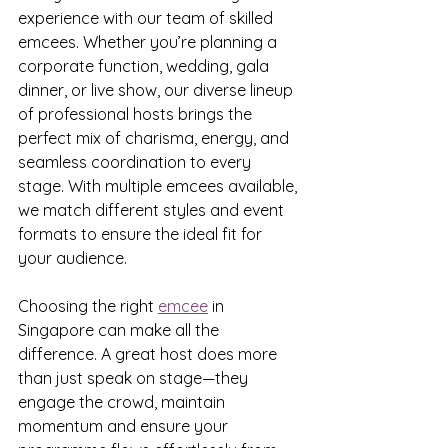
experience with our team of skilled 
emcees. Whether you’re planning a 
corporate function, wedding, gala 
dinner, or live show, our diverse lineup 
of professional hosts brings the 
perfect mix of charisma, energy, and 
seamless coordination to every 
stage. With multiple emcees available, 
we match different styles and event 
formats to ensure the ideal fit for 
your audience.
Choosing the right 
emcee
 in 
Singapore can make all the 
difference. A great host does more 
than just speak on stage—they 
engage the crowd, maintain 
momentum and ensure your 