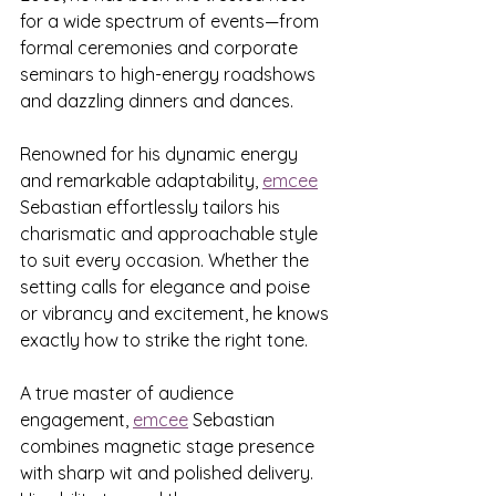
for a wide spectrum of events—from 
formal ceremonies and corporate 
seminars to high-energy roadshows 
and dazzling dinners and dances.
Renowned for his dynamic energy 
and remarkable adaptability, 
emcee
Sebastian effortlessly tailors his 
charismatic and approachable style 
to suit every occasion. Whether the 
setting calls for elegance and poise 
or vibrancy and excitement, he knows 
exactly how to strike the right tone.
A true master of audience 
engagement, 
emcee
 Sebastian 
combines magnetic stage presence 
with sharp wit and polished delivery. 