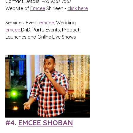
Contact Details: +65 9367 7567
Website of 
Emcee
 Shirleen - 
click here
Services: Event 
emcee
, Wedding 
emcee
,DnD, Party Events, Product 
Launches and Online Live Shows
#4
. 
EMCEE SHOBAN