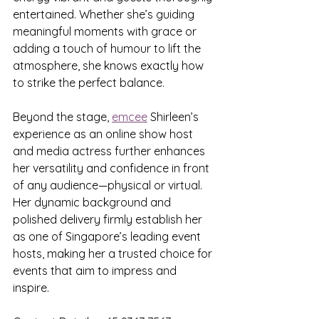
entertained. Whether she’s guiding 
meaningful moments with grace or 
adding a touch of humour to lift the 
atmosphere, she knows exactly how 
to strike the perfect balance.
Beyond the stage, 
emcee
 Shirleen’s 
experience as an online show host 
and media actress further enhances 
her versatility and confidence in front 
of any audience—physical or virtual. 
Her dynamic background and 
polished delivery firmly establish her 
as one of Singapore’s leading event 
hosts, making her a trusted choice for 
events that aim to impress and 
inspire.