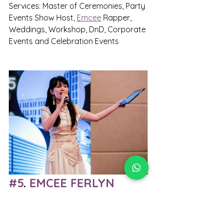
Services: Master of Ceremonies, Party 
Events Show Host, 
Emcee
 Rapper, 
Weddings, Workshop, DnD, Corporate 
Events and Celebration Events
#5
. 
EMCEE FERLYN
When it comes to premium event 