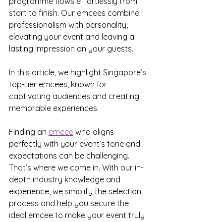
programme flows effortlessly from 
start to finish. Our emcees combine 
professionalism with personality, 
elevating your event and leaving a 
lasting impression on your guests.
In this article, we highlight Singapore’s 
top-tier emcees, known for 
captivating audiences and creating 
memorable experiences.
Finding an 
emcee
 who aligns 
perfectly with your event’s tone and 
expectations can be challenging. 
That’s where we come in. With our in-
depth industry knowledge and 
experience, we simplify the selection 
process and help you secure the 
ideal emcee to make your event truly 