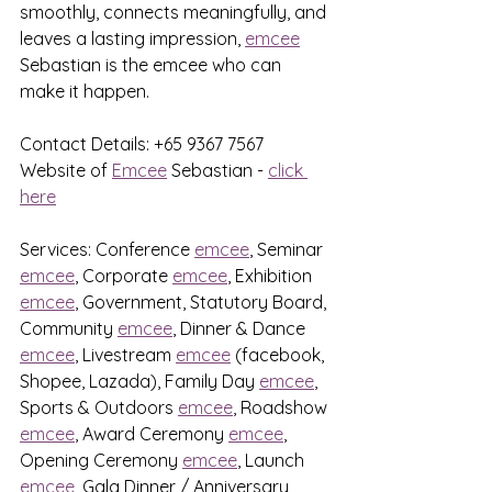
smoothly, connects meaningfully, and 
leaves a lasting impression, 
emcee
Sebastian is the emcee who can 
make it happen.
Contact Details: +65 9367 7567
Website of 
Emcee
 Sebastian - 
click 
here
Services: Conference 
emcee
, Seminar 
emcee
, Corporate 
emcee
, Exhibition 
emcee
, Government, Statutory Board, 
Community 
emcee
, Dinner & Dance 
emcee
, Livestream 
emcee
 (facebook, 
Shopee, Lazada), Family Day 
emcee
, 
Sports & Outdoors 
emcee
, Roadshow 
emcee
, Award Ceremony 
emcee
, 
Opening Ceremony 
emcee
, Launch 
emcee
, Gala Dinner / Anniversary 