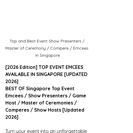
Top and Best Event Show Presenters / 
Master of Ceremony / Compere / Emcees 
in Singapore
[2026 Edition] TOP EVENT EMCEES 
AVAILABLE IN SINGAPORE [UPDATED 
2026]
BEST OF Singapore Top Event 
Emcees / Show Presenters / Game 
Host / Master of Ceremonies / 
Comperes / Show Hosts [Updated 
2026]
Turn your event into an unforgettable 