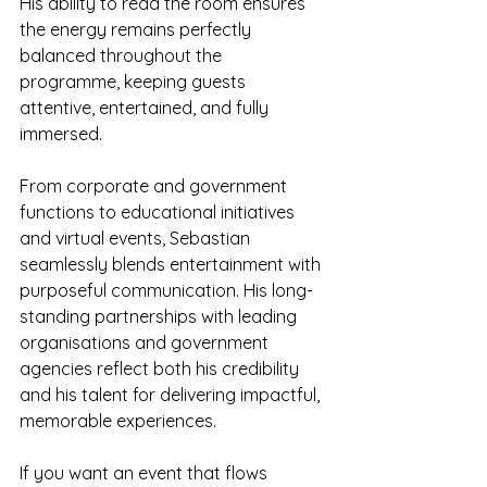
His ability to read the room ensures 
the energy remains perfectly 
balanced throughout the 
programme, keeping guests 
attentive, entertained, and fully 
immersed.
From corporate and government 
functions to educational initiatives 
and virtual events, Sebastian 
seamlessly blends entertainment with 
purposeful communication. His long-
standing partnerships with leading 
organisations and government 
agencies reflect both his credibility 
and his talent for delivering impactful, 
memorable experiences.
If you want an event that flows 