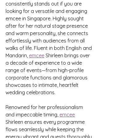
consistently stands out if you are 
looking for a versatile and engaging 
emcee in Singapore. Highly sought 
after for her natural stage presence 
and warm personality, she connects 
effortlessly with audiences from all 
walks of life. Fluent in both English and 
Mandarin, 
emcee
 Shirleen brings over 
a decade of experience to a wide 
range of events—from high-profile 
corporate functions and glamorous 
showcases to intimate, heartfelt 
wedding celebrations.
Renowned for her professionalism 
and impeccable timing, 
emcee
Shirleen ensures every programme 
flows seamlessly while keeping the 
energy vibrant and guests thoroughly 