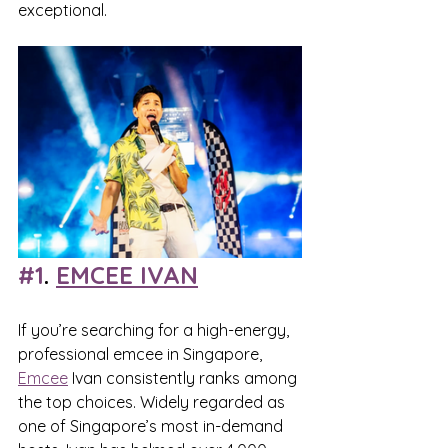
exceptional.
#1
. 
EMCEE IVAN
If you’re searching for a high-energy, 
professional emcee in Singapore, 
Emcee
 Ivan consistently ranks among 
the top choices. Widely regarded as 
one of Singapore’s most in-demand 