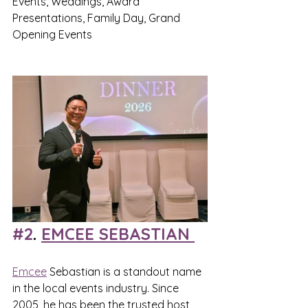
Events, Weddings, Award 
Presentations, Family Day, Grand 
Opening Events
#2
. 
EMCEE SEBASTIAN 
Emcee
 Sebastian is a standout name 
in the local events industry. Since 
2005, he has been the trusted host 