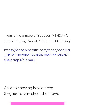
Ivan is the emcee of Yayasan MENDAKI's 
annual “Relay Rumble” Team Building Day!
https://video.wixstatic.com/video/dab14a
_2b3c751d2abe4316a5077bc793c3d86d/1
080p/mp4/file.mp4
A video showing how emcee 
Singapore Ivan cheer the crowd!