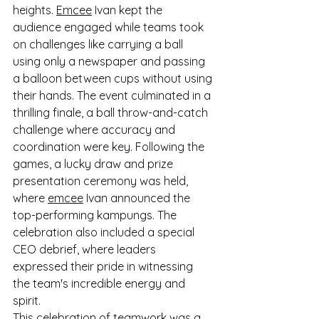
heights. 
Emcee
 Ivan kept the 
audience engaged while teams took 
on challenges like carrying a ball 
using only a newspaper and passing 
a balloon between cups without using 
their hands. The event culminated in a 
thrilling finale, a ball throw-and-catch 
challenge where accuracy and 
coordination were key. Following the 
games, a lucky draw and prize 
presentation ceremony was held, 
where 
emcee
 Ivan announced the 
top-performing kampungs. The 
celebration also included a special 
CEO debrief, where leaders 
expressed their pride in witnessing 
the team's incredible energy and 
spirit.
This celebration of teamwork was a 