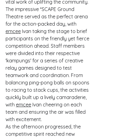
vital work of uplifting the community. 
The impressive *SCAPE Ground 
Theatre served as the perfect arena 
for the action-packed day, with 
emcee
 Ivan taking the stage to brief 
participants on the friendly yet fierce 
competition ahead. Staff members 
were divided into their respective 
'kampungs' for a series of creative 
relay games designed to test 
teamwork and coordination. From 
balancing ping-pong balls on spoons 
to racing to stack cups, the activities 
quickly built up a lively camaraderie, 
with 
emcee
 Ivan cheering on each 
team and ensuring the air was filled 
with excitement.
As the afternoon progressed, the 
competitive spirit reached new 