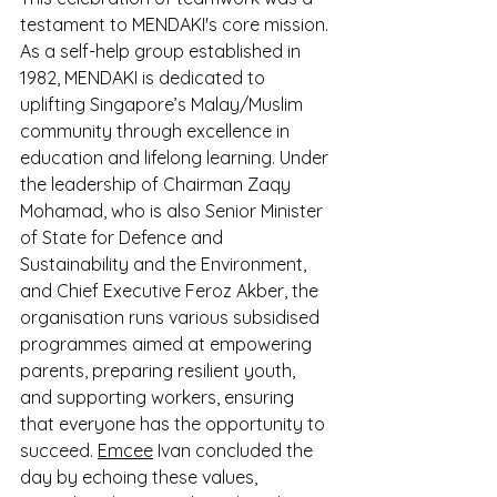
testament to MENDAKI's core mission. 
As a self-help group established in 
1982, MENDAKI is dedicated to 
uplifting Singapore’s Malay/Muslim 
community through excellence in 
education and lifelong learning. Under 
the leadership of Chairman Zaqy 
Mohamad, who is also Senior Minister 
of State for Defence and 
Sustainability and the Environment, 
and Chief Executive Feroz Akber, the 
organisation runs various subsidised 
programmes aimed at empowering 
parents, preparing resilient youth, 
and supporting workers, ensuring 
that everyone has the opportunity to 
succeed. 
Emcee
 Ivan concluded the 
day by echoing these values, 