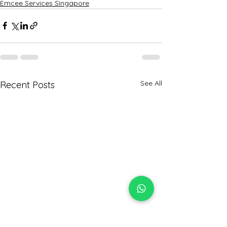
Emcee Services Singapore
See All
Recent Posts