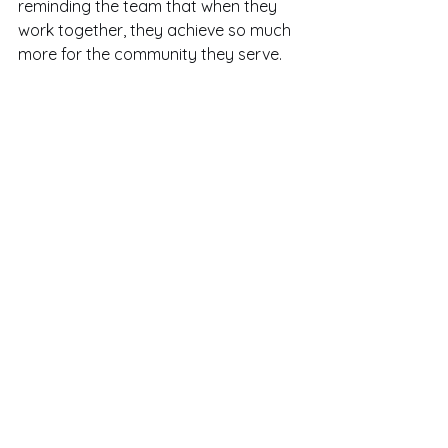
reminding the team that when they 
work together, they achieve so much 
more for the community they serve.