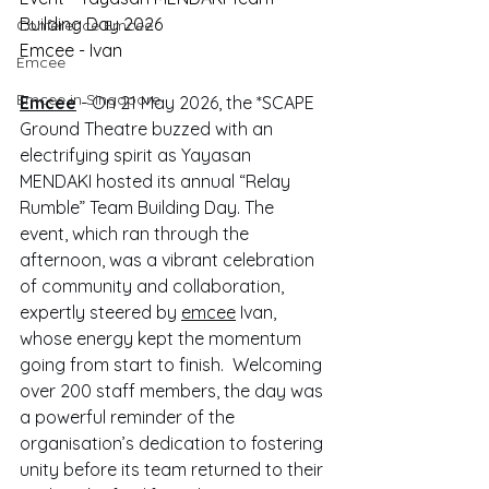
Building Day 2026
Conference Emcee
Emcee - Ivan
Emcee
Emcee in Singapore
Emcee
 - On 21 May 2026, the *SCAPE 
Ground Theatre buzzed with an 
electrifying spirit as Yayasan 
MENDAKI hosted its annual “Relay 
Rumble” Team Building Day. The 
event, which ran through the 
afternoon, was a vibrant celebration 
of community and collaboration, 
expertly steered by 
emcee
 Ivan, 
whose energy kept the momentum 
going from start to finish.  Welcoming 
over 200 staff members, the day was 
a powerful reminder of the 
organisation’s dedication to fostering 
unity before its team returned to their 