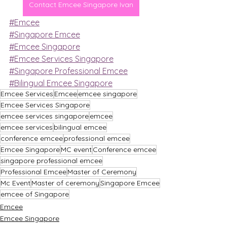
Contact Emcee Singapore Ivan
#Emcee
#Singapore Emcee
#Emcee Singapore
#Emcee Services Singapore
#Singapore Professional Emcee
#Bilingual Emcee Singapore
Emcee Services
Emcee
emcee singapore
Emcee Services Singapore
emcee services singapore
emcee
emcee services
bilingual emcee
conference emcee
professional emcee
Emcee Singapore
MC event
Conference emcee
singapore professional emcee
Professional Emcee
Master of Ceremony
Mc Event
Master of ceremony
Singapore Emcee
emcee of Singapore
Emcee
Emcee Singapore