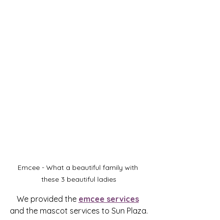
Emcee - What a beautiful family with 
these 3 beautiful ladies
We provided the 
emcee services
and the mascot services to Sun Plaza.