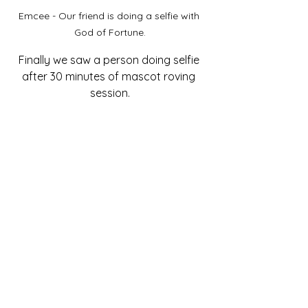
Emcee - Our friend is doing a selfie with 
God of Fortune.
Finally we saw a person doing selfie 
after 30 minutes of mascot roving 
session.