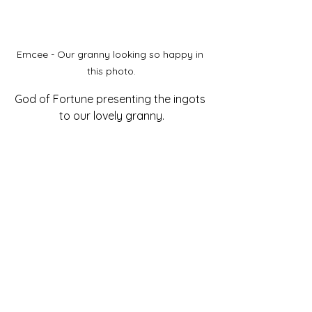
Emcee - Our granny looking so happy in 
this photo.
God of Fortune presenting the ingots 
to our lovely granny.