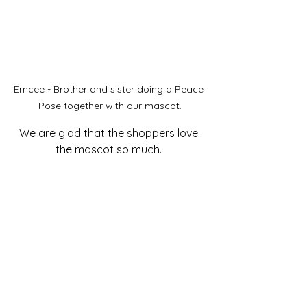
Emcee - Brother and sister doing a Peace 
Pose together with our mascot.
We are glad that the shoppers love 
the mascot so much. 