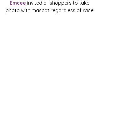
Emcee
 invited all shoppers to take 
photo with mascot regardless of race.