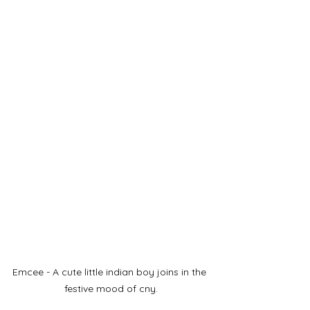
Emcee - A cute little indian boy joins in the 
festive mood of cny.