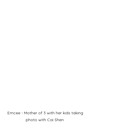
Emcee - Mother of 3 with her kids taking 
photo with Cai Shen. 