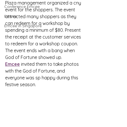
Plaza management organized a cny 
Conference Emcee
event for the shoppers. The event 
Emcee
attracted many shoppers as they 
can redeem for a workshop by 
Emcee in Singapore
spending a minimum of $80. Present 
the receipt at the customer services 
to redeem for a workshop coupon. 
The event ends with a bang when 
God of Fortune showed up. 
Emcee
 invited them to take photos 
with the God of Fortune, and 
everyone was sp happy during this 
festive season.