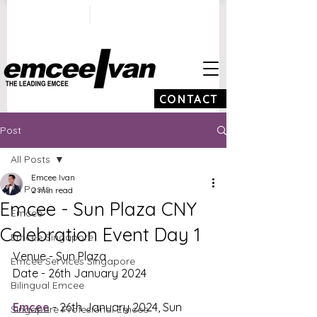
ivan@emceeivan.co
+65 9100 5423
m
CONTACT
Post
All Posts
Emcee Ivan
All Posts
2 min read
Emcee - Sun Plaza CNY
Emcee
Celebration Event Day 1
Emcee Singapore
Venue - Sun Plaza
Emcee Services Singapore
Date - 26th January 2024
Bilingual Emcee
Emcee
 - 26th January 2024, Sun 
Singapore Profesional Emcee