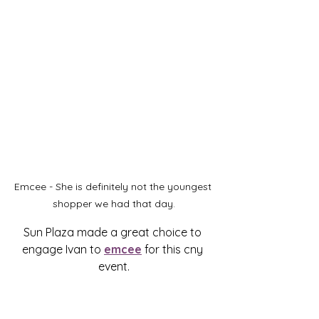
Emcee - She is definitely not the youngest 
shopper we had that day.
Sun Plaza made a great choice to 
engage Ivan to 
emcee
 for this cny 
event.