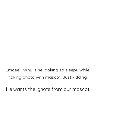
Emcee - Why is he looking so sleepy while 
taking photo with mascot. Just kidding.
He wants the ignots from our mascot!