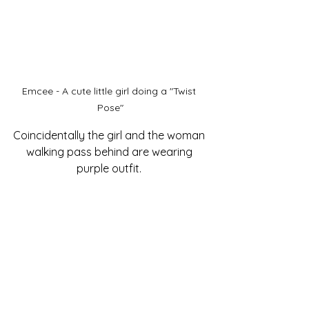
Emcee - A cute little girl doing a "Twist 
Pose"
Coincidentally the girl and the woman 
walking pass behind are wearing 
purple outfit. 