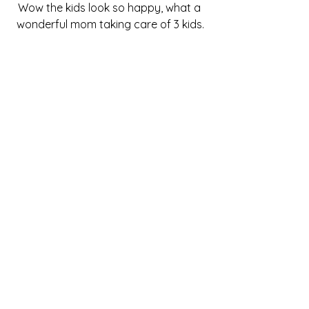
Wow the kids look so happy, what a 
wonderful mom taking care of 3 kids.