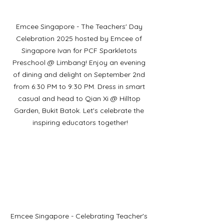
Emcee Singapore - The Teachers' Day 
Celebration 2025 hosted by Emcee of 
Singapore Ivan for PCF Sparkletots 
Preschool @ Limbang! Enjoy an evening 
of dining and delight on September 2nd 
from 6:30 PM to 9:30 PM. Dress in smart 
casual and head to Qian Xi @ Hilltop 
Garden, Bukit Batok. Let's celebrate the 
inspiring educators together!
Emcee Singapore - Celebrating Teacher's 