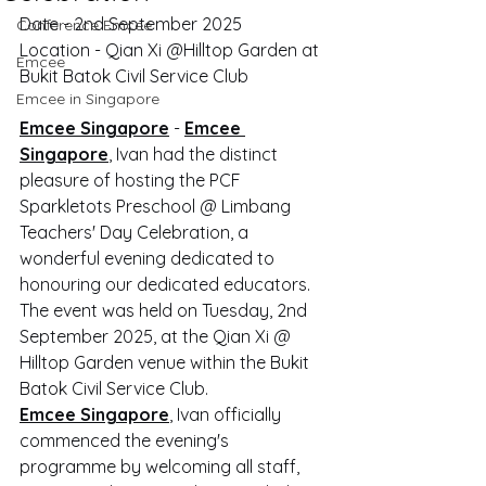
Date - 2nd September 2025
Conference Emcee
Location - Qian Xi @Hilltop Garden at 
Emcee
Bukit Batok Civil Service Club
Emcee in Singapore
Emcee Singapore
 - 
Emcee 
Singapore
, Ivan had the distinct 
pleasure of hosting the PCF 
Sparkletots Preschool @ Limbang 
Teachers' Day Celebration, a 
wonderful evening dedicated to 
honouring our dedicated educators. 
The event was held on Tuesday, 2nd 
September 2025, at the Qian Xi @ 
Hilltop Garden venue within the Bukit 
Batok Civil Service Club.
Emcee Singapore
, Ivan officially 
commenced the evening's 
programme by welcoming all staff, 