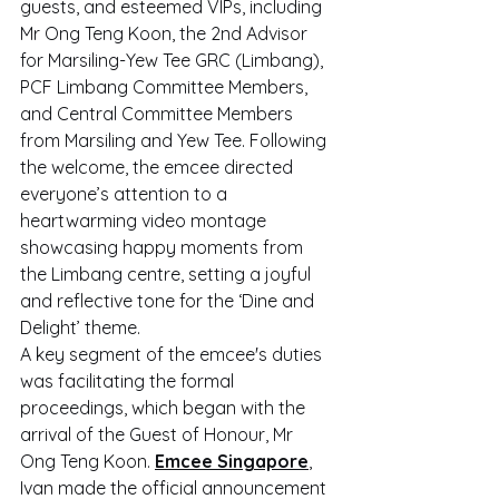
guests, and esteemed VIPs, including 
Mr Ong Teng Koon, the 2nd Advisor 
for Marsiling-Yew Tee GRC (Limbang), 
PCF Limbang Committee Members, 
and Central Committee Members 
from Marsiling and Yew Tee. Following 
the welcome, the emcee directed 
everyone’s attention to a 
heartwarming video montage 
showcasing happy moments from 
the Limbang centre, setting a joyful 
and reflective tone for the ‘Dine and 
Delight’ theme.
A key segment of the emcee's duties 
was facilitating the formal 
proceedings, which began with the 
arrival of the Guest of Honour, Mr 
Ong Teng Koon. 
Emcee Singapore
, 
Ivan made the official announcement 