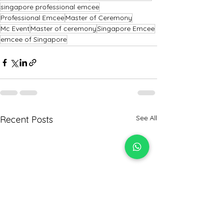
singapore professional emcee
Professional Emcee
Master of Ceremony
Mc Event
Master of ceremony
Singapore Emcee
emcee of Singapore
See All
Recent Posts