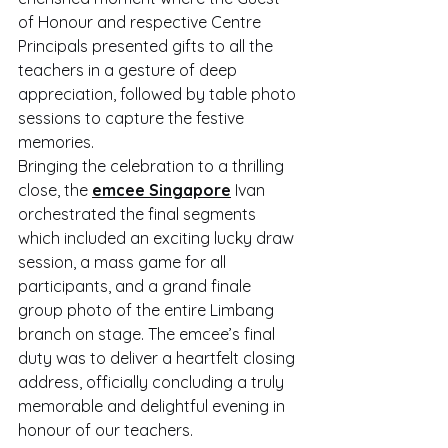
of Honour and respective Centre 
Principals presented gifts to all the 
teachers in a gesture of deep 
appreciation, followed by table photo 
sessions to capture the festive 
memories.
Bringing the celebration to a thrilling 
close, the 
emcee Singapore
 Ivan 
orchestrated the final segments 
which included an exciting lucky draw 
session, a mass game for all 
participants, and a grand finale 
group photo of the entire Limbang 
branch on stage. The emcee’s final 
duty was to deliver a heartfelt closing 
address, officially concluding a truly 
memorable and delightful evening in 
honour of our teachers.