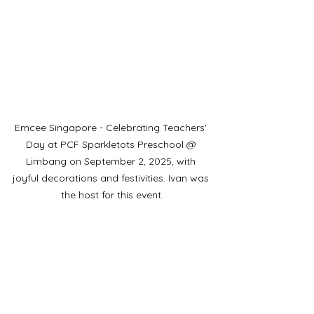
Emcee Singapore - Celebrating Teachers' 
Day at PCF Sparkletots Preschool @ 
Limbang on September 2, 2025, with 
joyful decorations and festivities. Ivan was 
the host for this event.