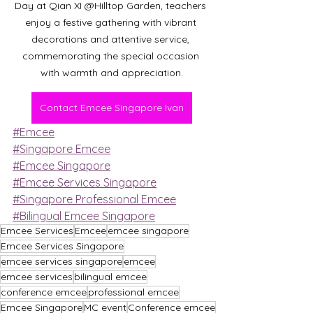
Day at Qian XI @Hilltop Garden, teachers 
enjoy a festive gathering with vibrant 
decorations and attentive service, 
commemorating the special occasion 
with warmth and appreciation.
Contact Emcee Singapore Ivan
#Emcee
#Singapore Emcee
#Emcee Singapore
#Emcee Services Singapore
#Singapore Professional Emcee
#Bilingual Emcee Singapore
Emcee Services
Emcee
emcee singapore
Emcee Services Singapore
emcee services singapore
emcee
emcee services
bilingual emcee
conference emcee
professional emcee
Emcee Singapore
MC event
Conference emcee