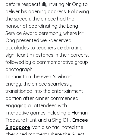
before respectfully inviting Mr Ong to 
deliver his opening address. Following 
the speech, the emcee had the 
honour of coordinating the Long 
Service Award ceremony, where Mr 
Ong presented well-deserved 
accolades to teachers celebrating 
significant milestones in their careers, 
followed by a commemorative group 
photograph.
To maintain the event's vibrant 
energy, the emcee seamlessly 
transitioned into the entertainment 
portion after dinner commenced, 
engaging all attendees with 
interactive games including a Human 
Treasure Hunt and a Sing Off. 
Emcee 
Singapore
 Ivan also facilitated the 
cherished moment where the Guest 