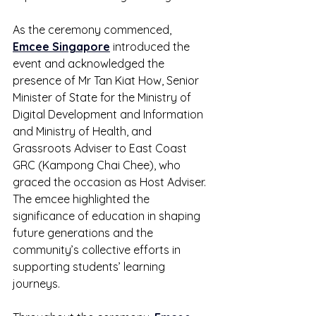
As the ceremony commenced, 
Emcee Singapore
 introduced the 
event and acknowledged the 
presence of Mr Tan Kiat How, Senior 
Minister of State for the Ministry of 
Digital Development and Information 
and Ministry of Health, and 
Grassroots Adviser to East Coast 
GRC (Kampong Chai Chee), who 
graced the occasion as Host Adviser. 
The emcee highlighted the 
significance of education in shaping 
future generations and the 
community’s collective efforts in 
supporting students’ learning 
journeys.