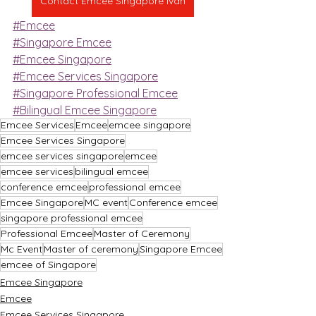
Contact Emcee Singapore Ivan
#Emcee
#Singapore Emcee
#Emcee Singapore
#Emcee Services Singapore
#Singapore Professional Emcee
#Bilingual Emcee Singapore
Emcee Services
Emcee
emcee singapore
Emcee Services Singapore
emcee services singapore
emcee
emcee services
bilingual emcee
conference emcee
professional emcee
Emcee Singapore
MC event
Conference emcee
singapore professional emcee
Professional Emcee
Master of Ceremony
Mc Event
Master of ceremony
Singapore Emcee
emcee of Singapore
Emcee Singapore
Emcee
Emcee Services Singapore