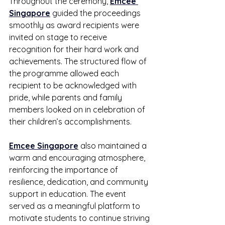
Throughout the ceremony, 
Emcee 
Singapore
 guided the proceedings 
smoothly as award recipients were 
invited on stage to receive 
recognition for their hard work and 
achievements. The structured flow of 
the programme allowed each 
recipient to be acknowledged with 
pride, while parents and family 
members looked on in celebration of 
their children’s accomplishments.
Emcee Singapore
 also maintained a 
warm and encouraging atmosphere, 
reinforcing the importance of 
resilience, dedication, and community 
support in education. The event 
served as a meaningful platform to 
motivate students to continue striving 