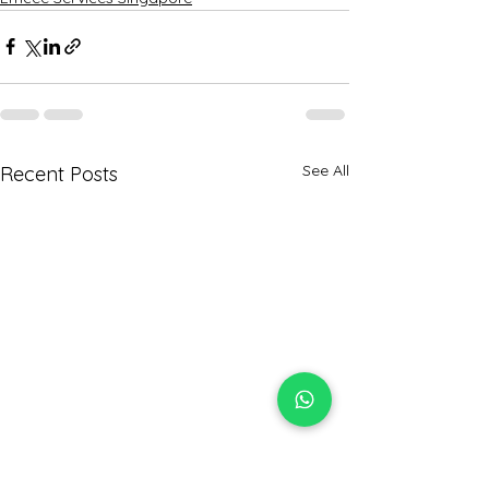
See All
Recent Posts