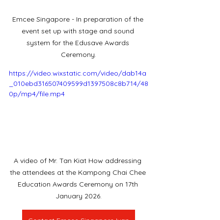
Emcee Singapore - In preparation of the 
event set up with stage and sound 
system for the Edusave Awards 
Ceremony.
https://video.wixstatic.com/video/dab14a
_010ebd316507409599d1397508c8b714/48
0p/mp4/file.mp4
A video of Mr. Tan Kiat How addressing 
the attendees at the Kampong Chai Chee 
Education Awards Ceremony on 17th 
January 2026.