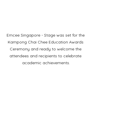
Emcee Singapore - Stage was set for the 
Kampong Chai Chee Education Awards 
Ceremony and ready to welcome the 
attendees and recipients to celebrate 
academic achievements.