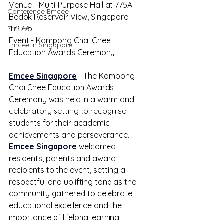
Venue - Multi-Purpose Hall at 775A 
Conference Emcee
Bedok Reservoir View, Singapore 
Emcee
471775
Event - Kampong Chai Chee 
Emcee in Singapore
Education Awards Ceremony
Emcee Singapore
 - The Kampong 
Chai Chee Education Awards 
Ceremony was held in a warm and 
celebratory setting to recognise 
students for their academic 
achievements and perseverance. 
Emcee Singapore
 welcomed 
residents, parents and award 
recipients to the event, setting a 
respectful and uplifting tone as the 
community gathered to celebrate 
educational excellence and the 
importance of lifelong learning.