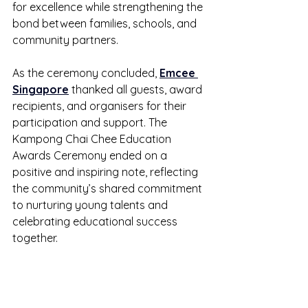
for excellence while strengthening the 
bond between families, schools, and 
community partners.
As the ceremony concluded, 
Emcee 
Singapore
 thanked all guests, award 
recipients, and organisers for their 
participation and support. The 
Kampong Chai Chee Education 
Awards Ceremony ended on a 
positive and inspiring note, reflecting 
the community’s shared commitment 
to nurturing young talents and 
celebrating educational success 
together.