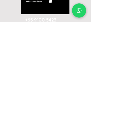
+65 9100 5423
ivan@emceeivan.com
Enquire now & get a follow-up call on
the same business day
About
Blog
About Me
FAQ
Emcee Prices & Rates