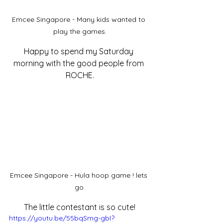
Emcee Singapore - Many kids wanted to 
play the games.
Happy to spend my Saturday 
morning with the good people from 
ROCHE.
Emcee Singapore - Hula hoop game ! lets 
go.
The little contestant is so cute!
https://youtu.be/55bqSmg-gbI?