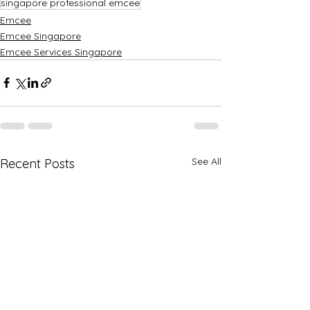
singapore professional emcee
Emcee
Emcee Singapore
Emcee Services Singapore
See All
Recent Posts