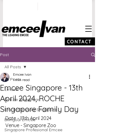
ivan@emceeivan.co
+65 9100 5423
m
CONTACT
Post
All Posts
Emcee Ivan
All Posts
1 min read
Emcee Singapore - 13th
Emcee
April 2024, ROCHE
Emcee Singapore
Singapore Family Day
Emcee Services Singapore
Date - 13th April 2024
Bilingual Emcee
Venue - Singapore Zoo
Singapore Profesional Emcee