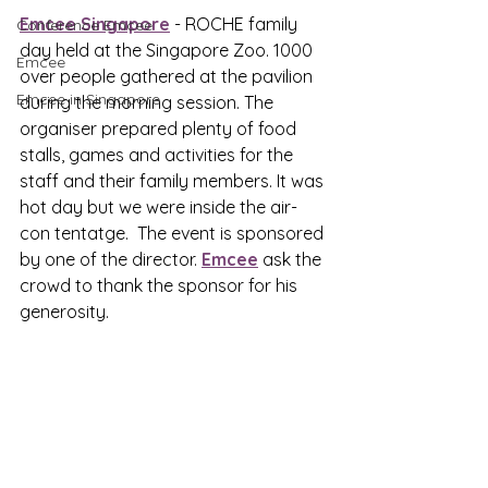
Emcee Singapore
 - ROCHE family 
Conference Emcee
day held at the Singapore Zoo. 1000 
Emcee
over people gathered at the pavilion 
Emcee in Singapore
during the morning session. The 
organiser prepared plenty of food 
stalls, games and activities for the 
staff and their family members. It was 
hot day but we were inside the air-
con tentatge.  The event is sponsored 
by one of the director. 
Emcee
 ask the 
crowd to thank the sponsor for his 
generosity.