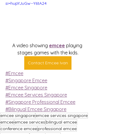
si=hupYJuGw--Y6tA24
A video showing 
emcee
 playing 
stages games with the kids.
Contact Emcee Ivan
#Emcee
#Singapore Emcee
#Emcee Singapore
#Emcee Services Singapore
#Singapore Professional Emcee
#Bilingual Emcee Singapore
emcee singapore
emcee services singapore
emcee
emcee services
bilingual emcee
conference emcee
professional emcee