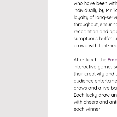
who have been with 
individually by Mr
loyalty of long-ser
throughout, ensurin
recognition and app
sumptuous buffet lu
crowd with light-hea
After lunch, the 
Emc
interactive games s
their creativity an
audience entertained
draws and a live ba
Each lucky draw a
with cheers and anti
each winner.