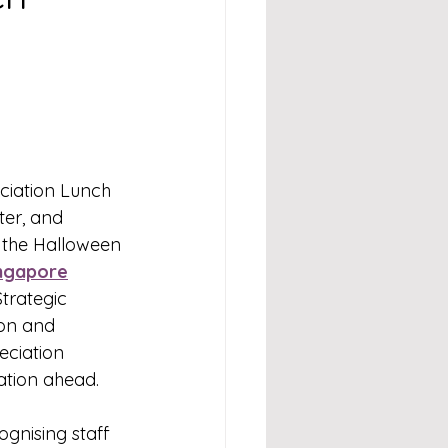
eciation Lunch 
ter, and 
 the Halloween 
ngapore
trategic 
ion and 
eciation 
ration ahead.
gnising staff 