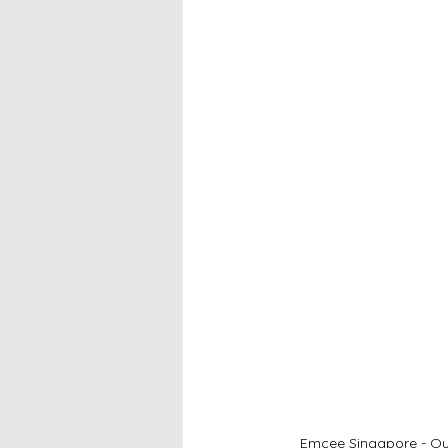
Emcee Singapore - Our