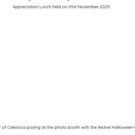
Appreciation Lunch held on 01st November 2025.
 of Celestica posing at the photo booth with the festive Hallowee