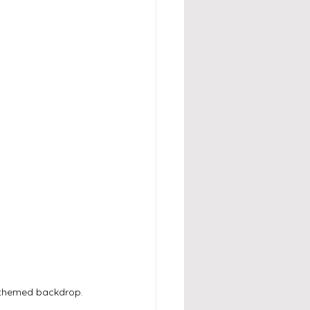
n-themed backdrop.