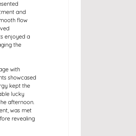
esented 
itment and 
mooth flow 
rved 
ts enjoyed a 
aging the 
age with 
ants showcased 
rgy kept the 
able lucky 
he afternoon. 
nt, was met 
fore revealing 