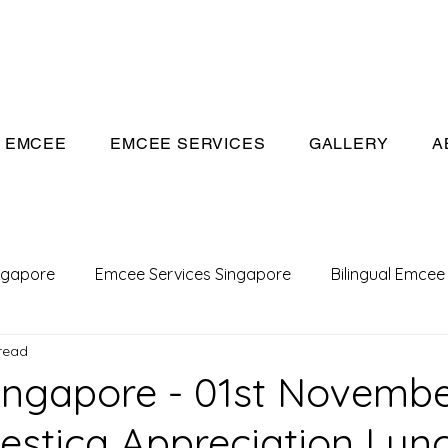
eeivan.com
EMCEE
EMCEE SERVICES
GALLERY
A
ngapore
Emcee Services Singapore
Bilingual Emcee
read
Conference Emcee
Emcee
Emcee in Singapore
ngapore - 01st Novemb
lestica Appreciation Lun