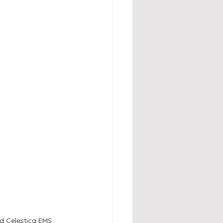
d Celestica EMS 