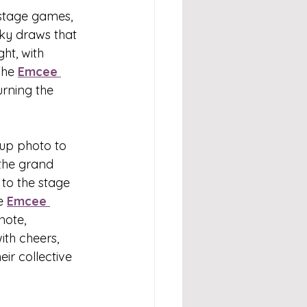
stage games, 
cky draws that 
ht, with 
The 
Emcee 
rning the 
oup photo to 
the grand 
to the stage 
e 
Emcee 
note, 
ith cheers, 
ir collective 