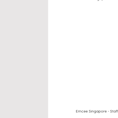
Emcee Singapore - Staff