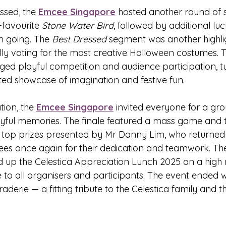
ssed, the 
Emcee Singapore
 hosted another round of 
favourite 
Stone Water Bird
, followed by additional lu
 going. The 
Best Dressed
 segment was another highlig
ally voting for the most creative Halloween costumes. 
ed playful competition and audience participation, tu
ited showcase of imagination and festive fun.
tion, the 
Emcee Singapore
 invited everyone for a gr
oyful memories. The finale featured a mass game and 
e top prizes presented by Mr Danny Lim, who returned 
ees once again for their dedication and teamwork. Th
 up the Celestica Appreciation Lunch 2025 on a high 
 to all organisers and participants. The event ended w
derie — a fitting tribute to the Celestica family and the