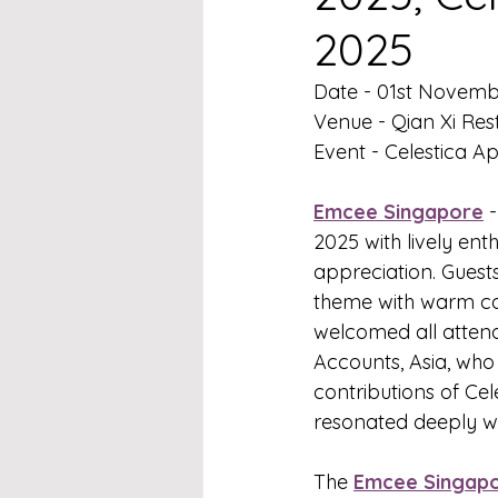
2025
Date - 01st Novem
Venue - Qian Xi Re
Event - Celestica A
Emcee Singapore
 
2025 with lively ent
appreciation. Guest
theme with warm ca
welcomed all attend
Accounts, Asia, who 
contributions of Ce
resonated deeply wit
The 
Emcee Singap