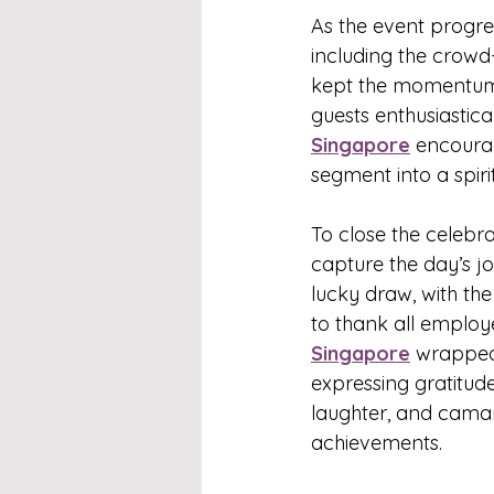
As the event progre
including the crowd-
kept the momentum
guests enthusiastic
Singapore
 encourag
segment into a spir
To close the celebra
capture the day’s j
lucky draw, with th
to thank all employ
Singapore
 wrapped
expressing gratitude
laughter, and camara
achievements.