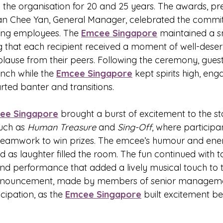
the organisation for 20 and 25 years. The awards, pr
 Tan Chee Yan, General Manager, celebrated the comm
ving employees. The 
Emcee Singapore
 maintained a s
g that each recipient received a moment of well-dese
lause from their peers. Following the ceremony, gues
nch while the 
Emcee Singapore
 kept spirits high, eng
rted banter and transitions.
ee Singapore
 brought a burst of excitement to the st
uch as 
Human Treasure
 and 
Sing-Off
, where particip
d teamwork to win prizes. The emcee’s humour and ene
 as laughter filled the room. The fun continued with t
nd performance that added a lively musical touch to t
nnouncement, made by members of senior manageme
cipation, as the 
Emcee Singapore
 built excitement be