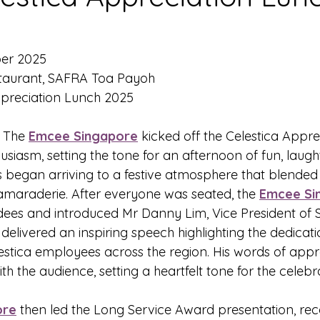
ber 2025
staurant, SAFRA Toa Payoh
ppreciation Lunch 2025
- The 
Emcee Singapore
 kicked off the Celestica Appr
husiasm, setting the tone for an afternoon of fun, laugh
s began arriving to a festive atmosphere that blended
maraderie. After everyone was seated, the 
Emcee Si
ees and introduced Mr Danny Lim, Vice President of S
delivered an inspiring speech highlighting the dedicat
lestica employees across the region. His words of appr
h the audience, setting a heartfelt tone for the celeb
ore
 then led the Long Service Award presentation, reco