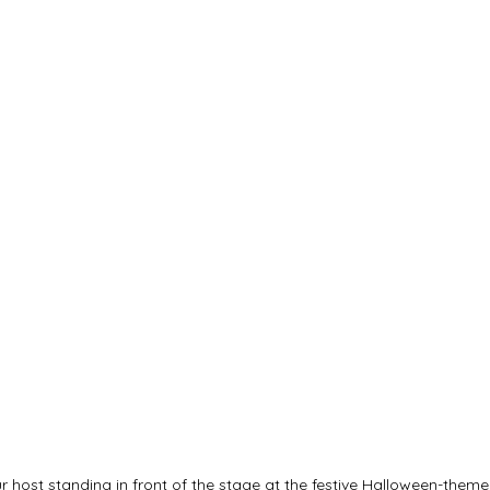
 host standing in front of the stage at the festive Halloween-theme