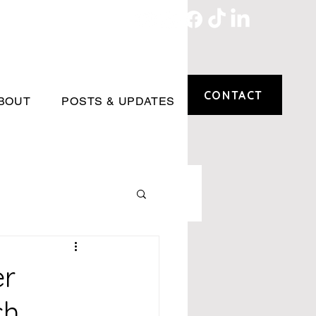
CONTACT
BOUT
POSTS & UPDATES
er
ch