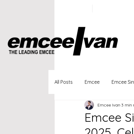
ivan@emc
+65 9100
5423
All Posts
Emcee
Emcee Si
Emcee Ivan
3 min 
Singapore Profesional Emcee
Emcee Si
2025, Ce