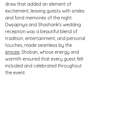
draw that added an element of 
excitement, leaving guests with smiles 
and fond memories of the night. 
Dwijapriya and Shashank's wedding 
reception was a beautiful blend of 
tradition, entertainment, and personal 
touches, made seamless by the 
emcee
, Shoban, whose energy and 
warmth ensured that every guest felt 
included and celebrated throughout 
the event.