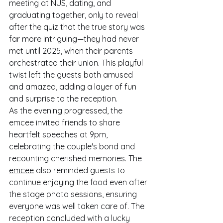
meeting at NUS, dating, and 
graduating together, only to reveal 
after the quiz that the true story was 
far more intriguing—they had never 
met until 2025, when their parents 
orchestrated their union. This playful 
twist left the guests both amused 
and amazed, adding a layer of fun 
and surprise to the reception.
As the evening progressed, the 
emcee invited friends to share 
heartfelt speeches at 9pm, 
celebrating the couple's bond and 
recounting cherished memories. The 
emcee
 also reminded guests to 
continue enjoying the food even after 
the stage photo sessions, ensuring 
everyone was well taken care of. The 
reception concluded with a lucky 