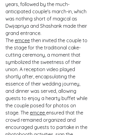
years, followed by the much-
anticipated couple's march-in, which 
was nothing short of magical as 
Dwijapriya and Shashank made their 
grand entrance.
The 
emcee
 then invited the couple to 
the stage for the traditional cake-
cutting ceremony, a moment that 
symbolized the sweetness of their 
union. A reception video played 
shortly after, encapsulating the 
essence of their wedding journey, 
and dinner was served, allowing 
guests to enjoy a hearty buffet while 
the couple posed for photos on 
stage. The 
emcee 
ensured that the 
crowd remained organized and 
encouraged guests to partake in the 
photobooth activities, sign the 