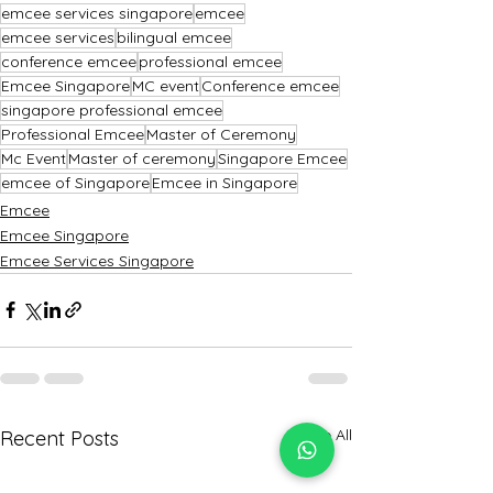
emcee services singapore
emcee
emcee services
bilingual emcee
conference emcee
professional emcee
Emcee Singapore
MC event
Conference emcee
singapore professional emcee
Professional Emcee
Master of Ceremony
Mc Event
Master of ceremony
Singapore Emcee
emcee of Singapore
Emcee in Singapore
Emcee
Emcee Singapore
Emcee Services Singapore
See All
Recent Posts