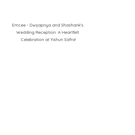
Emcee - Dwijapriya and Shashank's 
Wedding Reception: A Heartfelt 
Celebration at Yishun Safra!