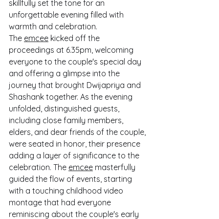
skillfully set the tone for an 
unforgettable evening filled with 
warmth and celebration.
The 
emcee
 kicked off the 
proceedings at 6.35pm, welcoming 
everyone to the couple's special day 
and offering a glimpse into the 
journey that brought Dwijapriya and 
Shashank together. As the evening 
unfolded, distinguished guests, 
including close family members, 
elders, and dear friends of the couple, 
were seated in honor, their presence 
adding a layer of significance to the 
celebration. The 
emcee
 masterfully 
guided the flow of events, starting 
with a touching childhood video 
montage that had everyone 
reminiscing about the couple's early 