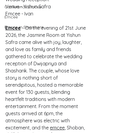
Venue - Yishun Safra
Conference Emcee
Emcee - Ivan
Emcee
Emcee in Singapore
Emcee
 - On the evening of 21st June 
2026, the Jasmine Room at Yishun 
Safra came alive with joy, laughter, 
and love as family and friends 
gathered to celebrate the wedding 
reception of Dwijapriya and 
Shashank. The couple, whose love 
story is nothing short of 
serendipitous, hosted a memorable 
event for 130 guests, blending 
heartfelt traditions with modern 
entertainment. From the moment 
guests arrived at 6pm, the 
atmosphere was electric with 
excitement, and the 
emcee
, Shoban, 