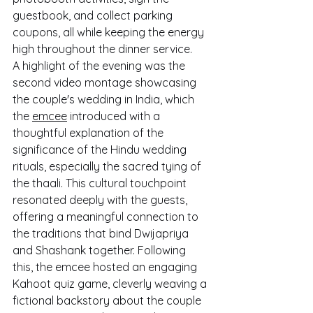
guestbook, and collect parking 
coupons, all while keeping the energy 
high throughout the dinner service.
A highlight of the evening was the 
second video montage showcasing 
the couple's wedding in India, which 
the 
emcee
 introduced with a 
thoughtful explanation of the 
significance of the Hindu wedding 
rituals, especially the sacred tying of 
the thaali. This cultural touchpoint 
resonated deeply with the guests, 
offering a meaningful connection to 
the traditions that bind Dwijapriya 
and Shashank together. Following 
this, the emcee hosted an engaging 
Kahoot quiz game, cleverly weaving a 
fictional backstory about the couple 