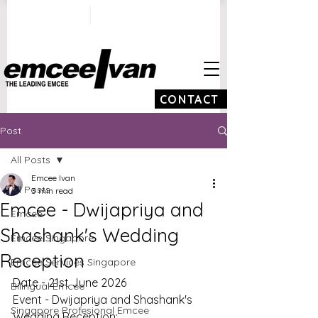
ivan@emceeivan.co
+65 9100 5423
m
CONTACT
Post
All Posts
Emcee Ivan
All Posts
3 min read
Emcee - Dwijapriya and
Emcee
Shashank's Wedding
Emcee Singapore
Reception
Emcee Services Singapore
Date - 21st June 2026
Bilingual Emcee
Event - Dwijapriya and Shashank's 
Singapore Profesional Emcee
Wedding Reception: 