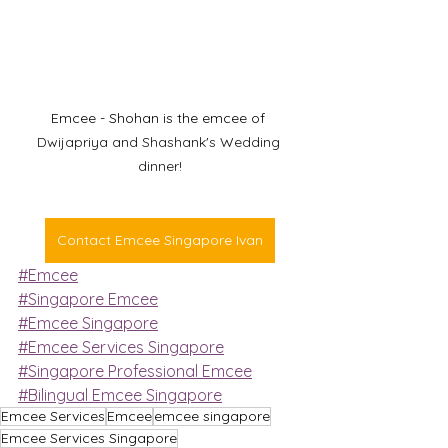
Emcee - Shohan is the emcee of 
Dwijapriya and Shashank's Wedding 
dinner!
Contact Emcee Singapore Ivan
#Emcee
#Singapore Emcee
#Emcee Singapore
#Emcee Services Singapore
#Singapore Professional Emcee
#Bilingual Emcee Singapore
Emcee Services
Emcee
emcee singapore
Emcee Services Singapore