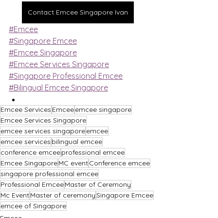
Contact Emcee Singapore Ivan
#Emcee
#Singapore Emcee
#Emcee Singapore
#Emcee Services Singapore
#Singapore Professional Emcee
#Bilingual Emcee Singapore
Emcee Services
Emcee
emcee singapore
Emcee Services Singapore
emcee services singapore
emcee
emcee services
bilingual emcee
conference emcee
professional emcee
Emcee Singapore
MC event
Conference emcee
singapore professional emcee
Professional Emcee
Master of Ceremony
Mc Event
Master of ceremony
Singapore Emcee
emcee of Singapore
Emcee