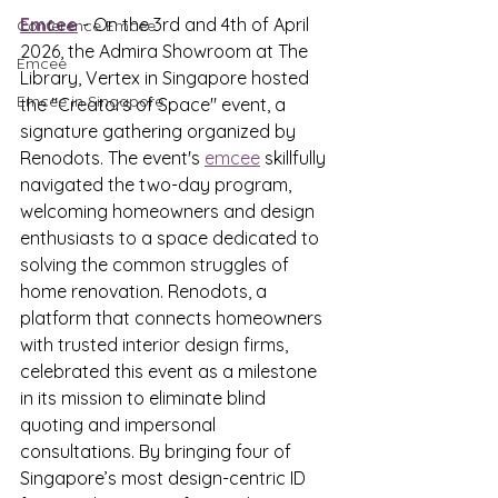
Emcee
 - On the 3rd and 4th of April 
Conference Emcee
2026, the Admira Showroom at The 
Emcee
Library, Vertex in Singapore hosted 
Emcee in Singapore
the "Creators of Space" event, a 
signature gathering organized by 
Renodots. The event's 
emcee
 skillfully 
navigated the two-day program, 
welcoming homeowners and design 
enthusiasts to a space dedicated to 
solving the common struggles of 
home renovation. Renodots, a 
platform that connects homeowners 
with trusted interior design firms, 
celebrated this event as a milestone 
in its mission to eliminate blind 
quoting and impersonal 
consultations. By bringing four of 
Singapore’s most design-centric ID 