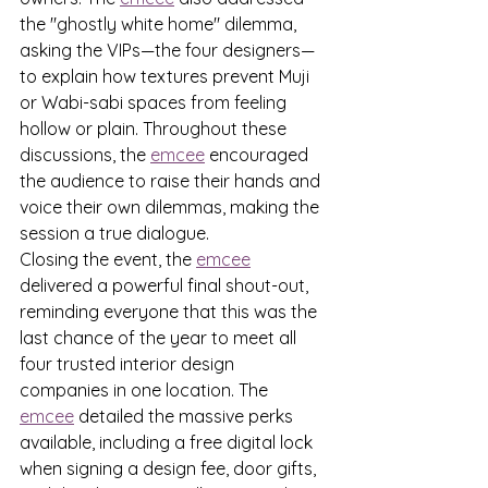
the "ghostly white home" dilemma, 
asking the VIPs—the four designers—
to explain how textures prevent Muji 
or Wabi-sabi spaces from feeling 
hollow or plain. Throughout these 
discussions, the 
emcee
 encouraged 
the audience to raise their hands and 
voice their own dilemmas, making the 
session a true dialogue.
Closing the event, the 
emcee
delivered a powerful final shout-out, 
reminding everyone that this was the 
last chance of the year to meet all 
four trusted interior design 
companies in one location. The 
emcee
 detailed the massive perks 
available, including a free digital lock 
when signing a design fee, door gifts, 