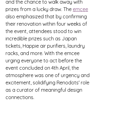
and the chance to walk away with 
prizes from a lucky draw. The 
emcee
also emphasized that by confirming 
their renovation within four weeks of 
the event, attendees stood to win 
incredible prizes such as Japan 
tickets, Happie air purifiers, laundry 
racks, and more. With the emcee 
urging everyone to act before the 
event concluded on 4th April, the 
atmosphere was one of urgency and 
excitement, solidifying Renodots' role 
as a curator of meaningful design 
connections.