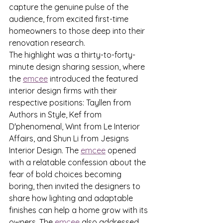
capture the genuine pulse of the 
audience, from excited first-time 
homeowners to those deep into their 
renovation research.
The highlight was a thirty-to-forty-
minute design sharing session, where 
the 
emcee
 introduced the featured 
interior design firms with their 
respective positions: Tayllen from 
Authors in Style, Kef from 
D'phenomenal, Wint from Le Interior 
Affairs, and Shun Li from Jesigns 
Interior Design. The 
emcee
 opened 
with a relatable confession about the 
fear of bold choices becoming 
boring, then invited the designers to 
share how lighting and adaptable 
finishes can help a home grow with its 
owners. The 
emcee
 also addressed 