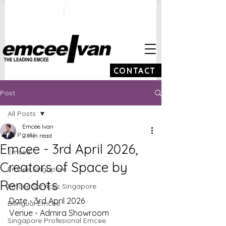
ivan@emceeivan.co
+65 9100 5423
m
CONTACT
Post
All Posts
Emcee Ivan
All Posts
2 min read
Emcee - 3rd April 2026,
Emcee
Creators of Space by
Emcee Singapore
Renodots
Emcee Services Singapore
Date - 3rd April 2026
Bilingual Emcee
Venue - Admira Showroom
Singapore Profesional Emcee