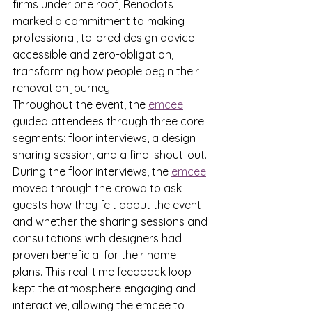
firms under one roof, Renodots 
marked a commitment to making 
professional, tailored design advice 
accessible and zero-obligation, 
transforming how people begin their 
renovation journey.
Throughout the event, the 
emcee
guided attendees through three core 
segments: floor interviews, a design 
sharing session, and a final shout-out. 
During the floor interviews, the 
emcee
moved through the crowd to ask 
guests how they felt about the event 
and whether the sharing sessions and 
consultations with designers had 
proven beneficial for their home 
plans. This real-time feedback loop 
kept the atmosphere engaging and 
interactive, allowing the emcee to 