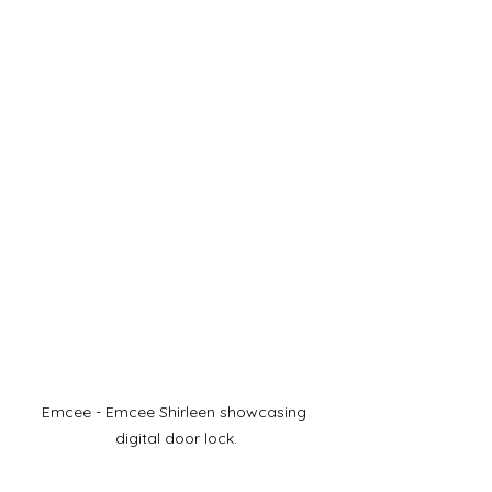
Emcee - Emcee Shirleen showcasing 
digital door lock.