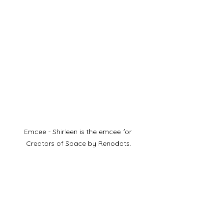
Emcee - Shirleen is the emcee for 
Creators of Space by Renodots.