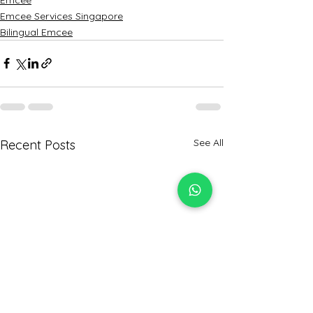
Emcee Services Singapore
Bilingual Emcee
See All
Recent Posts