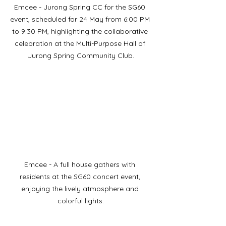
Emcee - Jurong Spring CC for the SG60 
event, scheduled for 24 May from 6:00 PM 
to 9:30 PM, highlighting the collaborative 
celebration at the Multi-Purpose Hall of 
Jurong Spring Community Club.
Emcee - A full house gathers with 
residents at the SG60 concert event, 
enjoying the lively atmosphere and 
colorful lights.