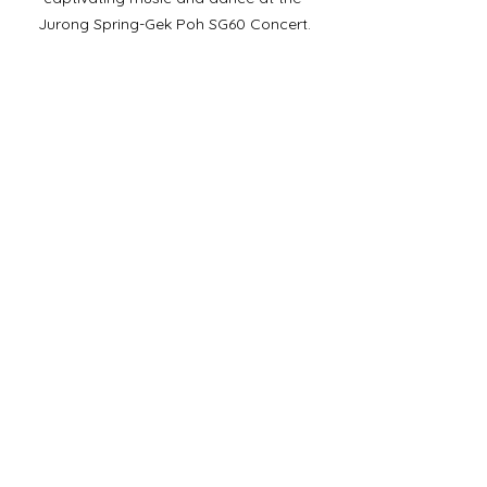
Jurong Spring-Gek Poh SG60 Concert.