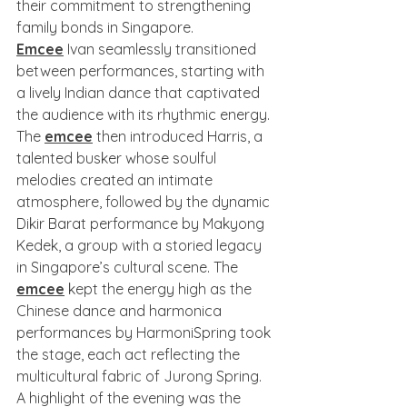
their commitment to strengthening 
family bonds in Singapore.
Emcee
 Ivan seamlessly transitioned 
between performances, starting with 
a lively Indian dance that captivated 
the audience with its rhythmic energy. 
The 
emcee
 then introduced Harris, a 
talented busker whose soulful 
melodies created an intimate 
atmosphere, followed by the dynamic 
Dikir Barat performance by Makyong 
Kedek, a group with a storied legacy 
in Singapore’s cultural scene. The 
emcee
 kept the energy high as the 
Chinese dance and harmonica 
performances by HarmoniSpring took 
the stage, each act reflecting the 
multicultural fabric of Jurong Spring.
A highlight of the evening was the 