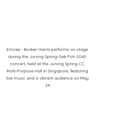
Emcee - Busker Harris performs on stage 
during the Jurong Spring-Gek Poh SG60 
concert, held at the Jurong Spring CC 
Multi-Purpose Hall in Singapore, featuring 
live music and a vibrant audience on May 
24.