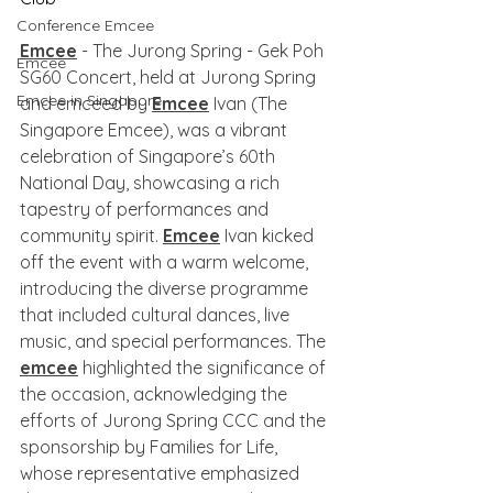
Conference Emcee
Emcee
 - The Jurong Spring - Gek Poh 
Emcee
SG60 Concert, held at Jurong Spring 
Emcee in Singapore
and emceed by 
Emcee
 Ivan (The 
Singapore Emcee), was a vibrant 
celebration of Singapore’s 60th 
National Day, showcasing a rich 
tapestry of performances and 
community spirit. 
Emcee
 Ivan kicked 
off the event with a warm welcome, 
introducing the diverse programme 
that included cultural dances, live 
music, and special performances. The 
emcee
 highlighted the significance of 
the occasion, acknowledging the 
efforts of Jurong Spring CCC and the 
sponsorship by Families for Life, 
whose representative emphasized 