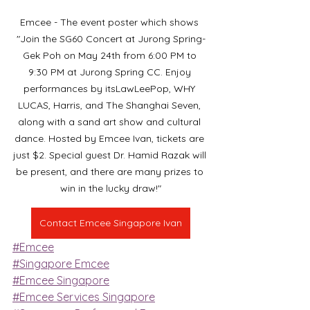
Emcee - The event poster which shows 
"Join the SG60 Concert at Jurong Spring-
Gek Poh on May 24th from 6:00 PM to 
9:30 PM at Jurong Spring CC. Enjoy 
performances by itsLawLeePop, WHY 
LUCAS, Harris, and The Shanghai Seven, 
along with a sand art show and cultural 
dance. Hosted by Emcee Ivan, tickets are 
just $2. Special guest Dr. Hamid Razak will 
be present, and there are many prizes to 
win in the lucky draw!"
Contact Emcee Singapore Ivan
#Emcee
#Singapore Emcee
#Emcee Singapore
#Emcee Services Singapore