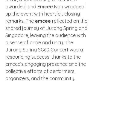
awarded, and 
Emcee
 Ivan wrapped 
up the event with heartfelt closing 
remarks. The 
emcee
 reflected on the 
shared journey of Jurong Spring and 
Singapore, leaving the audience with 
a sense of pride and unity. The 
Jurong Spring SG60 Concert was a 
resounding success, thanks to the 
emcee’s engaging presence and the 
collective efforts of performers, 
organizers, and the community.