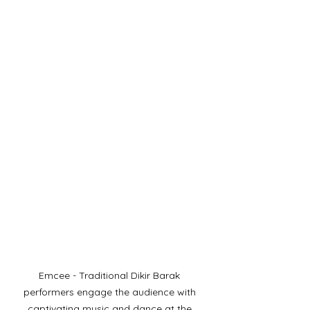
Emcee - Traditional Dikir Barak 
performers engage the audience with 
captivating music and dance at the 