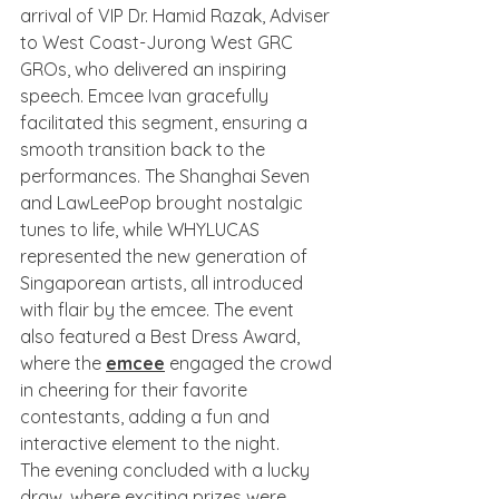
arrival of VIP Dr. Hamid Razak, Adviser 
to West Coast-Jurong West GRC 
GROs, who delivered an inspiring 
speech. Emcee Ivan gracefully 
facilitated this segment, ensuring a 
smooth transition back to the 
performances. The Shanghai Seven 
and LawLeePop brought nostalgic 
tunes to life, while WHYLUCAS 
represented the new generation of 
Singaporean artists, all introduced 
with flair by the emcee. The event 
also featured a Best Dress Award, 
where the 
emcee
 engaged the crowd 
in cheering for their favorite 
contestants, adding a fun and 
interactive element to the night.
The evening concluded with a lucky 
draw, where exciting prizes were 