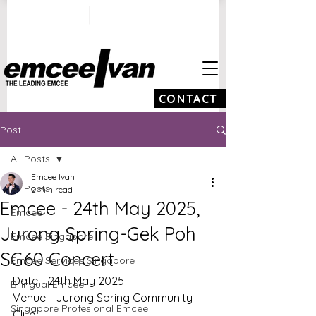
ivan@emceeivan.co
+65 9100 5423
m
CONTACT
Post
All Posts
Emcee Ivan
All Posts
2 min read
Emcee - 24th May 2025,
Emcee
Jurong Spring-Gek Poh
Emcee Singapore
SG60 Concert
Emcee Services Singapore
Date - 24th May 2025
Bilingual Emcee
Venue - Jurong Spring Community 
Singapore Profesional Emcee
Club