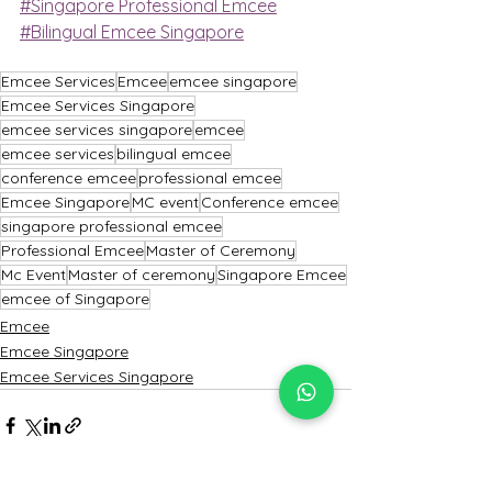
#Singapore Professional Emcee
#Bilingual Emcee Singapore
Emcee Services
Emcee
emcee singapore
Emcee Services Singapore
emcee services singapore
emcee
emcee services
bilingual emcee
conference emcee
professional emcee
Emcee Singapore
MC event
Conference emcee
singapore professional emcee
Professional Emcee
Master of Ceremony
Mc Event
Master of ceremony
Singapore Emcee
emcee of Singapore
Emcee
Emcee Singapore
Emcee Services Singapore