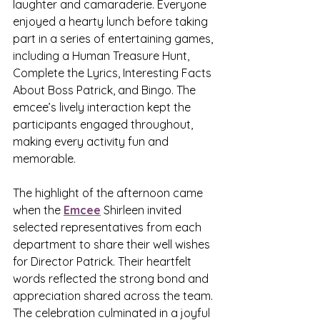
laughter and camaraderie. Everyone 
enjoyed a hearty lunch before taking 
part in a series of entertaining games, 
including a Human Treasure Hunt, 
Complete the Lyrics, Interesting Facts 
About Boss Patrick, and Bingo. The 
emcee’s lively interaction kept the 
participants engaged throughout, 
making every activity fun and 
memorable.
The highlight of the afternoon came 
when the 
Emcee
 Shirleen invited 
selected representatives from each 
department to share their well wishes 
for Director Patrick. Their heartfelt 
words reflected the strong bond and 
appreciation shared across the team. 
The celebration culminated in a joyful 