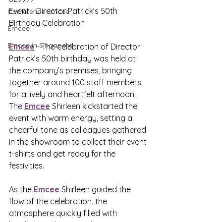
Event - Director Patrick’s 50th 
Conference Emcee
Birthday Celebration
Emcee
Emcee in Singapore
Emcee
 - The celebration of Director 
Patrick’s 50th birthday was held at 
the company’s premises, bringing 
together around 100 staff members 
for a lively and heartfelt afternoon. 
The 
Emcee
 Shirleen kickstarted the 
event with warm energy, setting a 
cheerful tone as colleagues gathered 
in the showroom to collect their event 
t-shirts and get ready for the 
festivities.
As the 
Emcee
 Shirleen guided the 
flow of the celebration, the 
atmosphere quickly filled with 