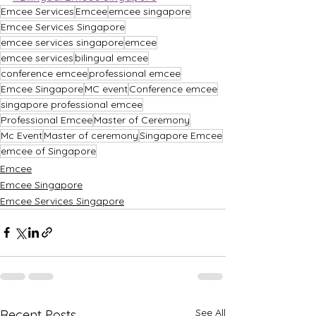
Emcee Services
Emcee
emcee singapore
Emcee Services Singapore
emcee services singapore
emcee
emcee services
bilingual emcee
conference emcee
professional emcee
Emcee Singapore
MC event
Conference emcee
singapore professional emcee
Professional Emcee
Master of Ceremony
Mc Event
Master of ceremony
Singapore Emcee
emcee of Singapore
Emcee
Emcee Singapore
Emcee Services Singapore
See All
Recent Posts