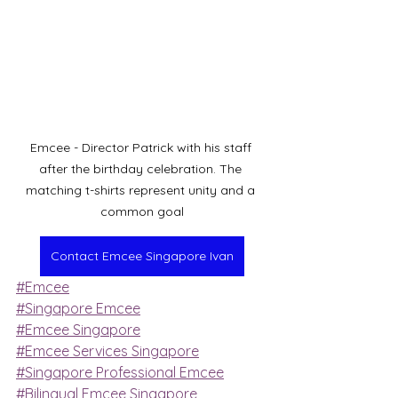
Emcee - Director Patrick with his staff 
after the birthday celebration. The 
matching t-shirts represent unity and a 
common goal
Contact Emcee Singapore Ivan
#Emcee
#Singapore Emcee
#Emcee Singapore
#Emcee Services Singapore
#Singapore Professional Emcee
#Bilingual Emcee Singapore