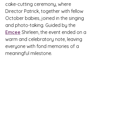
cake-cutting ceremony, where 
Director Patrick, together with fellow 
October babies, joined in the singing 
and photo-taking. Guided by the 
Emcee
 Shirleen, the event ended on a 
warm and celebratory note, leaving 
everyone with fond memories of a 
meaningful milestone.