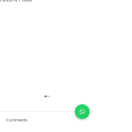
Comments