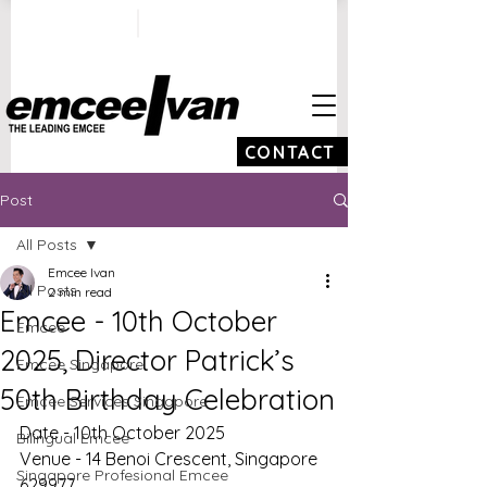
ivan@emceeivan.co
+65 9100 5423
m
CONTACT
Post
All Posts
Emcee Ivan
All Posts
2 min read
Emcee - 10th October
Emcee
2025, Director Patrick’s
Emcee Singapore
50th Birthday Celebration
Emcee Services Singapore
Date - 10th October 2025
Bilingual Emcee
Venue - 14 Benoi Crescent, Singapore 
Singapore Profesional Emcee
629977