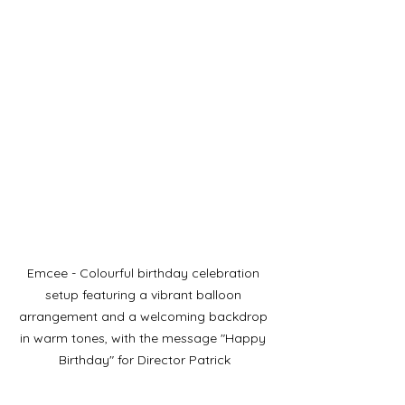
Emcee - Colourful birthday celebration 
setup featuring a vibrant balloon 
arrangement and a welcoming backdrop 
in warm tones, with the message "Happy 
Birthday" for Director Patrick