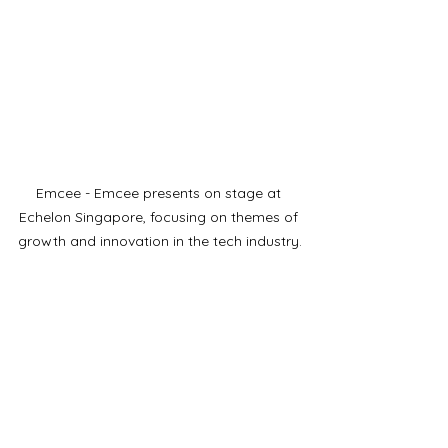
Emcee - Emcee presents on stage at 
Echelon Singapore, focusing on themes of 
growth and innovation in the tech industry.