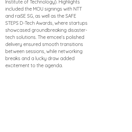
Institute of Technology). Highlights 
included the MOU signings with NTT 
and raiSE SG, as well as the SAFE 
STEPS D-Tech Awards, where startups 
showcased groundbreaking disaster-
tech solutions. The emcee’s polished 
delivery ensured smooth transitions 
between sessions, while networking 
breaks and a lucky draw added 
excitement to the agenda.