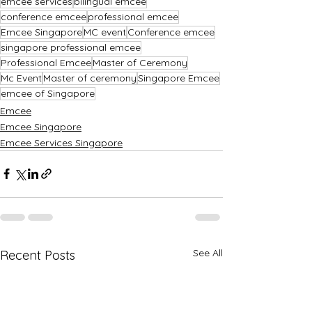
emcee services
bilingual emcee
conference emcee
professional emcee
Emcee Singapore
MC event
Conference emcee
singapore professional emcee
Professional Emcee
Master of Ceremony
Mc Event
Master of ceremony
Singapore Emcee
emcee of Singapore
Emcee
Emcee Singapore
Emcee Services Singapore
See All
Recent Posts