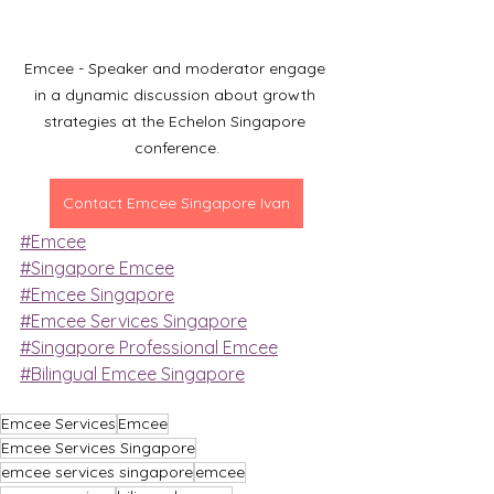
Emcee - Speaker and moderator engage 
in a dynamic discussion about growth 
strategies at the Echelon Singapore 
conference.
Contact Emcee Singapore Ivan
#Emcee
#Singapore Emcee
#Emcee Singapore
#Emcee Services Singapore
#Singapore Professional Emcee
#Bilingual Emcee Singapore
Emcee Services
Emcee
Emcee Services Singapore
emcee services singapore
emcee