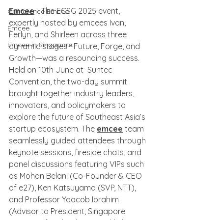
Emcee
 - The ECSG 2025 event, 
Conference Emcee
expertly hosted by emcees Ivan, 
Emcee
Ferlyn, and Shirleen across three 
Emcee in Singapore
dynamic stages—Future, Forge, and 
Growth—was a resounding success. 
Held on 10th June at  Suntec 
Convention, the two-day summit 
brought together industry leaders, 
innovators, and policymakers to 
explore the future of Southeast Asia’s 
startup ecosystem. The 
emcee
 team 
seamlessly guided attendees through 
keynote sessions, fireside chats, and 
panel discussions featuring VIPs such 
as Mohan Belani (Co-Founder & CEO 
of e27), Ken Katsuyama (SVP, NTT), 
and Professor Yaacob Ibrahim 
(Advisor to President, Singapore 