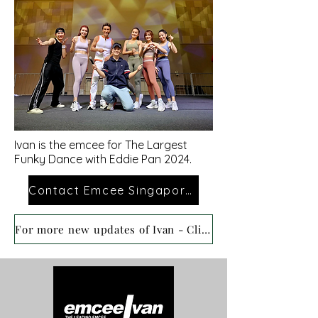
Ivan is the emcee
for
The Largest
Funky Dance with Eddie Pan 2024.
Contact Emcee Singapore Ivan
For more new updates of Ivan - Click here