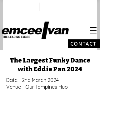
ivan@emceeivan.co
+65 9100 5423
m
CONTACT
The Largest Funky Dance
with Eddie Pan 2024
Date - 2nd March 2024
Venue - Our Tampines Hub