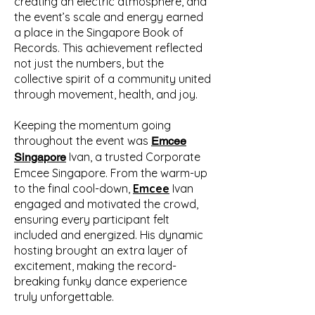
creating an electric atmosphere, and
the event’s scale and energy earned
a place in the Singapore Book of
Records. This achievement reflected
not just the numbers, but the
collective spirit of a community united
through movement, health, and joy.
Keeping the momentum going
throughout the event was
Emcee
Ivan, a trusted Corporate
Singapore
Emcee Singapore. From the warm-up
to the final cool-down,
Emcee
Ivan
engaged and motivated the crowd,
ensuring every participant felt
included and energized. His dynamic
hosting brought an extra layer of
excitement, making the record-
breaking funky dance experience
truly unforgettable.