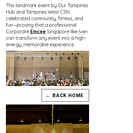
This landmark event by Our Tampines
Hub and Tampines West CSN
celebrated community, fitness, and
fun—proving that a professional
Corporate
Emcee
Singapore like Ivan
can transform any event into a high-
energy, memorable experience.
← BACK HOME