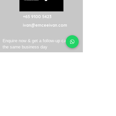
+65 9100 5423
ivan@emceeivan.com
Enquire now & get a follow-up call on
the same business day
About
Blog
About Me
FAQ
Emcee Prices & Rates