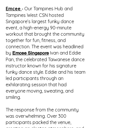
Emcee
Our Tampines Hub and
-
Tampines West CSN
hosted
Singapore’s largest funky dance
event, a high-energy 90-minute
workout that brought the community
together for fun, fitness, and
connection. The event was headlined
by
Ivan and Eddie
Emcee Singapore
Pan, the celebrated Taiwanese dance
instructor known for his signature
funky dance style. Eddie and his team
led participants through an
exhilarating session that had
everyone moving, sweating, and
smiling.
The response from the community
was overwhelming. Over 300
participants packed the venue,