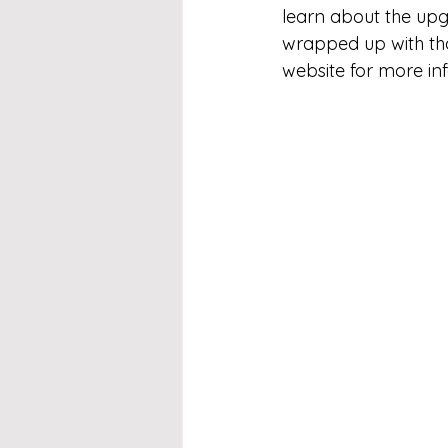
learn about the upg
wrapped up with tha
website for more in