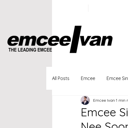
ivan@emc
+65 9100
5423
All Posts
Emcee
Emcee Si
Emcee Ivan
1 min 
Singapore Profesional Emcee
Emcee Si
Nee Soon