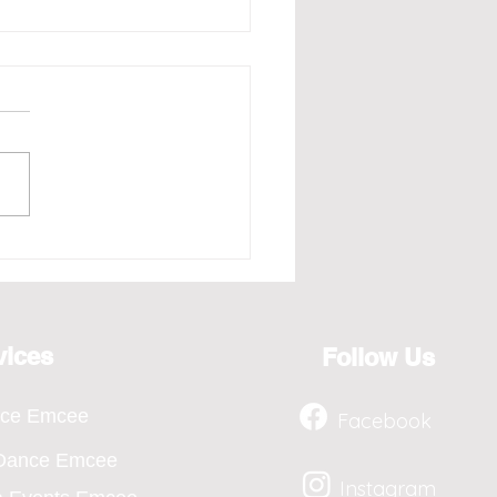
e - Redefining the Art
osting for the Year 2026,
ts from April to Jan
vices
Follow Us
nce Emcee
Facebook
 Dance Emcee
Instagram