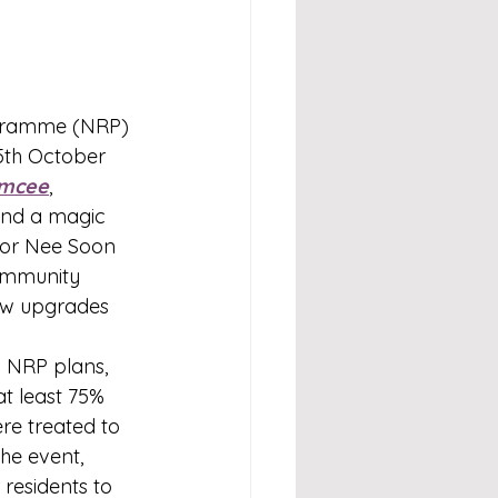
gramme (NRP) 
5th October 
mcee
, 
and a magic 
for Nee Soon 
ommunity 
new upgrades 
 NRP plans, 
t least 75% 
re treated to 
he event, 
residents to 