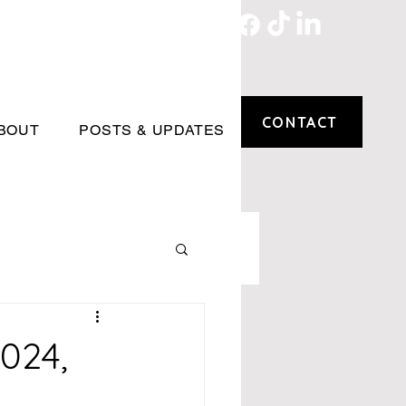
CONTACT
BOUT
POSTS & UPDATES
024,