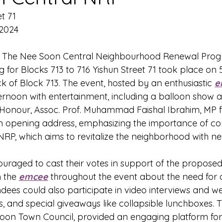
t 71
 2024
- The Nee Soon Central Neighbourhood Renewal Pro
 for Blocks 713 to 716 Yishun Street 71 took place on 
k of Block 713. The event, hosted by an enthusiastic 
e
fternoon with entertainment, including a balloon show 
-Honour, Assoc. Prof. Muhammad Faishal Ibrahim, MP 
 an opening address, emphasizing the importance of c
e NRP, which aims to revitalize the neighborhood with 
uraged to cast their votes in support of the proposed
 the 
emcee
 throughout the event about the need for a
dees could also participate in video interviews and we
, and special giveaways like collapsible lunchboxes. T
on Town Council, provided an engaging platform for 