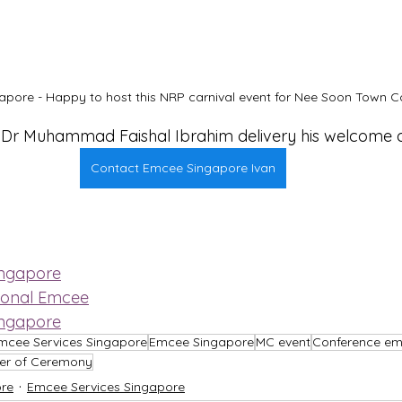
pore - Happy to host this NRP carnival event for Nee Soon Town Co
r Dr Muhammad Faishal Ibrahim delivery his welcome 
Contact Emcee Singapore Ivan
ingapore
ional Emcee
ingapore
mcee Services Singapore
Emcee Singapore
MC event
Conference e
er of Ceremony
re
Emcee Services Singapore