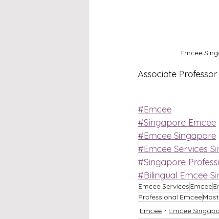
Emcee Singa
Associate Professo
#Emcee
#Singapore Emcee
#Emcee Singapore
#Emcee Services S
#Singapore Profess
#Bilingual Emcee S
Emcee Services
Emcee
E
Professional Emcee
Mast
Emcee
Emcee Singapo