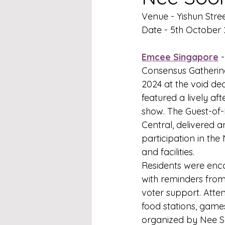
Venue - Yishun Stree
Date - 5th October
Emcee Singapore
 
Consensus Gathering
2024 at the void dec
featured a lively a
show. The Guest-of
Central, delivered
participation in th
and facilities.
Residents were enco
with reminders from
voter support. Atten
food stations, games
organized by Nee So