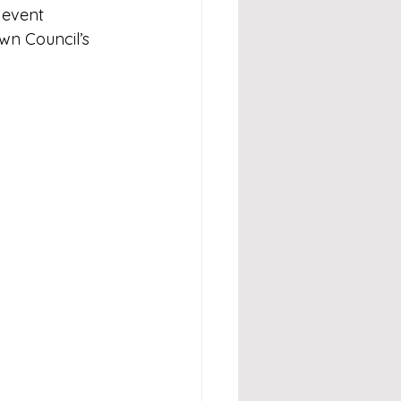
 event 
wn Council’s 