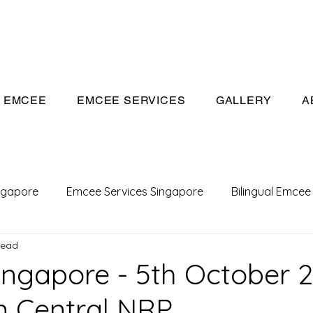
eeivan.com
EMCEE
EMCEE SERVICES
GALLERY
A
ngapore
Emcee Services Singapore
Bilingual Emcee
read
Conference Emcee
Emcee
Emcee in Singapore
ngapore - 5th October 2
 Central NRP