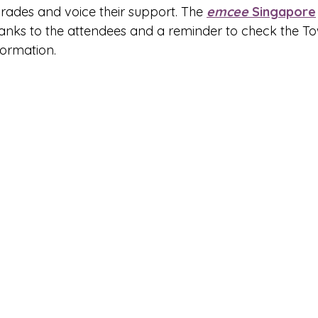
rades and voice their support. The 
emcee
 Singapore
nks to the attendees and a reminder to check the To
formation.