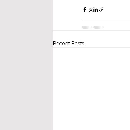
Recent Posts