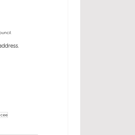
uncil.
address.
mcee