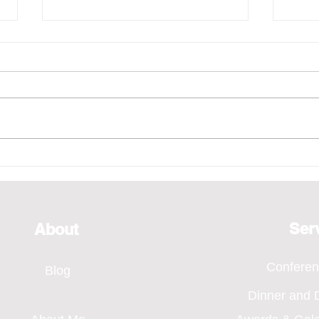
Emcee - Pure Vocals,
Emce
Bridging Every Moment
of H
Through Voice, SMA Annual
Even
Dinner 2026
Ser
About
Confere
Blog
Dinner and