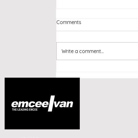
Comments
Write a comment...
Emcee Singapore -
Conversational AI and
Customer Experience
Summit Indonesia 2026