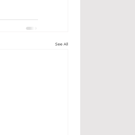
See All