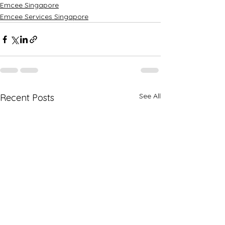
Emcee Singapore
Emcee Services Singapore
See All
Recent Posts