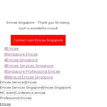
Emcee Singapore - Thank you for being 
such a wonderful crowd!
Contact Ivan Emcee Singapore
#Emcee
#Singapore Emcee
#Emcee Singapore
#Emcee Services Singapore
#Singapore Professional Emcee
#Bilingual Emcee Singapore
Emcee Services
Emcee
Emcee Services Singapore
Emcee Singapore
MC event
Conference emcee
Professional Emcee
Emcee