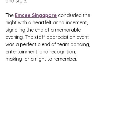
and style.
The 
Emcee Singapore
 concluded the 
night with a heartfelt announcement, 
signaling the end of a memorable 
evening. The staff appreciation event 
was a perfect blend of team bonding, 
entertainment, and recognition, 
making for a night to remember.