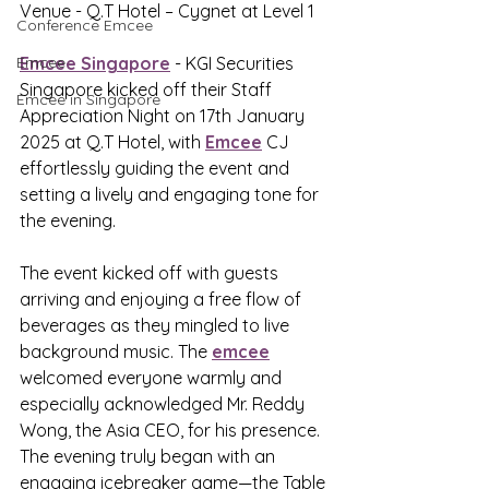
Venue - Q.T Hotel – Cygnet at Level 1
Conference Emcee
Emcee
Emcee Singapore
 - KGI Securities 
Singapore kicked off their Staff 
Emcee in Singapore
Appreciation Night on 17th January 
2025 at Q.T Hotel, with 
Emcee
 CJ 
effortlessly guiding the event and 
setting a lively and engaging tone for 
the evening. 
The event kicked off with guests 
arriving and enjoying a free flow of 
beverages as they mingled to live 
background music. The 
emcee
welcomed everyone warmly and 
especially acknowledged Mr. Reddy 
Wong, the Asia CEO, for his presence. 
The evening truly began with an 
engaging icebreaker game—the Table 