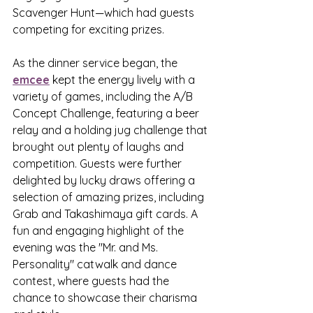
Scavenger Hunt—which had guests 
competing for exciting prizes.
As the dinner service began, the 
emcee
 kept the energy lively with a 
variety of games, including the A/B 
Concept Challenge, featuring a beer 
relay and a holding jug challenge that 
brought out plenty of laughs and 
competition. Guests were further 
delighted by lucky draws offering a 
selection of amazing prizes, including 
Grab and Takashimaya gift cards. A 
fun and engaging highlight of the 
evening was the "Mr. and Ms. 
Personality" catwalk and dance 
contest, where guests had the 
chance to showcase their charisma 