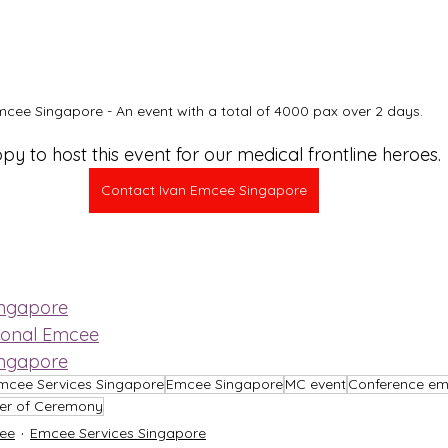
cee Singapore - An event with a total of 4000 pax over 2 days.
y to host this event for our medical frontline heroes.
Contact Ivan Emcee Singapore
ingapore
ional Emcee
ingapore
mcee Services Singapore
Emcee Singapore
MC event
Conference e
er of Ceremony
ee
Emcee Services Singapore