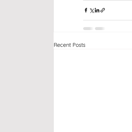
Recent Posts