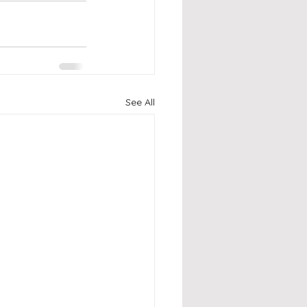
See All