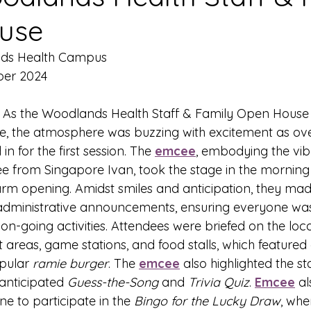
use
nds Health Campus
ber 2024
- As the Woodlands Health Staff & Family Open House
e, the atmosphere was buzzing with excitement as ove
n for the first session. The 
emcee
, embodying the vib
e from Singapore Ivan, took the stage in the mornin
rm opening. Amidst smiles and anticipation, they mad
dministrative announcements, ensuring everyone was
 on-going activities. Attendees were briefed on the loca
est areas, game stations, and food stalls, which featured
pular 
ramie burger
. The 
emcee
 also highlighted the s
anticipated 
Guess-the-Song
 and 
Trivia Quiz
. 
Emcee
 al
 to participate in the 
Bingo for the Lucky Draw
, whe