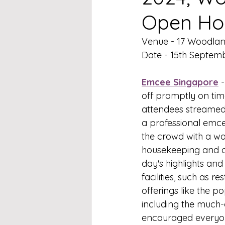
Open Ho
Venue - 17 Woodla
Date - 15th Septem
Emcee Singapore
 
off promptly on tim
attendees streamed i
a professional emce
the crowd with a wa
housekeeping and a
day's highlights and
facilities, such as r
offerings like the po
including the much-
encouraged everyone