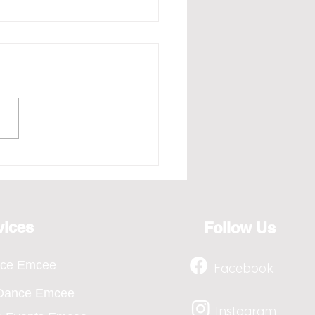
e - Redefining the Art
osting for the Year 2026,
ts from April to Jan
vices
Follow Us
nce Emcee
Facebook
 Dance Emcee
Instagram