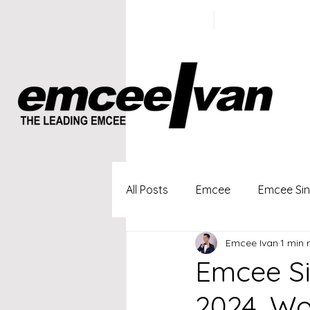
ivan@emc
+65 9100
5423
All Posts
Emcee
Emcee Si
Emcee Ivan
1 min 
Singapore Profesional Emcee
Emcee Si
2024, Wo