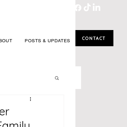
CONTACT
BOUT
POSTS & UPDATES
er
Family