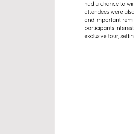
had a chance to win
attendees were also 
and important remin
participants interest
exclusive tour, sett