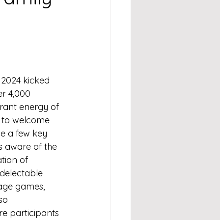
 2024 kicked 
r 4,000 
rant energy of 
g to welcome 
e a few key 
 aware of the 
tion of 
 delectable 
tage games, 
so 
re participants 