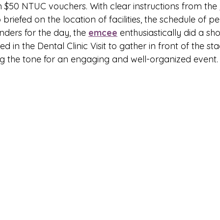
 $50 NTUC vouchers. With clear instructions from the 
briefed on the location of facilities, the schedule of p
ders for the day, the 
emcee
 enthusiastically did a sho
ed in the Dental Clinic Visit to gather in front of the st
ing the tone for an engaging and well-organized event.