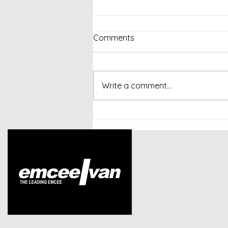
Comments
Write a comment...
Emcee Singapore -
Conversational AI and
Customer Experience
Summit Indonesia 2026