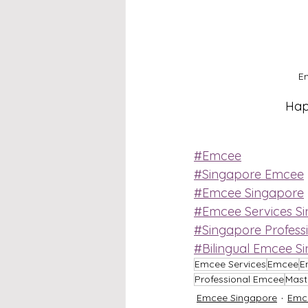
Em
Happ
#Emcee
#Singapore Emcee
#Emcee Singapore
#Emcee Services S
#Singapore Profess
#Bilingual Emcee S
Emcee Services
Emcee
E
Professional Emcee
Mast
Emcee Singapore
Emc