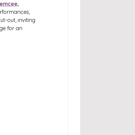
emcee,
erformances, 
ut-out, inviting 
age for an 