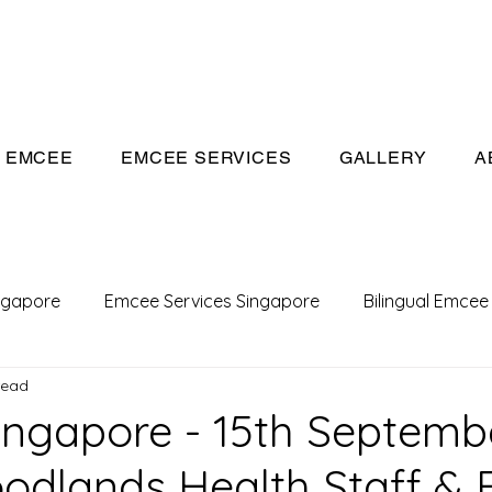
eeivan.com
EMCEE
EMCEE SERVICES
GALLERY
A
ngapore
Emcee Services Singapore
Bilingual Emcee
read
Conference Emcee
Emcee
Emcee in Singapore
ngapore - 15th Septemb
odlands Health Staff & 