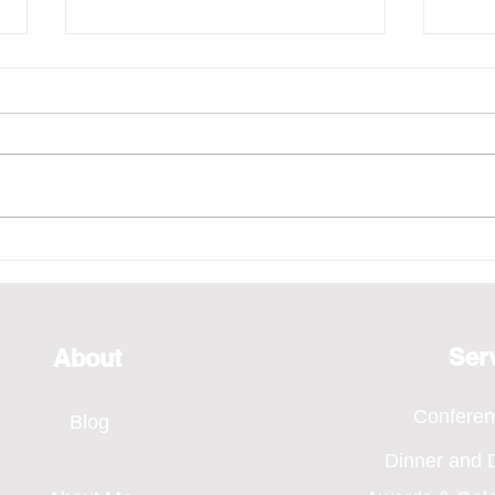
Emcee - Pure Vocals,
Emce
Bridging Every Moment
of H
Through Voice, SMA Annual
Even
Dinner 2026
Ser
About
Confere
Blog
Dinner and