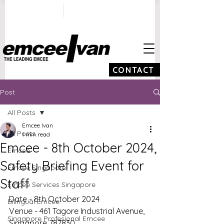
ivan@emceeivan.co
+65 9100 5423
m
CONTACT
Post
All Posts
Emcee Ivan
All Posts
1 min read
Emcee - 8th October 2024,
Emcee
Safety Briefing Event for
Emcee Singapore
Staff
Emcee Services Singapore
Date - 8th October 2024
Bilingual Emcee
Venue - 461 Tagore Industrial Avenue, 
Singapore Profesional Emcee
Singapore 787830