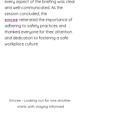
every aspect of the briefing was clear 
and well-communicated. As the 
session concluded, the 
emcee
 reiterated the importance of 
adhering to safety practices and 
thanked everyone for their attention 
and dedication to fostering a safe 
workplace culture.
Emcee - Looking out for one another 
starts with staying informed