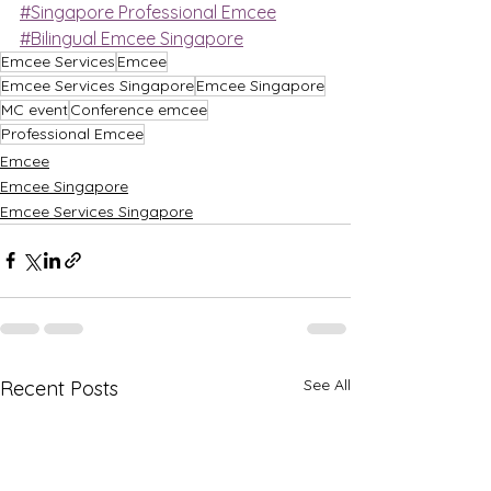
#Singapore Professional Emcee
#Bilingual Emcee Singapore
Emcee Services
Emcee
Emcee Services Singapore
Emcee Singapore
MC event
Conference emcee
Professional Emcee
Emcee
Emcee Singapore
Emcee Services Singapore
See All
Recent Posts