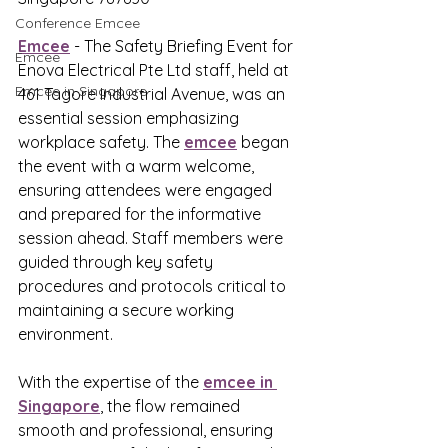
Conference Emcee
Emcee
 - The Safety Briefing Event for 
Emcee
Enova Electrical Pte Ltd staff, held at 
Emcee in Singapore
461 Tagore Industrial Avenue, was an 
essential session emphasizing 
workplace safety. The 
emcee
 began 
the event with a warm welcome, 
ensuring attendees were engaged 
and prepared for the informative 
session ahead. Staff members were 
guided through key safety 
procedures and protocols critical to 
maintaining a secure working 
environment. 
With the expertise of the 
emcee in 
Singapore
, the flow remained 
smooth and professional, ensuring 