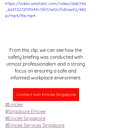
https://video.wixstatic.com/video/dab14a
_b6312272f3f049c19010ef2cf1d0ae92/480
p/mp4/file.mp4
From this clip, we can see how the 
safety briefing was conducted with 
utmost professionalism and a strong 
focus on ensuring a safe and 
informed workplace environment.
Contact Ivan Emcee Singapore
#Emcee
#Singapore Emcee
#Emcee Singapore
#Emcee Services Singapore