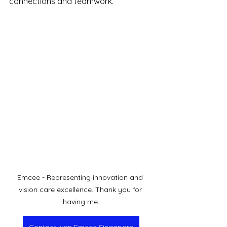
connections and teamwork.
Emcee - Representing innovation and 
vision care excellence. Thank you for 
having me.