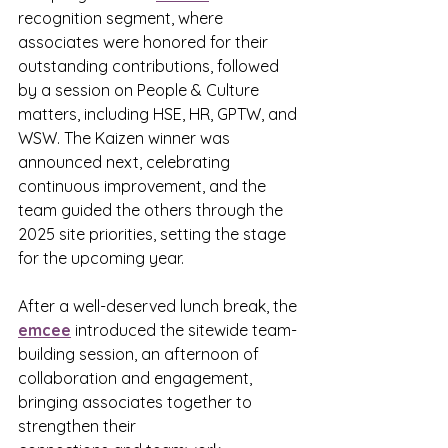
recognition segment, where 
associates were honored for their 
outstanding contributions, followed 
by a session on People & Culture 
matters, including HSE, HR, GPTW, and 
WSW. The Kaizen winner was 
announced next, celebrating 
continuous improvement, and the 
team guided the others through the 
2025 site priorities, setting the stage 
for the upcoming year.
After a well-deserved lunch break, the 
emcee
 introduced the sitewide team-
building session, an afternoon of 
collaboration and engagement, 
bringing associates together to 
strengthen their 