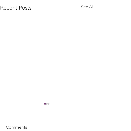
See All
Recent Posts
Comments