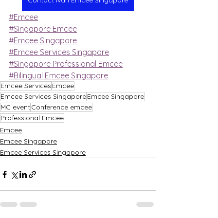
Contact Ivan Emcee Singapore
#Emcee
#Singapore Emcee
#Emcee Singapore
#Emcee Services Singapore
#Singapore Professional Emcee
#Bilingual Emcee Singapore
Emcee Services
Emcee
Emcee Services Singapore
Emcee Singapore
MC event
Conference emcee
Professional Emcee
Emcee
Emcee Singapore
Emcee Services Singapore