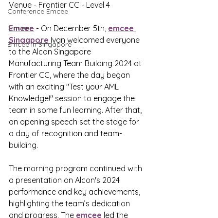
Venue - Frontier CC - Level 4
Conference Emcee
Emcee
Emcee
 - On December 5th, 
emcee 
Singapore
 Ivan welcomed everyone 
Emcee in Singapore
to the Alcon Singapore 
Manufacturing Team Building 2024 at 
Frontier CC, where the day began 
with an exciting "Test your AML 
Knowledge!" session to engage the 
team in some fun learning. After that, 
an opening speech set the stage for 
a day of recognition and team-
building.
The morning program continued with 
a presentation on Alcon's 2024 
performance and key achievements, 
highlighting the team’s dedication 
and progress. The 
emcee
 led the 