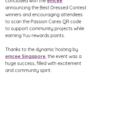
concluded with the 
emcee
announcing the Best Dressed Contest 
winners and encouraging attendees 
to scan the Passion Cares QR code 
to support community projects while 
earning Yuu rewards points.
Thanks to the dynamic hosting by 
emcee Singapore
, the event was a 
huge success, filled with excitement 
and community spirit.