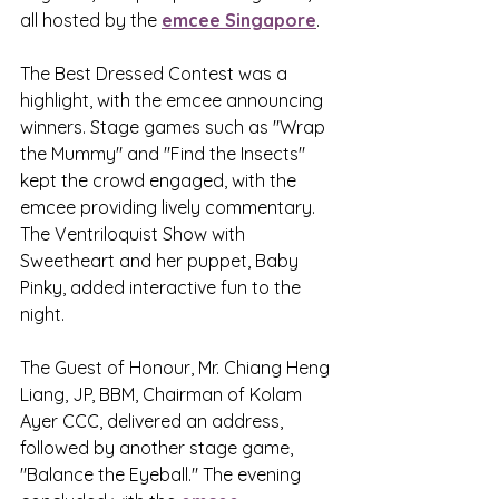
all hosted by the 
emcee Singapore
. 
The Best Dressed Contest was a 
highlight, with the emcee announcing 
winners. Stage games such as "Wrap 
the Mummy" and "Find the Insects" 
kept the crowd engaged, with the 
emcee providing lively commentary. 
The Ventriloquist Show with 
Sweetheart and her puppet, Baby 
Pinky, added interactive fun to the 
night.
The Guest of Honour, Mr. Chiang Heng 
Liang, JP, BBM, Chairman of Kolam 
Ayer CCC, delivered an address, 
followed by another stage game, 
"Balance the Eyeball." The evening 