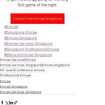
first game of the night.
Contact Ivan Emcee Singapore
#Emcee
#Singapore Emcee
#Emcee Singapore
#Emcee Services Singapore
#Singapore Professional Emcee
#Bilingual Emcee Singapore
Emcee Services
Emcee
Emcee Services Singapore
Emcee Singapore
MC event
Conference emcee
Professional Emcee
Emcee
Emcee Singapore
Emcee Services Singapore