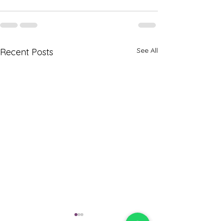
See All
Recent Posts