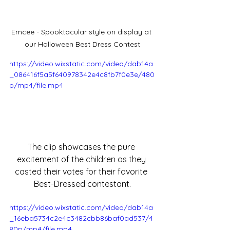
Emcee - Spooktacular style on display at 
our Halloween Best Dress Contest
https://video.wixstatic.com/video/dab14a
_086416f5a5f640978342e4c8fb7f0e3e/480
p/mp4/file.mp4
The clip showcases the pure 
excitement of the children as they 
casted their votes for their favorite 
Best-Dressed contestant.
https://video.wixstatic.com/video/dab14a
_16eba5734c2e4c3482cbb86baf0ad537/4
80p/mp4/file.mp4