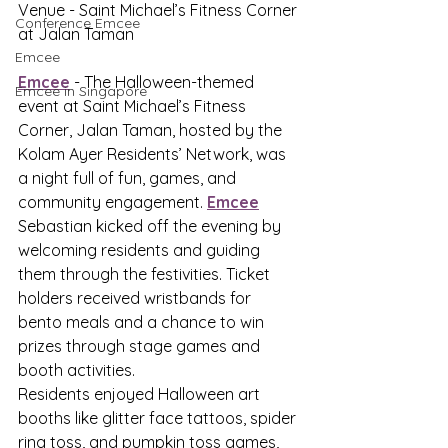
Venue - Saint Michael’s Fitness Corner 
Conference Emcee
at Jalan Taman
Emcee
Emcee
 - The Halloween-themed 
Emcee in Singapore
event at Saint Michael’s Fitness 
Corner, Jalan Taman, hosted by the 
Kolam Ayer Residents’ Network, was 
a night full of fun, games, and 
community engagement. 
Emcee
Sebastian kicked off the evening by 
welcoming residents and guiding 
them through the festivities. Ticket 
holders received wristbands for 
bento meals and a chance to win 
prizes through stage games and 
booth activities.
Residents enjoyed Halloween art 
booths like glitter face tattoos, spider 
ring toss, and pumpkin toss games, 