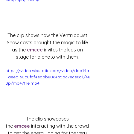
The clip shows how the Ventriloquist 
Show casts brought the magic to life 
as the 
emcee
 invites the kids on 
stage for a photo with them. 
https://video.wixstatic.com/video/dab14a
_aeec160c0fdf4edbb8064b5ac7ece6a1/48
0p/mp4/file.mp4
The clip showcases 
the 
emcee
 interacting with the crowd 
to get the energy going for the very 