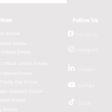
osting for the Year 2026,
ts from April to Jan
vices
Follow Us
nce Emcee
Facebook
 Dance Emcee
Instagram
a Events Emcee
 Official Launch Emcee
LinkedIn
ernational Emcee
/ Family Day Emcee
YouTube
blic Outreach Emcee
Events Emcee
TikTok
g Emcee