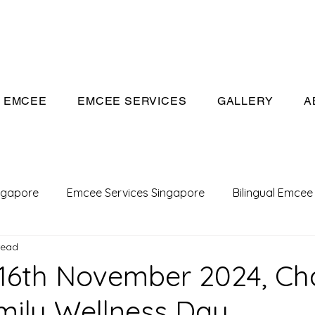
eeivan.com
EMCEE
EMCEE SERVICES
GALLERY
A
ngapore
Emcee Services Singapore
Bilingual Emcee
read
Conference Emcee
Emcee
Emcee in Singapore
16th November 2024, Ch
mily Wellness Day