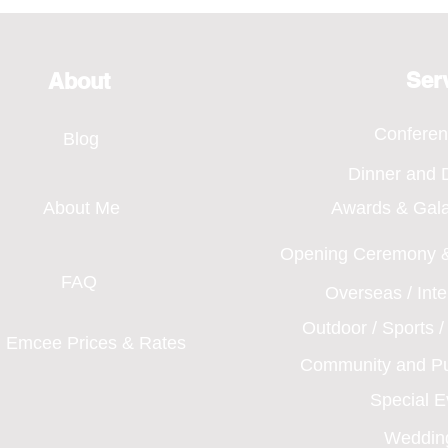
Bridging Every Moment
of H
Through Voice, SMA Annual
Even
Dinner 2026
Ser
About
Confere
Blog
Dinner and
About Me
Awards & Gal
Opening Ceremony &
FAQ
Overseas / Int
Outdoor / Sports 
Emcee Prices & Rates
Community and Pu
Special 
Weddin