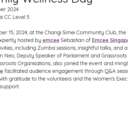
ber 2024
i CC Level 5
r 15, 2024, at the Changi Simei Community Club, the 
xpertly hosted by 
emcee
 Sebastian of 
Emcee Singap
ivities, including Zumba sessions, insightful talks, and 
n Neo, Deputy Speaker of Parliament and Grassroots 
sroots Organisations, also joined the event and mingl
e
 facilitated audience engagement through Q&A sessi
with gratitude to the volunteers and the Women’s Execu
 support.