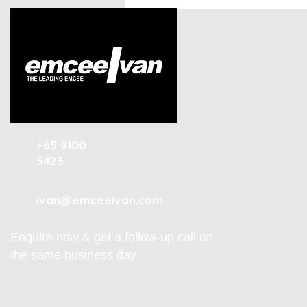
Conversational AI and
Customer Experience
Summit Indonesia 2026
+65 9100
5423
ivan@emceeivan.com
Enquire now & get a follow-up call on
the same business day