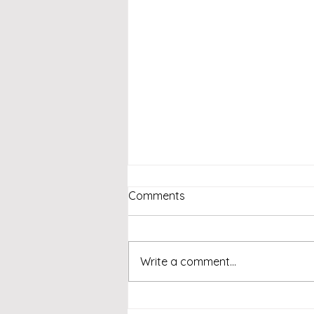
Comments
Write a comment...
Emcee Singapore -