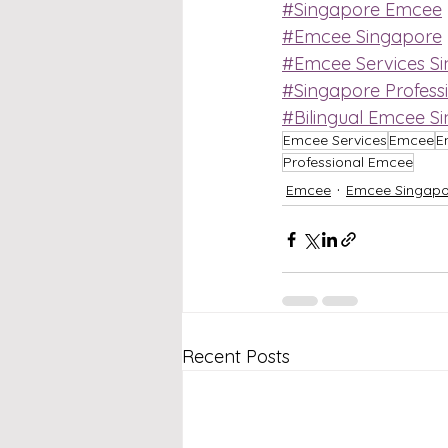
#Singapore Emcee
#Emcee Singapore
#Emcee Services S
#Singapore Profess
#Bilingual Emcee S
Emcee Services
Emcee
E
Professional Emcee
Emcee
Emcee Singapo
Recent Posts