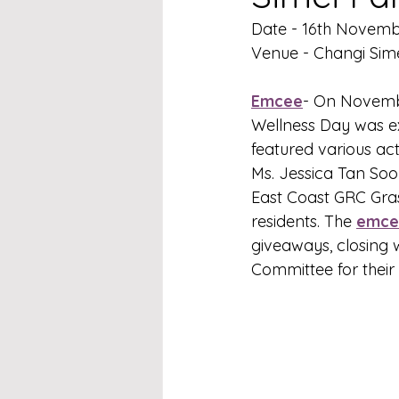
Date - 16th Novem
Venue - Changi Sime
Emcee
- On Novembe
Wellness Day was e
featured various act
Ms. Jessica Tan Soo
East Coast GRC Gras
residents. The 
emce
giveaways, closing 
Committee for their