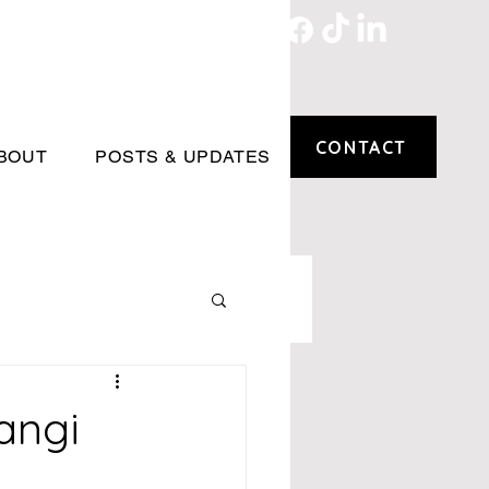
CONTACT
BOUT
POSTS & UPDATES
angi