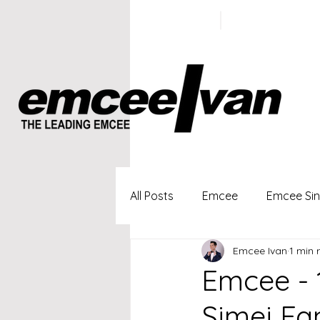
ivan@emc
+65 9100
5423
All Posts
Emcee
Emcee Si
Emcee Ivan
1 min 
Singapore Profesional Emcee
Emcee - 
Simei Fa