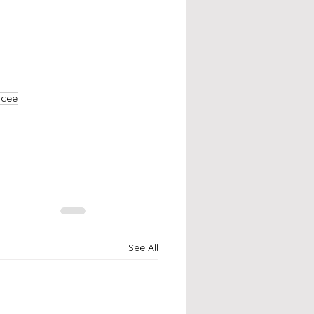
mcee
See All