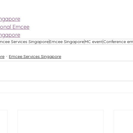
ingapore
ional Emcee
ingapore
mcee Services Singapore
Emcee Singapore
MC event
Conference e
re
Emcee Services Singapore