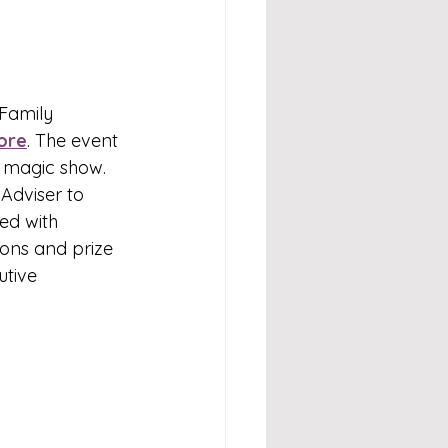
Family 
ore
. The event 
a magic show. 
Adviser to 
ed with 
ons and prize 
tive 