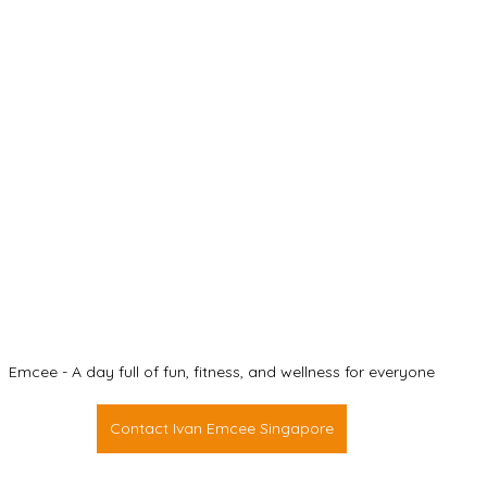
Emcee - A day full of fun, fitness, and wellness for everyone
Contact Ivan Emcee Singapore