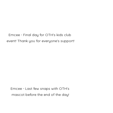
Emcee - Final day for OTH's kids club 
event! Thank you for everyone's support!
Emcee - Last few snaps with OTH's 
mascot before the end of the day!