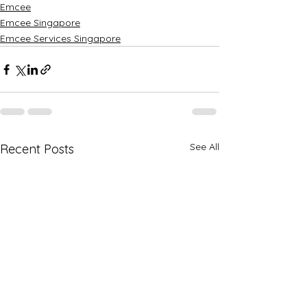
Emcee
Emcee Singapore
Emcee Services Singapore
See All
Recent Posts