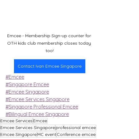
Emcee - Membership Sign-up counter for 
OTH kids club membership closes today 
too!
Contact Ivan Emcee Singapore
#Emcee
#Singapore Emcee
#Emcee Singapore
#Emcee Services Singapore
#Singapore Professional Emcee
#Bilingual Emcee Singapore
Emcee Services
Emcee
Emcee Services Singapore
professional emcee
Emcee Singapore
MC event
Conference emcee