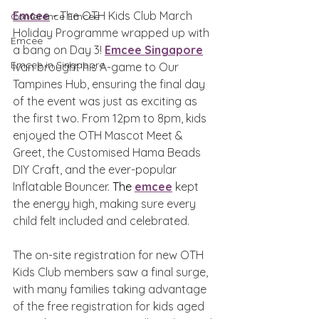
Emcee
 - 
The OTH Kids Club March 
Conference Emcee
Holiday Programme wrapped up with 
Emcee
a bang on Day 3! 
Emcee Singapore
Emcee in Singapore
Ivan brought his A-game to Our 
Tampines Hub, ensuring the final day 
of the event was just as exciting as 
the first two. From 12pm to 8pm, kids 
enjoyed the OTH Mascot Meet & 
Greet, the Customised Hama Beads 
DIY Craft, and the ever-popular 
Inflatable Bouncer. 
The 
emcee
 kept 
the energy high, making sure every 
child felt included and celebrated.
The on-site registration for new OTH 
Kids Club members saw a final surge, 
with many families taking advantage 
of the free registration for kids aged 