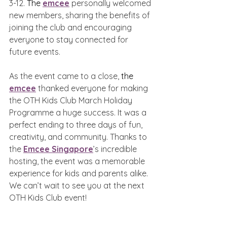
3-12. 
The 
emcee
 personally welcomed 
new members, sharing the benefits of 
joining the club and encouraging 
everyone to stay connected for 
future events.
As the event came to a close, 
the 
emcee
 thanked everyone for making 
the OTH Kids Club March Holiday 
Programme a huge success. It was a 
perfect ending to three days of fun, 
creativity, and community. Thanks to 
the 
Emcee Singapore
’s incredible 
hosting, the event was a memorable 
experience for kids and parents alike. 
We can’t wait to see you at the next 
OTH Kids Club event!