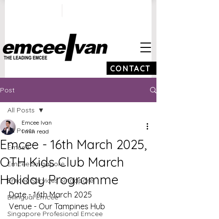
ivan@emceeivan.co
+65 9100 5423
m
CONTACT
Post
All Posts
Emcee Ivan
All Posts
1 min read
Emcee - 16th March 2025,
Emcee
OTH Kids Club March
Emcee Singapore
Holiday Programme
Emcee Services Singapore
Date - 16th March 2025
Bilingual Emcee
Venue - Our Tampines Hub
Singapore Profesional Emcee