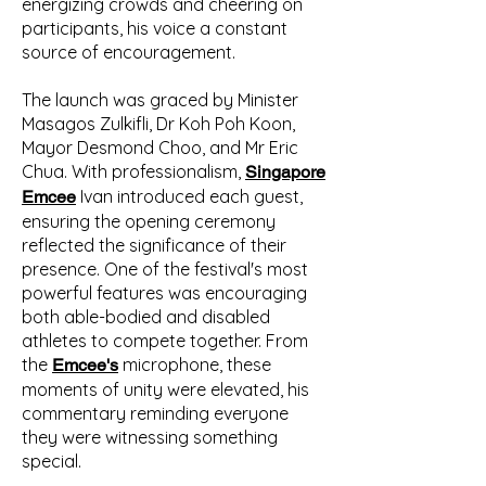
energizing crowds and cheering on
participants, his voice a constant
source of encouragement.
The launch was graced by Minister
Masagos Zulkifli, Dr Koh Poh Koon,
Mayor Desmond Choo, and Mr Eric
Chua. With professionalism,
Singapore
Ivan introduced each guest,
Emcee
ensuring the opening ceremony
reflected the significance of their
presence. One of the festival's most
powerful features was encouraging
both able-bodied and disabled
athletes to compete together. From
the
microphone, these
Emcee's
moments of unity were elevated, his
commentary reminding everyone
they were witnessing something
special.