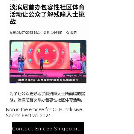
Ivan is the emcee
for OTH
Inclusive
Sports Festival
2023
.
Contact Emcee Singapore Ivan