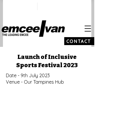
ivan@emceeivan.co
+65 9100 5423
m
CONTACT
Launch of Inclusive
Sports Festival 2023
Date - 9th July 2023
Venue - Our Tampines Hub