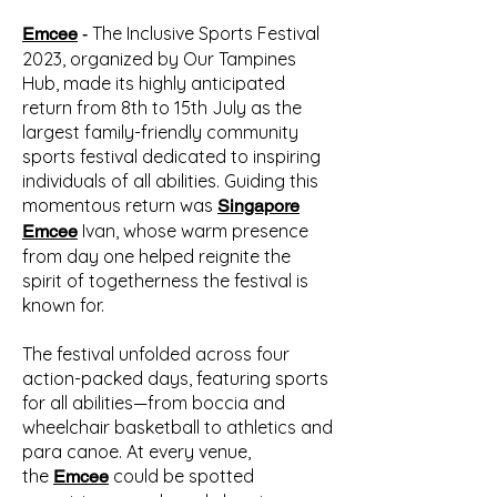
The Inclusive Sports Festival
Emcee
-
2023, organized by Our Tampines
Hub, made its highly anticipated
return from 8th to 15th July as the
largest family-friendly community
sports festival dedicated to inspiring
individuals of all abilities. Guiding this
momentous return was
Singapore
Ivan, whose warm presence
Emcee
from day one helped reignite the
spirit of togetherness the festival is
known for.
The festival unfolded across four
action-packed days, featuring sports
for all abilities—from boccia and
wheelchair basketball to athletics and
para canoe. At every venue,
the
could be spotted
Emcee