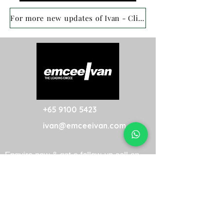
For more new updates of Ivan - Click here
+65 9100 5423
ivan@emceeivan.com
Enquire now & get a follow-up call on
the same business day
About