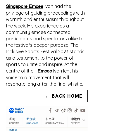
Ivan had the
Singapore Emcee
privilege of guiding proceedings with
warmth and enthusiasm throughout
the week. His experience as a
community emcee connected
participants and spectators alike to
the festival's deeper purpose. The
Inclusive Sports Festival 2023 stands
as a testament to the power of
sports to unite and inspire. At the
centre of it all,
Ivan lent his
Emcee
voice to a movement that will
resonate long after the final whistle.
← BACK HOME